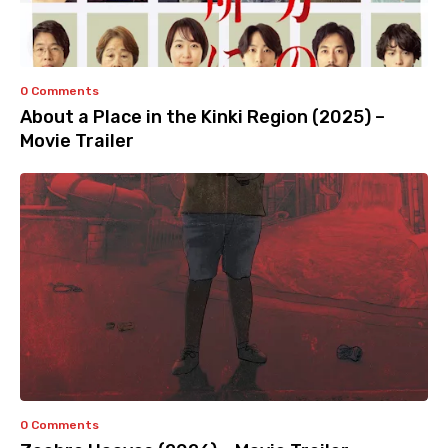
0 Comments
About a Place in the Kinki Region (2025) –
Movie Trailer
0 Comments