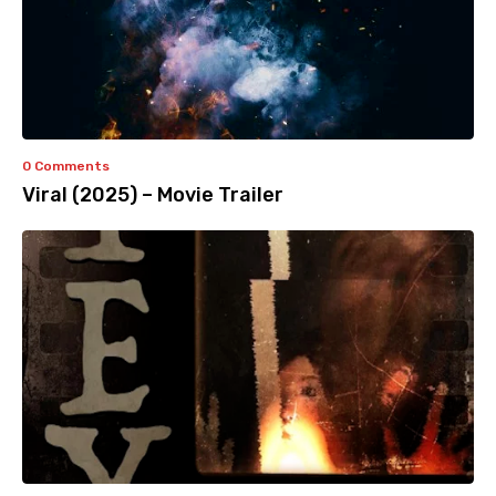
0 Comments
Viral (2025) – Movie Trailer