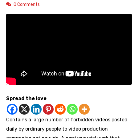
0 Comments
Spread the love
Contains a large number of forbidden videos posted
daily by ordinary people to video production