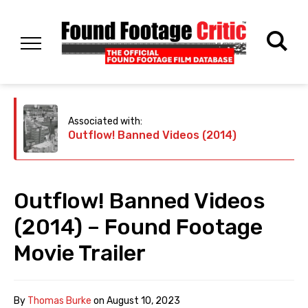
Associated with:
Outflow! Banned Videos (2014)
Outflow! Banned Videos
(2014) – Found Footage
Movie Trailer
By
Thomas Burke
on
August 10, 2023