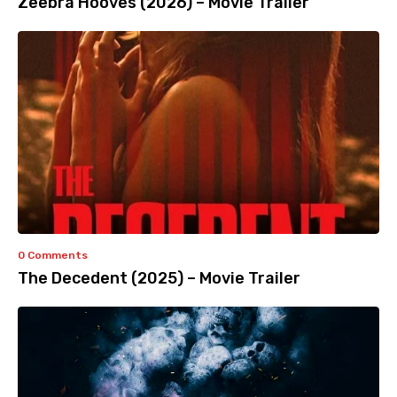
Zeebra Hooves (2026) – Movie Trailer
0 Comments
The Decedent (2025) – Movie Trailer