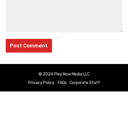
© 2024 Play Now Media LLC
Privacy Policy
FAQs
Corporate Staff