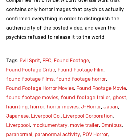
companies nationwide. A controversial work that
contains only horror images that psychics actually
confirmed everything in order to distinguish the
authenticity of the posted video, and even the
psychics refused to release it to the world.
Tags:
Evil Sprit
,
FFC
,
Found Footage
,
Found Footage Critic
,
Found Footage Film
,
found footage films
,
found footage horror
,
Found Footage Horror Movies
,
Found Footage Movie
,
found footage movies
,
found footage trailer
,
ghost
,
haunting
,
horror
,
horror movies
,
J-Horror
,
Japan
,
Japanese
,
Liverpool Co.
,
Liverpool Corporation
,
Liverpoool
,
mockumentary
,
movie trailer
,
Omnibus
,
paranormal
,
paranormal activity
,
POV Horror
,