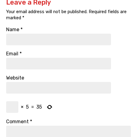
Leave a Reply
Your email address will not be published.
Required fields are
marked
*
Name
*
Email
*
Website
×
5
=
35
Comment
*