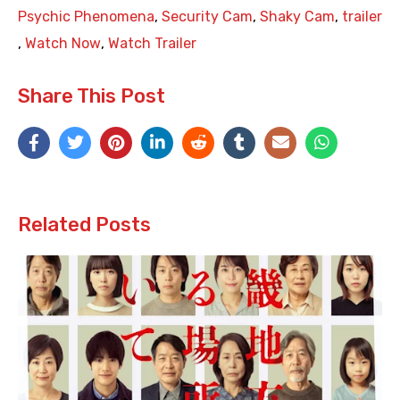
Psychic Phenomena
,
Security Cam
,
Shaky Cam
,
trailer
,
Watch Now
,
Watch Trailer
Share This Post
Related Posts