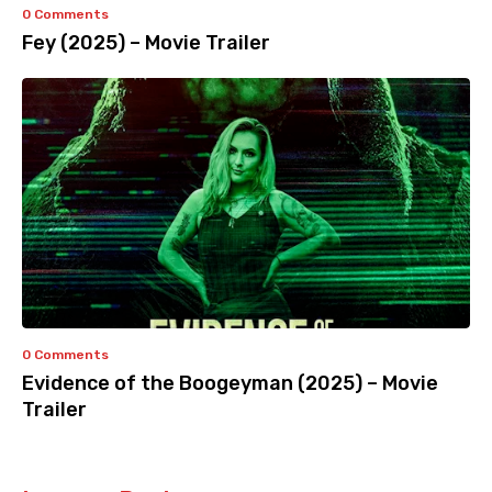
0 Comments
Fey (2025) – Movie Trailer
0 Comments
Evidence of the Boogeyman (2025) – Movie
Trailer