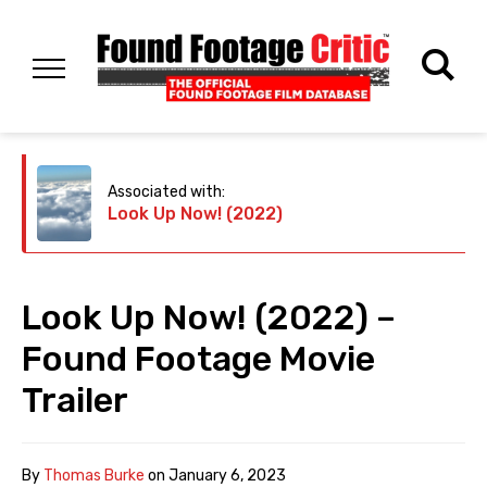
Associated with:
Look Up Now! (2022)
Look Up Now! (2022) –
Found Footage Movie
Trailer
By
Thomas Burke
on
January 6, 2023