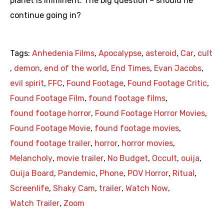
planet is imminent. The big question – should he
continue going in?
Tags:
Anhedenia Films
,
Apocalypse
,
asteroid
,
Car
,
cult
,
demon
,
end of the world
,
End Times
,
Evan Jacobs
,
evil spirit
,
FFC
,
Found Footage
,
Found Footage Critic
,
Found Footage Film
,
found footage films
,
found footage horror
,
Found Footage Horror Movies
,
Found Footage Movie
,
found footage movies
,
found footage trailer
,
horror
,
horror movies
,
Melancholy
,
movie trailer
,
No Budget
,
Occult
,
ouija
,
Ouija Board
,
Pandemic
,
Phone
,
POV Horror
,
Ritual
,
Screenlife
,
Shaky Cam
,
trailer
,
Watch Now
,
Watch Trailer
,
Zoom