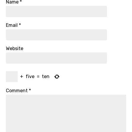
Name
*
Email
*
Website
+
five
=
ten
Comment
*