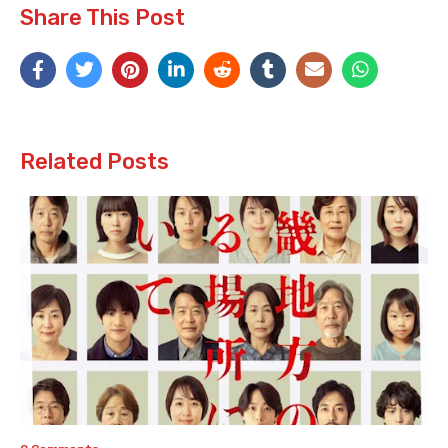
Share This Post
Related Posts