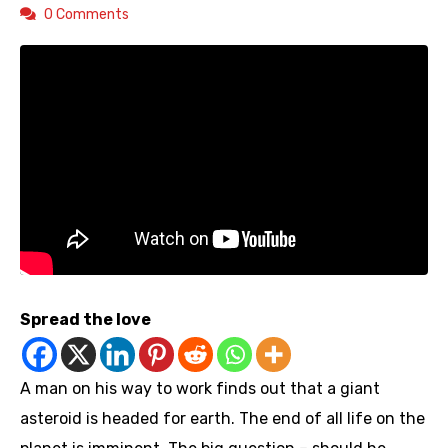
0 Comments
Spread the love
A man on his way to work finds out that a giant
asteroid is headed for earth. The end of all life on the