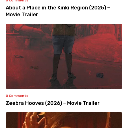
0 Comments
About a Place in the Kinki Region (2025) –
Movie Trailer
0 Comments
Zeebra Hooves (2026) – Movie Trailer