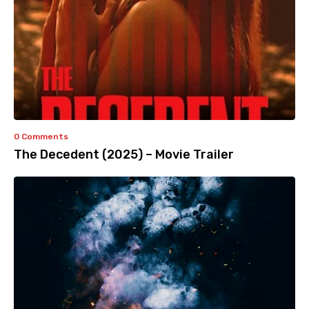
0 Comments
The Decedent (2025) – Movie Trailer