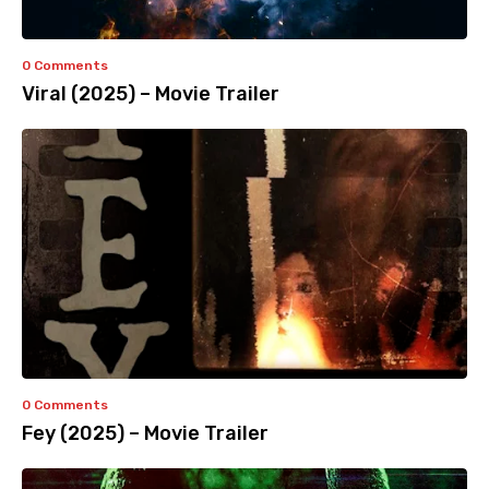
0 Comments
Viral (2025) – Movie Trailer
0 Comments
Fey (2025) – Movie Trailer