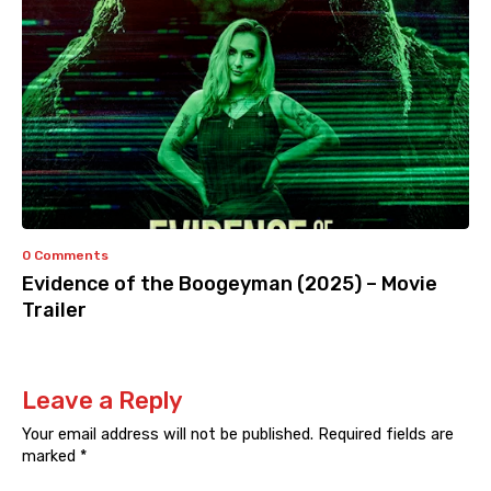
0 Comments
Evidence of the Boogeyman (2025) – Movie
Trailer
Leave a Reply
Your email address will not be published.
Required fields are
marked
*