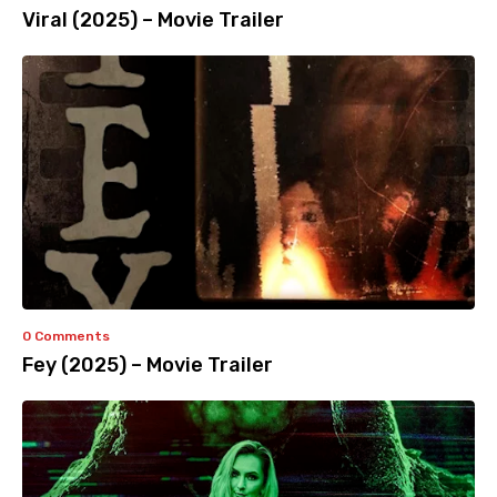
Viral (2025) – Movie Trailer
0 Comments
Fey (2025) – Movie Trailer