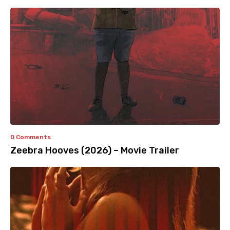
0 Comments
Zeebra Hooves (2026) – Movie Trailer