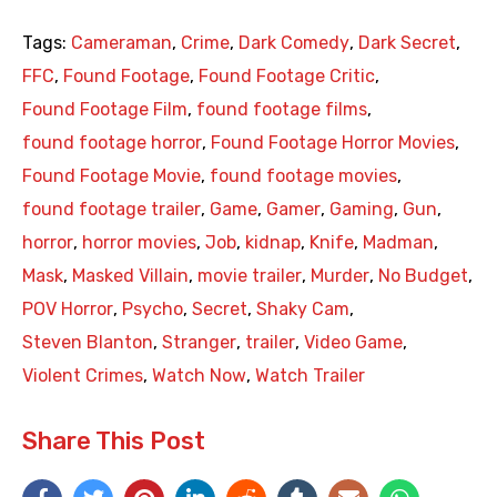
Tags:
Cameraman
,
Crime
,
Dark Comedy
,
Dark Secret
,
FFC
,
Found Footage
,
Found Footage Critic
,
Found Footage Film
,
found footage films
,
found footage horror
,
Found Footage Horror Movies
,
Found Footage Movie
,
found footage movies
,
found footage trailer
,
Game
,
Gamer
,
Gaming
,
Gun
,
horror
,
horror movies
,
Job
,
kidnap
,
Knife
,
Madman
,
Mask
,
Masked Villain
,
movie trailer
,
Murder
,
No Budget
,
POV Horror
,
Psycho
,
Secret
,
Shaky Cam
,
Steven Blanton
,
Stranger
,
trailer
,
Video Game
,
Violent Crimes
,
Watch Now
,
Watch Trailer
Share This Post