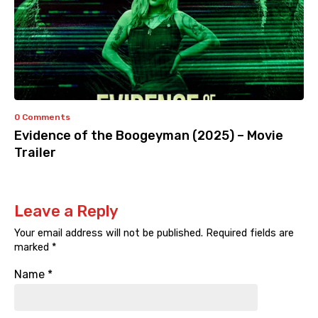
0 Comments
Evidence of the Boogeyman (2025) – Movie
Trailer
Leave a Reply
Your email address will not be published.
Required fields are
marked
*
Name
*