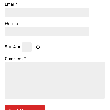
Email
*
Website
5
×
4
=
Comment
*