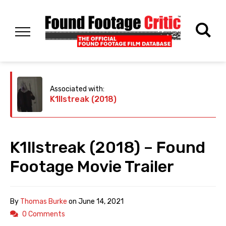
Associated with:
K1llstreak (2018)
K1llstreak (2018) – Found
Footage Movie Trailer
By
Thomas Burke
on
June 14, 2021
0 Comments