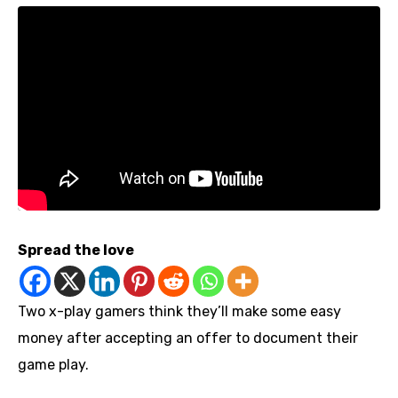
Spread the love
Two x-play gamers think they’ll make some easy
money after accepting an offer to document their
game play.