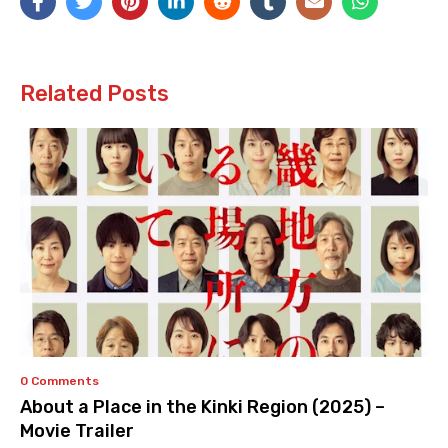
Related Posts
0 Comments
About a Place in the Kinki Region (2025) –
Movie Trailer