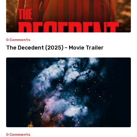
0 Comments
The Decedent (2025) – Movie Trailer
0 Comments