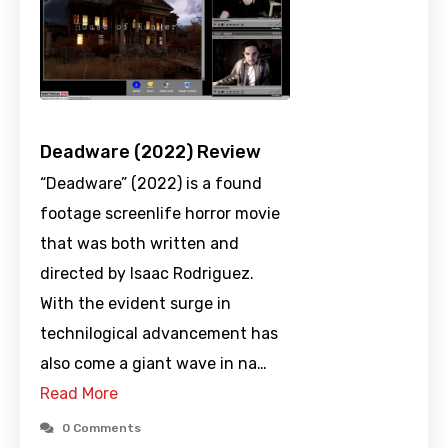
Deadware (2022) Review
“Deadware” (2022) is a found
footage screenlife horror movie
that was both written and
directed by Isaac Rodriguez.
With the evident surge in
technilogical advancement has
also come a giant wave in na…
Read More
0 Comments