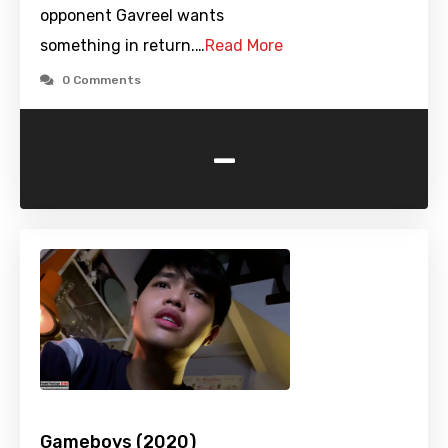
opponent Gavreel wants
something in return.…
Read More
0 Comments
-
Gameboys (2020)