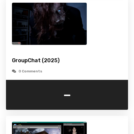
GroupChat (2025)
0 Comments
-