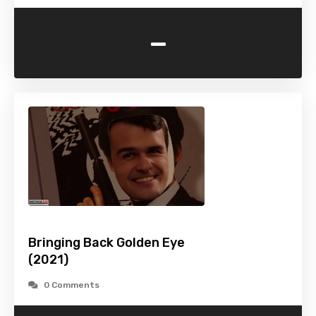
-
Bringing Back Golden Eye
(2021)
0 Comments