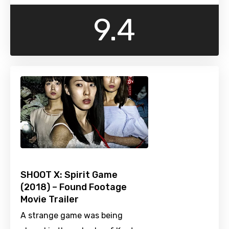
9.4
SHOOT X: Spirit Game
(2018) – Found Footage
Movie Trailer
A strange game was being