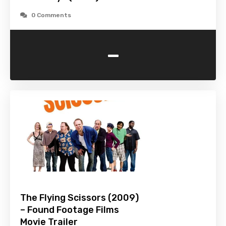
0 Comments
-
The Flying Scissors (2009)
– Found Footage Films
Movie Trailer