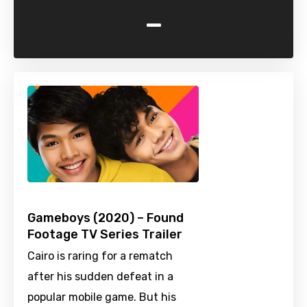
-
Gameboys (2020) – Found
Footage TV Series Trailer
Cairo is raring for a rematch
after his sudden defeat in a
popular mobile game. But his