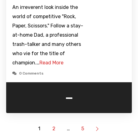
An irreverent look inside the
world of competitive "Rock,
Paper, Scissors." Follow a stay-
at-home Dad, a professional
trash-talker and many others
who vie for the title of
champion.…
Read More
0 Comments
-
1
2
…
5