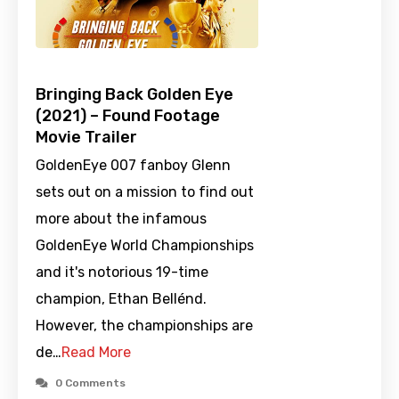
Bringing Back Golden Eye
(2021) – Found Footage
Movie Trailer
GoldenEye 007 fanboy Glenn
sets out on a mission to find out
more about the infamous
GoldenEye World Championships
and it's notorious 19-time
champion, Ethan Bellénd.
However, the championships are
de…
Read More
0 Comments