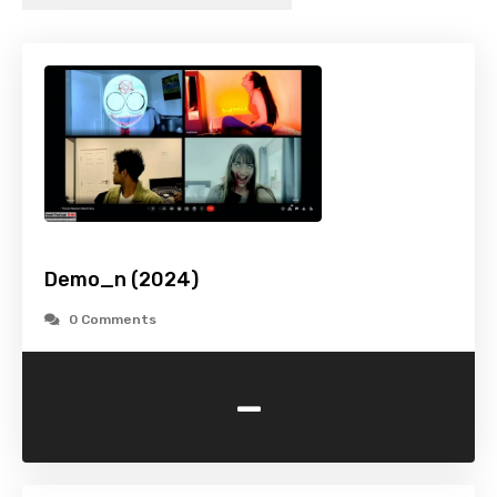
Demo_n (2024)
0 Comments
-