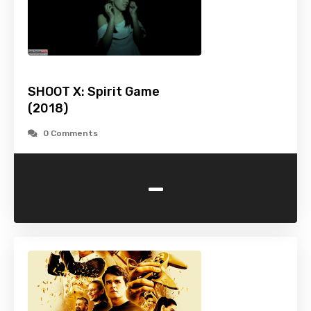
SHOOT X: Spirit Game
(2018)
0 Comments
-