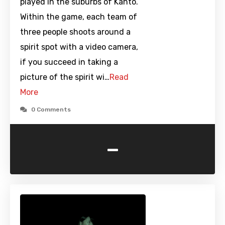
played in the suburbs of Kanto.
Within the game, each team of
three people shoots around a
spirit spot with a video camera,
if you succeed in taking a
picture of the spirit wi…
Read
More
0 Comments
-