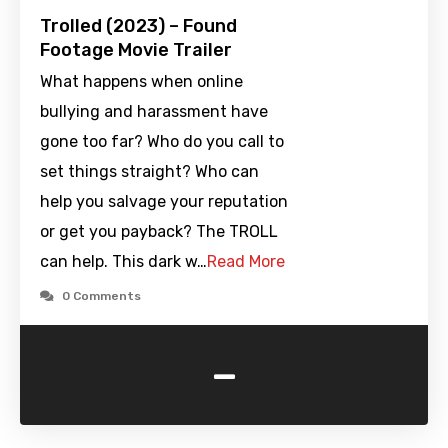
Trolled (2023) – Found
Footage Movie Trailer
What happens when online
bullying and harassment have
gone too far? Who do you call to
set things straight? Who can
help you salvage your reputation
or get you payback? The TROLL
can help. This dark w…
Read More
0 Comments
-