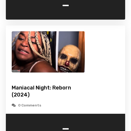
-
Maniacal Night: Reborn
(2024)
0 Comments
-