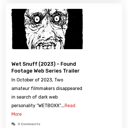
Wet Snuff (2023) – Found
Footage Web Series Trailer
In October of 2023, Two
amateur filmmakers disappeared
in search of dark web
personality “WETBOXX”.…
Read
More
0 Comments