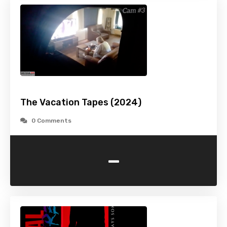
The Vacation Tapes (2024)
0 Comments
-