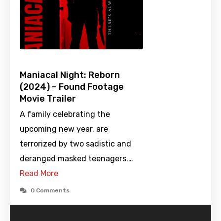
Maniacal Night: Reborn
(2024) – Found Footage
Movie Trailer
A family celebrating the
upcoming new year, are
terrorized by two sadistic and
deranged masked teenagers.…
Read More
0 Comments