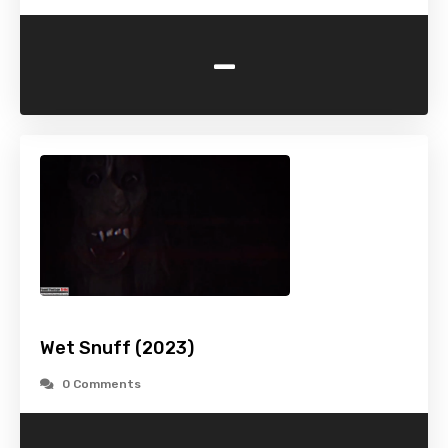
-
Wet Snuff (2023)
0 Comments