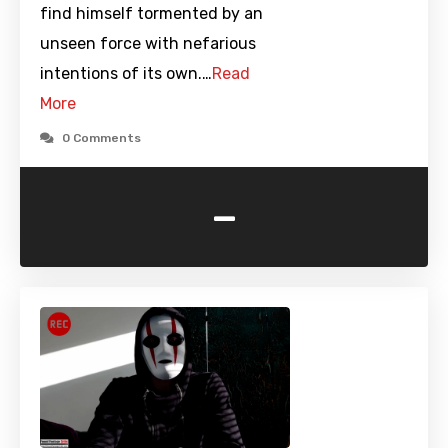
find himself tormented by an
unseen force with nefarious
intentions of its own.…
Read
More
0 Comments
-