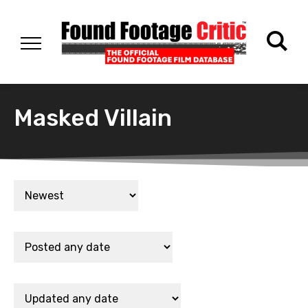
Masked Villain