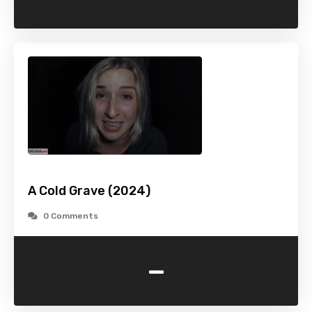
A Cold Grave (2024)
0 Comments
-