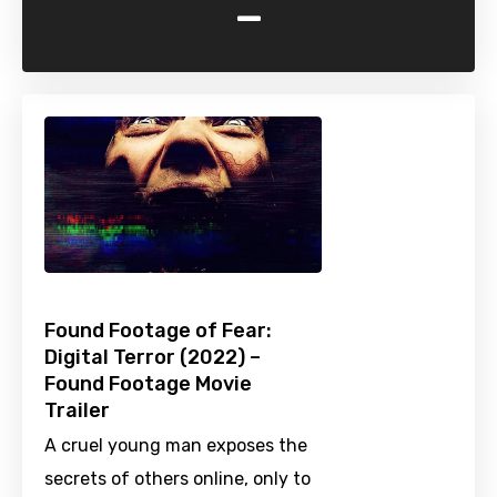
-
Found Footage of Fear:
Digital Terror (2022) –
Found Footage Movie
Trailer
A cruel young man exposes the
secrets of others online, only to