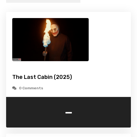
The Last Cabin (2025)
0 Comments
-