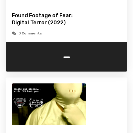
Found Footage of Fear:
Digital Terror (2022)
0 Comments
-