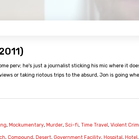
2011)
 perv; he's just a journalist sticking his mic where it doe
ews or taking riotous trips to the absurd, Jon is going wh
ing
,
Mockumentary
,
Murder
,
Sci-fi
,
Time Travel
,
Violent Cri
ch
,
Compound
,
Desert
,
Government Facility
,
Hospital
,
Hotel
,