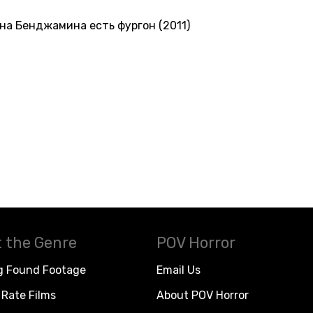
на Бенджамина есть фургон (2011)
 the Genre
POV Horror
g Found Footage
Email Us
Rate Films
About POV Horror