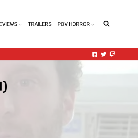
EVIEWS
TRAILERS
POV HORROR
1)