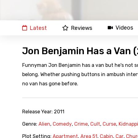
Videos
Latest
Reviews
Jon Benjamin Has a Van (
Funnyman Jon Benjamin has a van but he's not some
belong. Whether pushing buttons in ambush intervi
no van has gone before.
Release Year:
2011
Genre:
Alien
,
Comedy
,
Crime
,
Cult
,
Curse
,
Kidnapp
Plot Setting:
Apartment
,
Area 51
,
Cabin
,
Car
,
Chur