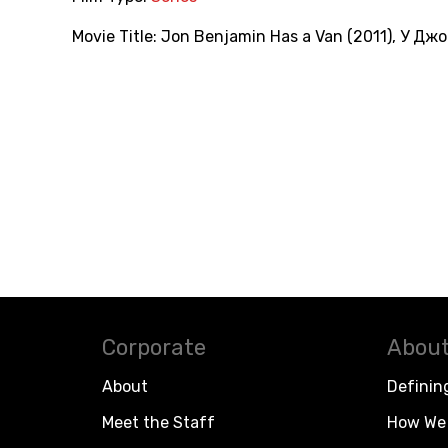
Movie Title:
Jon Benjamin Has a Van (2011)
,
У Джо
Corporate
About
About
Definin
Meet the Staff
How We 