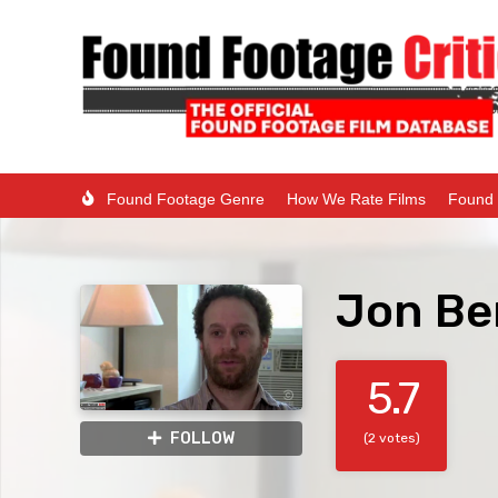
Found Footage Genre
How We Rate Films
Found 
Jon Be
5.7
FOLLOW
(2 votes)