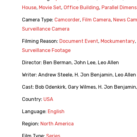
House
,
Movie Set
,
Office Building
,
Parallel Dimens
Camera Type:
Camcorder
,
Film Camera
,
News Cam
Surveillance Camera
Filming Reason:
Document Event
,
Mockumentary
Surveillance Footage
Director:
Ben Berman
,
John Lee
,
Leo Allen
Writer:
Andrew Steele
,
H. Jon Benjamin
,
Leo Allen
Cast:
Bob Odenkirk
,
Gary Wilmes
,
H. Jon Benjamin
Country:
USA
Language:
English
Region:
North America
Film Type:
Series