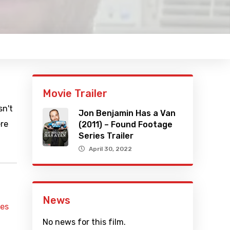
Movie Trailer
sn't
Jon Benjamin Has a Van
ere
(2011) – Found Footage
Series Trailer
April 30, 2022
News
mes
No news for this film.