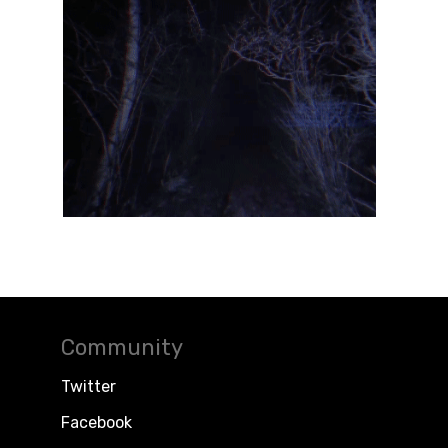
Community
Twitter
Facebook