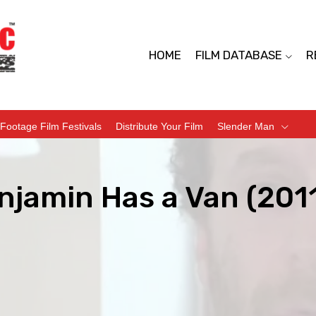
HOME
FILM DATABASE
R
Footage Film Festivals
Distribute Your Film
Slender Man
njamin Has a Van (201