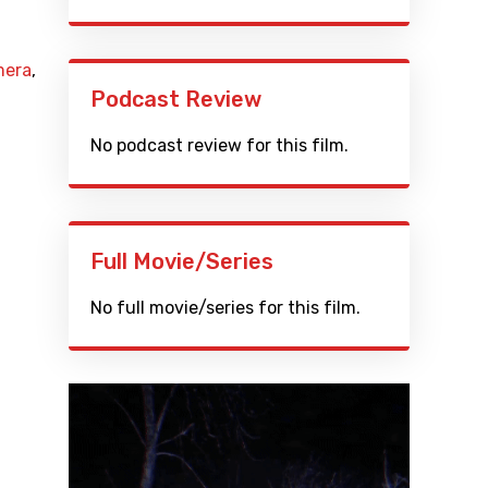
mera
,
Podcast Review
No podcast review for this film.
Full Movie/Series
No full movie/series for this film.