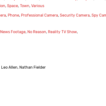
ion
,
Space
,
Town
,
Various
era
,
Phone
,
Professional Camera
,
Security Camera
,
Spy Ca
,
News Footage
,
No Reason
,
Reality TV Show
,
,
Leo Allen
,
Nathan Fielder