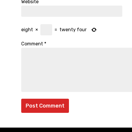
Website
eight
×
=
twenty four
Comment
*