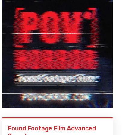
Found Footage Film Advanced