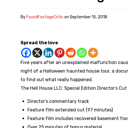
By
FoundFootageCritic
on
September 15, 2018
Spread the love
Five years after an unexplained malfunction caus
night of a Halloween haunted house tour, a docu
to find out what really happened.
The Hell House LLC: Special Edition Director’s Cut
Director’s commentary track
Feature film extended cut (97 minutes)
Feature film includes recovered basement foo
Over 25 minutes of bonus material