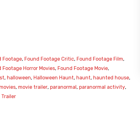
 Footage
,
Found Footage Critic
,
Found Footage Film
,
 Footage Horror Movies
,
Found Footage Movie
,
st
,
halloween
,
Halloween Haunt
,
haunt
,
haunted house
,
 movies
,
movie trailer
,
paranormal
,
paranormal activity
,
Trailer