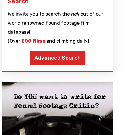
Search
We invite you to search the
hell
out of our
world renowned found footage film
database!
(Over
800 films
and climbing daily)
Advanced Search