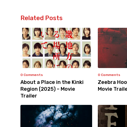
Related Posts
0 Comments
0 Comments
About a Place in the Kinki
Zeebra Hoo
Region (2025) – Movie
Movie Trail
Trailer