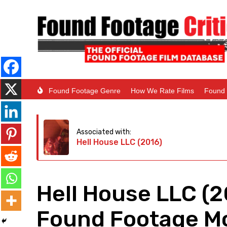
Found Footage Genre
How We Rate Films
Found 
Associated with:
Hell House LLC (2016)
Hell House LLC (
Found Footage Mo