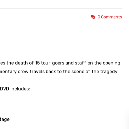
0 Comments
https://youtu.be/f78JVFaLTYM
es the death of 15 tour-goers and staff on the opening
mentary crew travels back to the scene of the tragedy
 DVD includes:
tage!