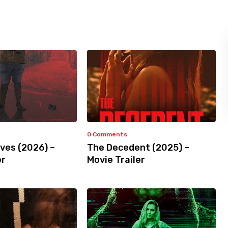
0 Comments
ves (2026) –
The Decedent (2025) –
er
Movie Trailer