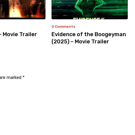
0 Comments
– Movie Trailer
Evidence of the Boogeyman
(2025) – Movie Trailer
 are marked
*