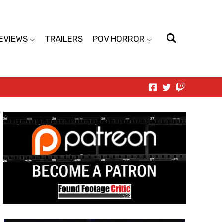
EVIEWS
TRAILERS
POV HORROR