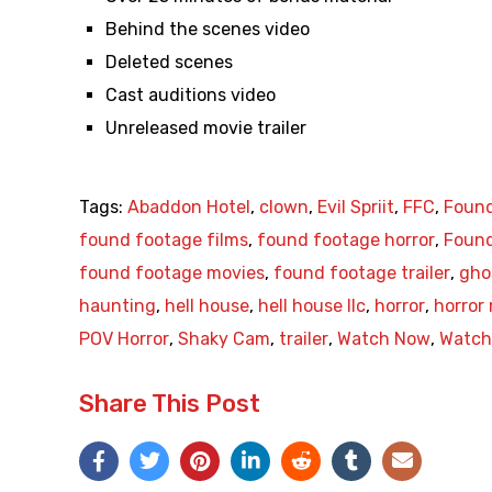
Behind the scenes video
Deleted scenes
Cast auditions video
Unreleased movie trailer
Tags:
Abaddon Hotel
,
clown
,
Evil Spriit
,
FFC
,
Found
found footage films
,
found footage horror
,
Found
found footage movies
,
found footage trailer
,
gho
haunting
,
hell house
,
hell house llc
,
horror
,
horror
POV Horror
,
Shaky Cam
,
trailer
,
Watch Now
,
Watch 
Share This Post