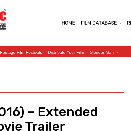
HOME
FILM DATABASE
R
Footage Film Festivals
Distribute Your Film
Slender Man
2016) – Extended
vie Trailer