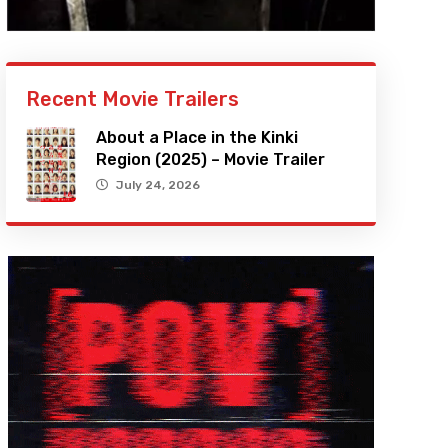
Recent Movie Trailers
About a Place in the Kinki
Region (2025) – Movie Trailer
July 24, 2026