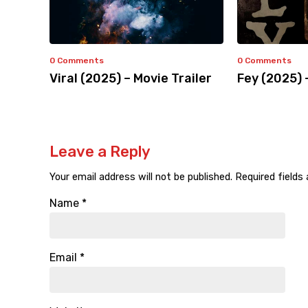
0 Comments
0 Comments
Viral (2025) – Movie Trailer
Fey (2025) 
Leave a Reply
Your email address will not be published.
Required fields
Name
*
Email
*