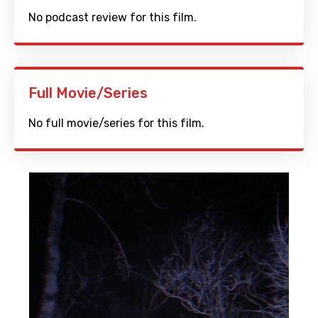
No podcast review for this film.
Full Movie/Series
No full movie/series for this film.