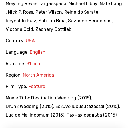
Meiyling Reyes Largaespada
,
Michael Libby
,
Nate Lang
,
Nick P. Ross
,
Peter Wilson
,
Reinaldo Sarate
,
Reynaldo Ruiz
,
Sabrina Bina
,
Suzanne Henderson
,
Victoria Gold
,
Zachary Gottlieb
Country:
USA
Language:
English
Runtime:
81 min.
Region:
North America
Film Type:
Feature
Movie Title:
Destination Wedding (2015)
,
Drunk Wedding (2015)
,
Esküvő luxusutazással (2015)
,
Lua de Mel Incomum (2015)
,
Пьяная свадьба (2015)