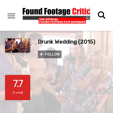
Drunk Wedding (2015)
FOLLOW
7.7
(1 vote)