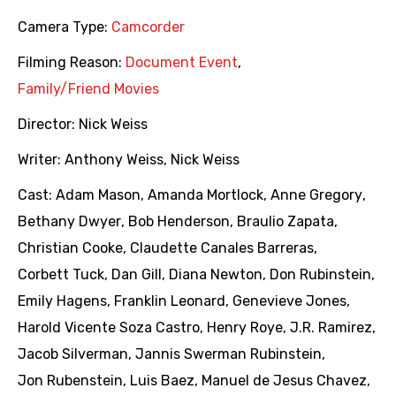
Camera Type:
Camcorder
Filming Reason:
Document Event
,
Family/Friend Movies
Director:
Nick Weiss
Writer:
Anthony Weiss
,
Nick Weiss
Cast:
Adam Mason
,
Amanda Mortlock
,
Anne Gregory
,
Bethany Dwyer
,
Bob Henderson
,
Braulio Zapata
,
Christian Cooke
,
Claudette Canales Barreras
,
Corbett Tuck
,
Dan Gill
,
Diana Newton
,
Don Rubinstein
,
Emily Hagens
,
Franklin Leonard
,
Genevieve Jones
,
Harold Vicente Soza Castro
,
Henry Roye
,
J.R. Ramirez
,
Jacob Silverman
,
Jannis Swerman Rubinstein
,
Jon Rubenstein
,
Luis Baez
,
Manuel de Jesus Chavez
,