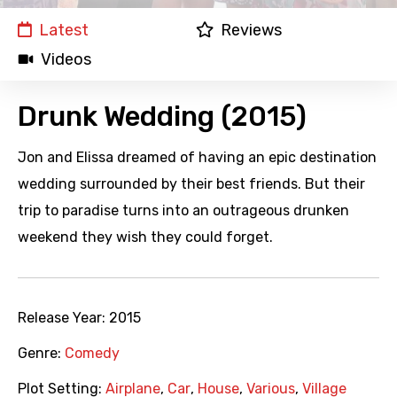
Latest
Reviews
Videos
Drunk Wedding (2015)
Jon and Elissa dreamed of having an epic destination
wedding surrounded by their best friends. But their
trip to paradise turns into an outrageous drunken
weekend they wish they could forget.
Release Year:
2015
Genre:
Comedy
Plot Setting:
Airplane
,
Car
,
House
,
Various
,
Village