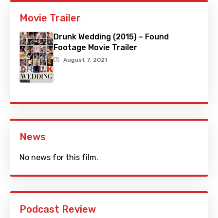
Movie Trailer
Drunk Wedding (2015) – Found
Footage Movie Trailer
August 7, 2021
News
No news for this film.
Podcast Review