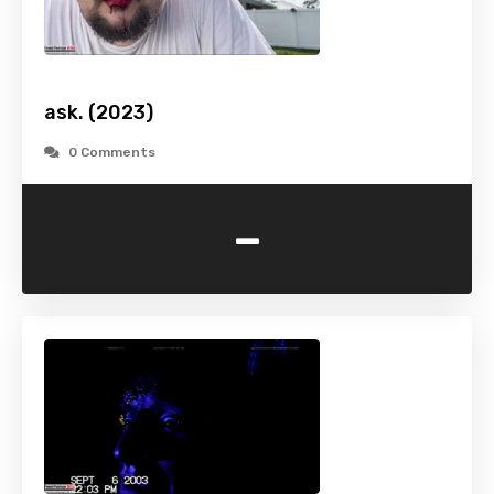
ask. (2023)
0 Comments
-