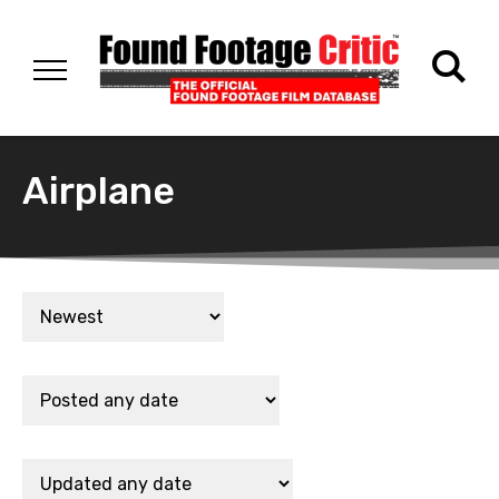
Airplane