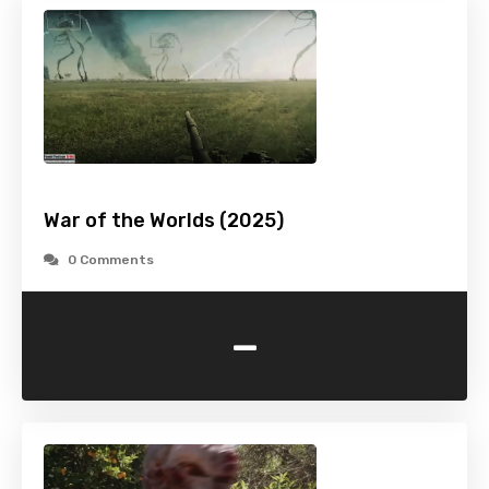
War of the Worlds (2025)
0 Comments
-