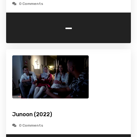
0 Comments
-
Junoon (2022)
0 Comments