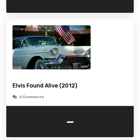
Elvis Found Alive (2012)
0 Comments
-