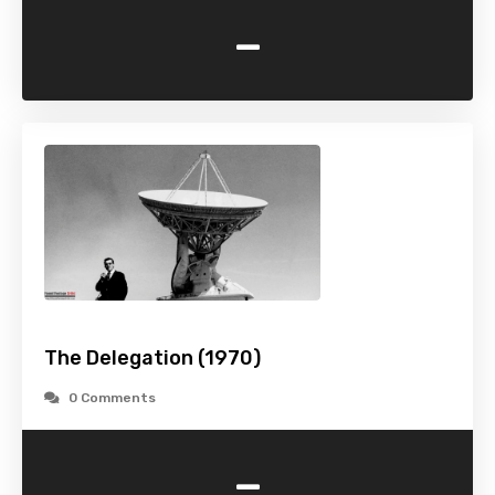
-
The Delegation (1970)
0 Comments
-