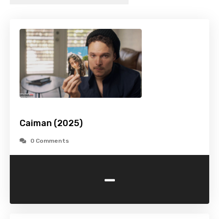
Caiman (2025)
0 Comments
-