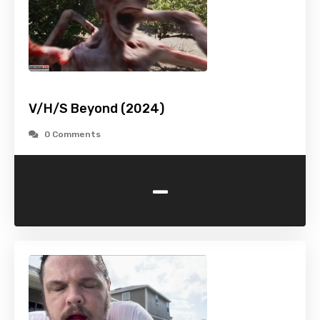
V/H/S Beyond (2024)
0 Comments
-