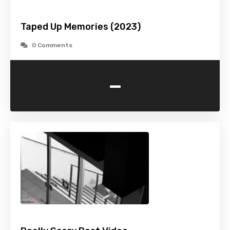
Taped Up Memories (2023)
0 Comments
-