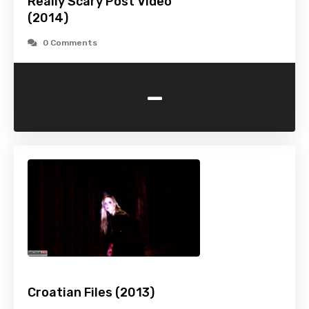
Really Scary Post Video
(2014)
0 Comments
-
Croatian Files (2013)