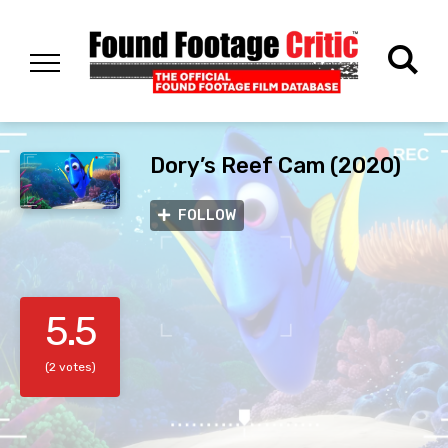
Dory’s Reef Cam (2020)
FOLLOW
5.5
(2 votes)