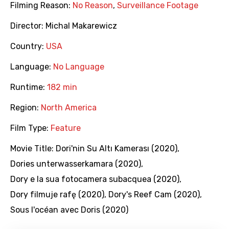
Filming Reason:
No Reason
,
Surveillance Footage
Director:
Michal Makarewicz
Country:
USA
Language:
No Language
Runtime:
182 min
Region:
North America
Film Type:
Feature
Movie Title:
Dori'nin Su Altı Kamerası (2020)
,
Dories unterwasserkamara (2020)
,
Dory e la sua fotocamera subacquea (2020)
,
Dory filmuje rafę (2020)
,
Dory's Reef Cam (2020)
,
Sous l'océan avec Doris (2020)