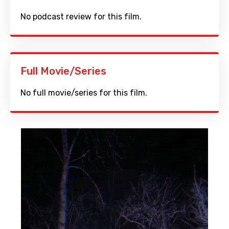
No podcast review for this film.
Full Movie/Series
No full movie/series for this film.