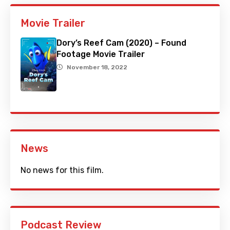
Movie Trailer
Dory’s Reef Cam (2020) – Found
Footage Movie Trailer
November 18, 2022
News
No news for this film.
Podcast Review