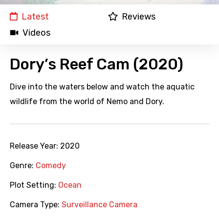
Latest
Reviews
Videos
Dory’s Reef Cam (2020)
Dive into the waters below and watch the aquatic
wildlife from the world of Nemo and Dory.
Release Year:
2020
Genre:
Comedy
Plot Setting:
Ocean
Camera Type:
Surveillance Camera