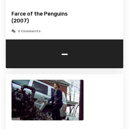
Farce of the Penguins
(2007)
0 Comments
-