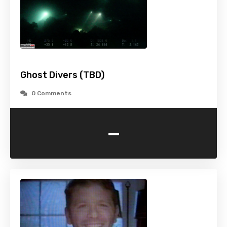
Ghost Divers (TBD)
0 Comments
-