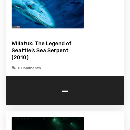
Willatuk: The Legend of
Seattle’s Sea Serpent
(2010)
0 Comments
-