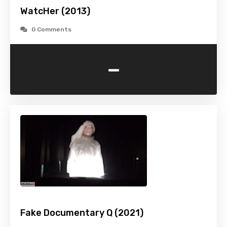
WatcHer (2013)
0 Comments
-
Fake Documentary Q (2021)