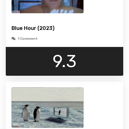
Blue Hour (2023)
1 Comment
9.3