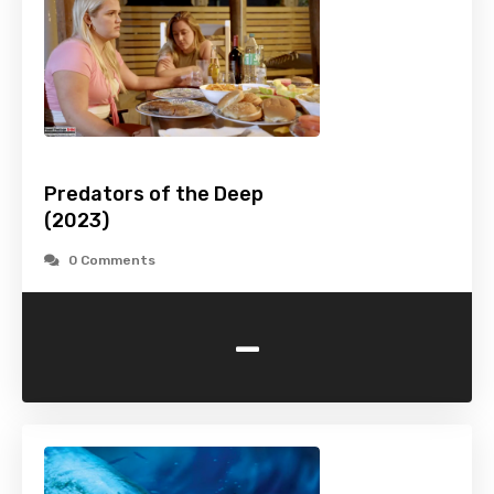
Predators of the Deep
(2023)
0 Comments
-