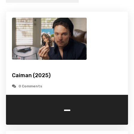
Caiman (2025)
0 Comments
-