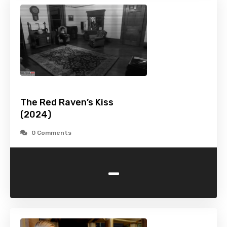
The Red Raven’s Kiss
(2024)
0 Comments
-