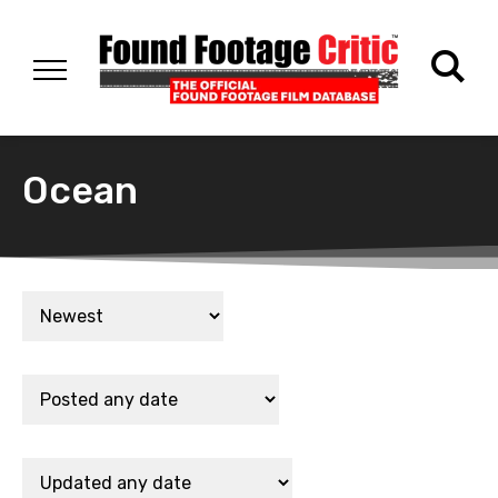
Ocean