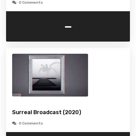
0 Comments
-
Surreal Broadcast (2020)
0 Comments