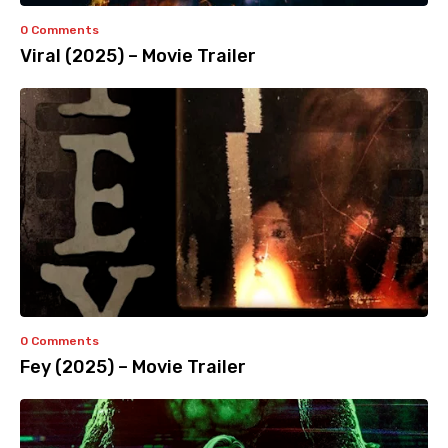
0 Comments
Viral (2025) – Movie Trailer
0 Comments
Fey (2025) – Movie Trailer