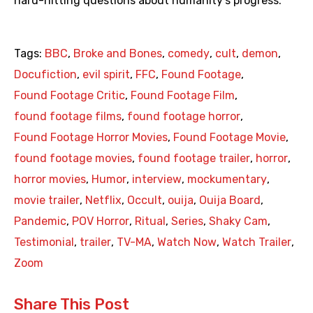
hard-hitting questions about humanity’s progress.
Tags:
BBC
,
Broke and Bones
,
comedy
,
cult
,
demon
,
Docufiction
,
evil spirit
,
FFC
,
Found Footage
,
Found Footage Critic
,
Found Footage Film
,
found footage films
,
found footage horror
,
Found Footage Horror Movies
,
Found Footage Movie
,
found footage movies
,
found footage trailer
,
horror
,
horror movies
,
Humor
,
interview
,
mockumentary
,
movie trailer
,
Netflix
,
Occult
,
ouija
,
Ouija Board
,
Pandemic
,
POV Horror
,
Ritual
,
Series
,
Shaky Cam
,
Testimonial
,
trailer
,
TV-MA
,
Watch Now
,
Watch Trailer
,
Zoom
Share This Post