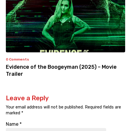
0 Comments
Evidence of the Boogeyman (2025) – Movie
Trailer
Leave a Reply
Your email address will not be published.
Required fields are
marked
*
Name
*