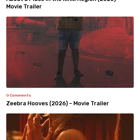
Movie Trailer
0 Comments
Zeebra Hooves (2026) – Movie Trailer