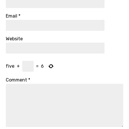
Email
*
Website
five
+
=
6
Comment
*