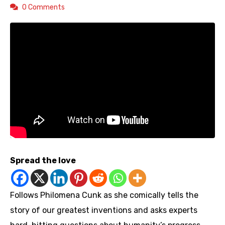
0 Comments
Spread the love
Follows Philomena Cunk as she comically tells the
story of our greatest inventions and asks experts