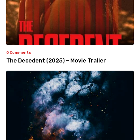
0 Comments
The Decedent (2025) – Movie Trailer