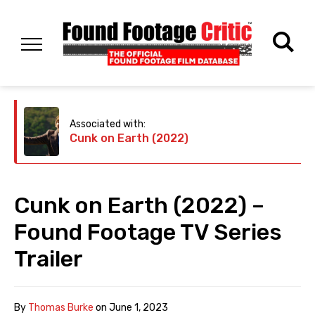
Associated with:
Cunk on Earth (2022)
Cunk on Earth (2022) –
Found Footage TV Series
Trailer
By
Thomas Burke
on
June 1, 2023