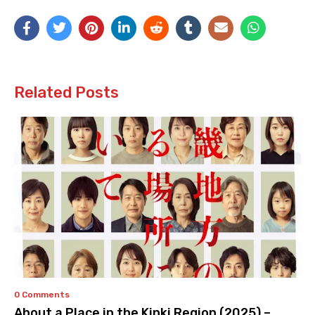
Related Posts
0 Comments
About a Place in the Kinki Region (2025) –