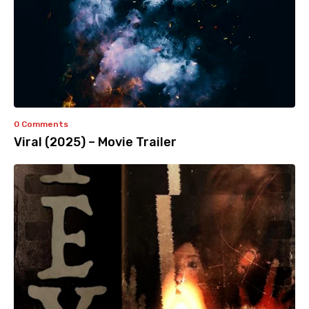
0 Comments
Viral (2025) – Movie Trailer