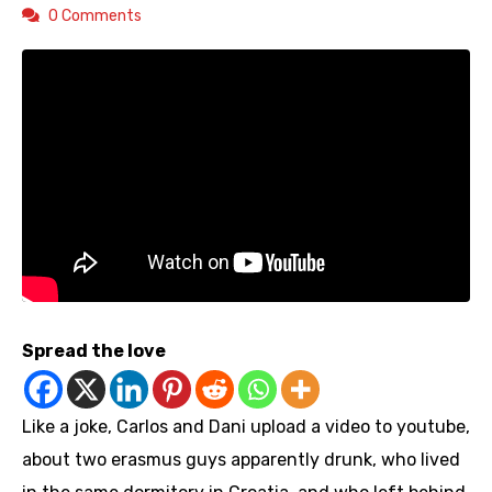
0 Comments
Spread the love
Like a joke, Carlos and Dani upload a video to youtube,
about two erasmus guys apparently drunk, who lived