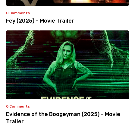
0 Comments
Fey (2025) – Movie Trailer
0 Comments
Evidence of the Boogeyman (2025) – Movie
Trailer