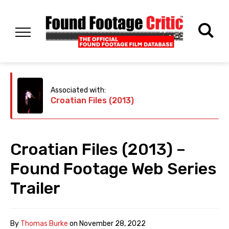
Associated with:
Croatian Files (2013)
Croatian Files (2013) –
Found Footage Web Series
Trailer
By
Thomas Burke
on
November 28, 2022