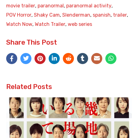
movie trailer
,
paranormal
,
paranormal activity
,
POV Horror
,
Shaky Cam
,
Slenderman
,
spanish
,
trailer
,
Watch Now
,
Watch Trailer
,
web series
Share This Post
Related Posts