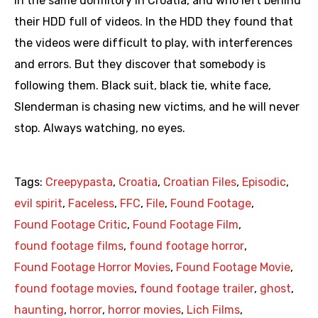
in the same dormitory in Croatia, and who left behind
their HDD full of videos. In the HDD they found that
the videos were difficult to play, with interferences
and errors. But they discover that somebody is
following them. Black suit, black tie, white face,
Slenderman is chasing new victims, and he will never
stop. Always watching, no eyes.
Tags:
Creepypasta
,
Croatia
,
Croatian Files
,
Episodic
,
evil spirit
,
Faceless
,
FFC
,
File
,
Found Footage
,
Found Footage Critic
,
Found Footage Film
,
found footage films
,
found footage horror
,
Found Footage Horror Movies
,
Found Footage Movie
,
found footage movies
,
found footage trailer
,
ghost
,
haunting
,
horror
,
horror movies
,
Lich Films
,