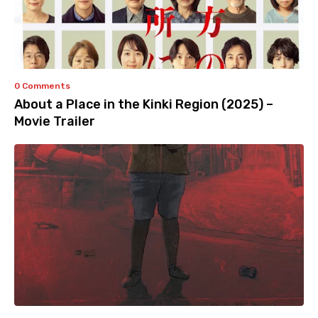
0 Comments
About a Place in the Kinki Region (2025) –
Movie Trailer