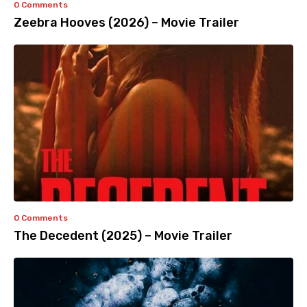
0 Comments
Zeebra Hooves (2026) – Movie Trailer
0 Comments
The Decedent (2025) – Movie Trailer