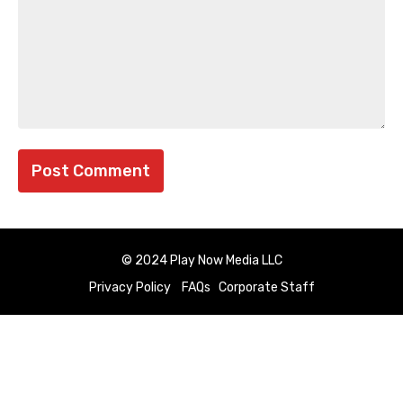
© 2024 Play Now Media LLC
Privacy Policy
FAQs
Corporate Staff