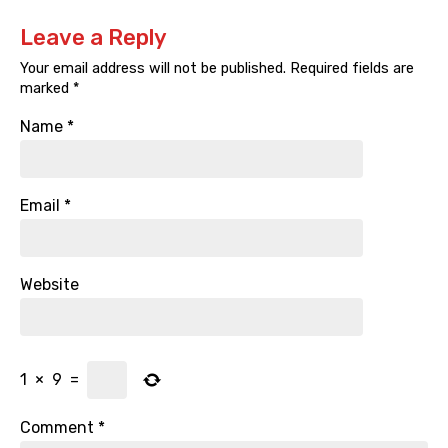
Leave a Reply
Your email address will not be published.
Required fields are
marked
*
Name
*
Email
*
Website
1
×
9
=
Comment
*