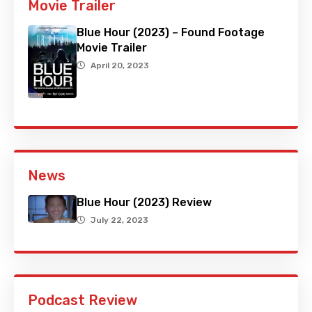
Movie Trailer
Blue Hour (2023) – Found Footage
Movie Trailer
April 20, 2023
News
Blue Hour (2023) Review
July 22, 2023
Podcast Review