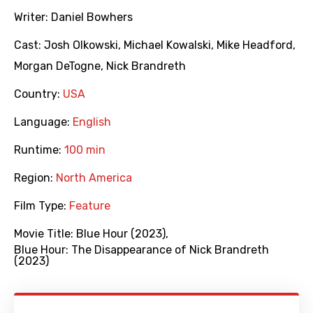
Writer:
Daniel Bowhers
Cast:
Josh Olkowski
,
Michael Kowalski
,
Mike Headford
,
Morgan DeTogne
,
Nick Brandreth
Country:
USA
Language:
English
Runtime:
100 min
Region:
North America
Film Type:
Feature
Movie Title:
Blue Hour (2023)
,
Blue Hour: The Disappearance of Nick Brandreth
(2023)