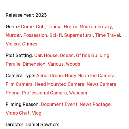
Release Year:
2023
Genre:
Crime
,
Cult
,
Drama
,
Horror
,
Mockumentary
,
Murder
,
Possession
,
Sci-fi
,
Supernatural
,
Time Travel
,
Violent Crimes
Plot Setting:
Car
,
House
,
Ocean
,
Office Building
,
Parallel Dimension
,
Various
,
Woods
Camera Type:
Aerial Drone
,
Body Mounted Camera
,
Film Camera
,
Head Mounted Camera
,
News Camera
,
Phone
,
Professional Camera
,
Webcam
Filming Reason:
Document Event
,
News Footage
,
Video Chat
,
Vlog
Director:
Daniel Bowhers