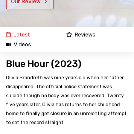
Our Review
Latest
Reviews
Videos
Blue Hour (2023)
Olivia Brandreth was nine years old when her father
disappeared. The official police statement was
suicide though no body was ever recovered. Twenty
five years later, Olivia has returns to her childhood
home to finally get closure in an unrelenting attempt
to set the record straight.