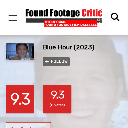
Blue Hour (2023)
FOLLOW
9.3
9.3
(11 votes)