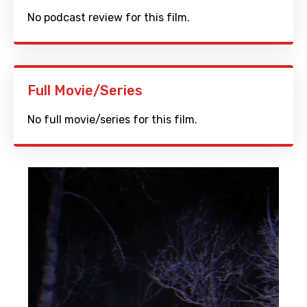
No podcast review for this film.
Full Movie/Series
No full movie/series for this film.