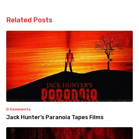
Related Posts
0 Comments
Jack Hunter’s Paranoia Tapes Films