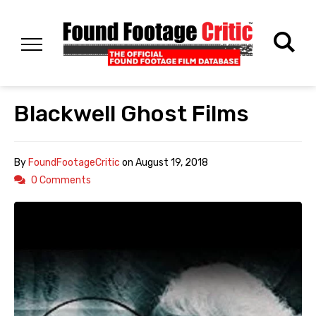
Blackwell Ghost Films
By
FoundFootageCritic
on
August 19, 2018
0 Comments