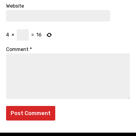
Website
4
×
=
16
Comment
*