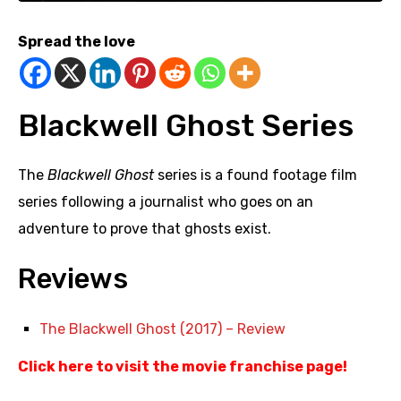
Spread the love
Blackwell Ghost Series
The
Blackwell Ghost
series is a found footage film
series following a journalist who goes on an
adventure to prove that ghosts exist.
Reviews
The Blackwell Ghost (2017) – Review
Click here to visit the movie franchise page
!