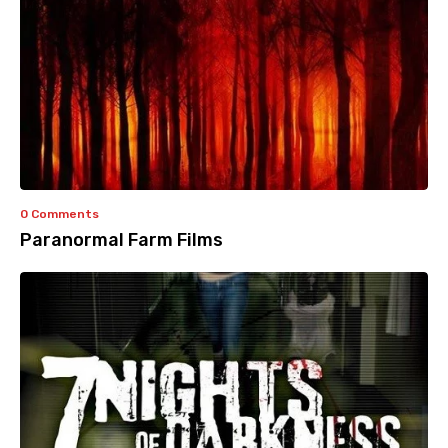
0 Comments
Paranormal Farm Films