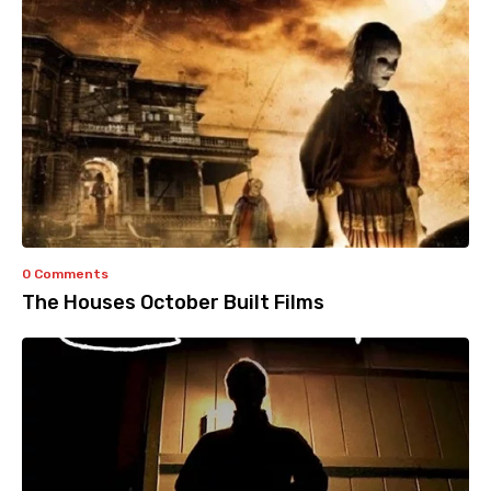
0 Comments
The Houses October Built Films