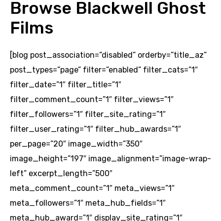
Browse Blackwell Ghost
Films
[blog post_association=”disabled” orderby=”title_az”
post_types=”page” filter=”enabled” filter_cats=”1″
filter_date=”1″ filter_title=”1″
filter_comment_count=”1″ filter_views=”1″
filter_followers=”1″ filter_site_rating=”1″
filter_user_rating=”1″ filter_hub_awards=”1″
per_page=”20″ image_width=”350″
image_height=”197″ image_alignment=”image-wrap-
left” excerpt_length=”500″
meta_comment_count=”1″ meta_views=”1″
meta_followers=”1″ meta_hub_fields=”1″
meta_hub_award=”1″ display_site_rating=”1″