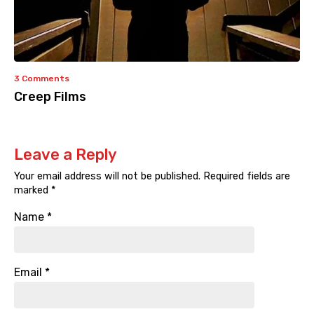
3 Comments
Creep Films
Leave a Reply
Your email address will not be published.
Required fields are
marked
*
Name
*
Email
*