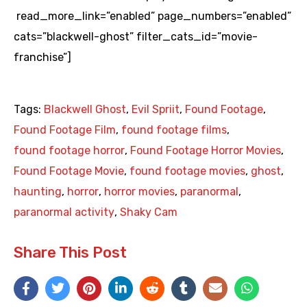
read_more_link=”enabled” page_numbers=”enabled”
cats=”blackwell-ghost” filter_cats_id=”movie-
franchise”]
Tags:
Blackwell Ghost
,
Evil Spriit
,
Found Footage
,
Found Footage Film
,
found footage films
,
found footage horror
,
Found Footage Horror Movies
,
Found Footage Movie
,
found footage movies
,
ghost
,
haunting
,
horror
,
horror movies
,
paranormal
,
paranormal activity
,
Shaky Cam
Share This Post