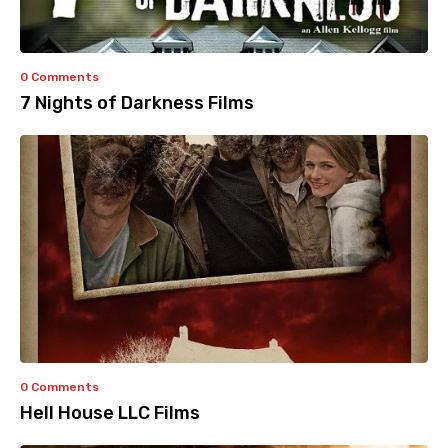
0 Comments
7 Nights of Darkness Films
0 Comments
Hell House LLC Films