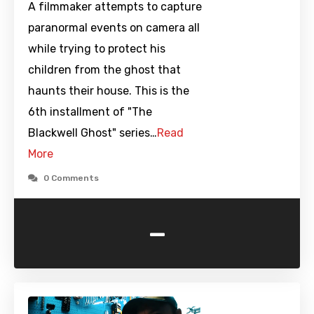
A filmmaker attempts to capture
paranormal events on camera all
while trying to protect his
children from the ghost that
haunts their house. This is the
6th installment of "The
Blackwell Ghost" series…
Read
More
0 Comments
-