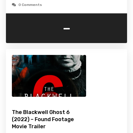
0 Comments
-
The Blackwell Ghost 6
(2022) – Found Footage
Movie Trailer