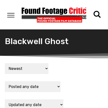
Blackwell Ghost