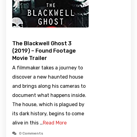
The Blackwell Ghost 3
(2019) – Found Footage
Movie Trailer
A filmmaker takes a journey to
discover a new haunted house
and brings along his cameras to
document what happens inside.
The house, which is plagued by
its dark history, begins to come
alive in this …
Read More
0 Comments