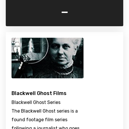
-
Blackwell Ghost Films
Blackwell Ghost Series
The Blackwell Ghost series is a
found footage film series
following a journalist who goes