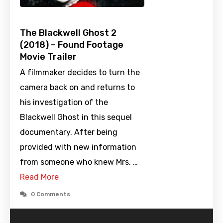
The Blackwell Ghost 2
(2018) – Found Footage
Movie Trailer
A filmmaker decides to turn the
camera back on and returns to
his investigation of the
Blackwell Ghost in this sequel
documentary. After being
provided with new information
from someone who knew Mrs. …
Read More
0 Comments