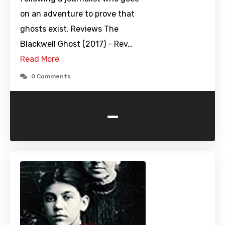
on an adventure to prove that
ghosts exist. Reviews The
Blackwell Ghost (2017) - Rev…
Read More
0 Comments
-