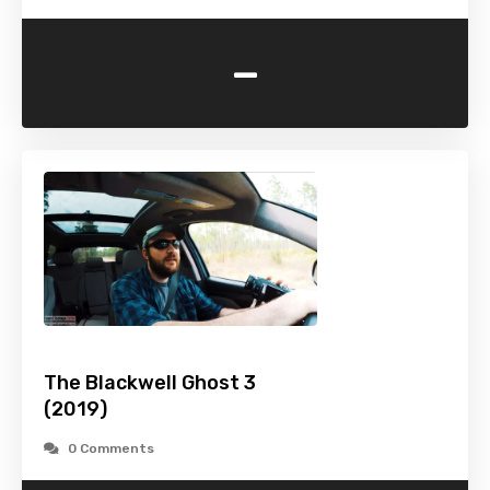
-
The Blackwell Ghost 3
(2019)
0 Comments