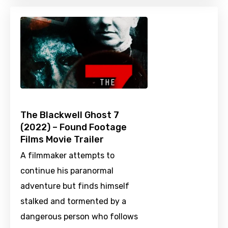
The Blackwell Ghost 7
(2022) – Found Footage
Films Movie Trailer
A filmmaker attempts to
continue his paranormal
adventure but finds himself
stalked and tormented by a
dangerous person who follows