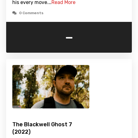
his every move.…
Read More
0 Comments
-
The Blackwell Ghost 7
(2022)