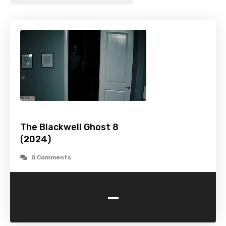
The Blackwell Ghost 8
(2024)
0 Comments
-