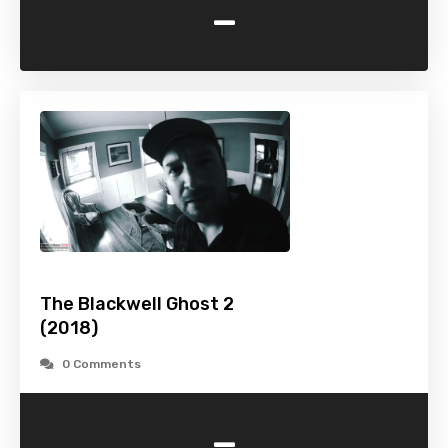
-
The Blackwell Ghost 2
(2018)
0 Comments
-