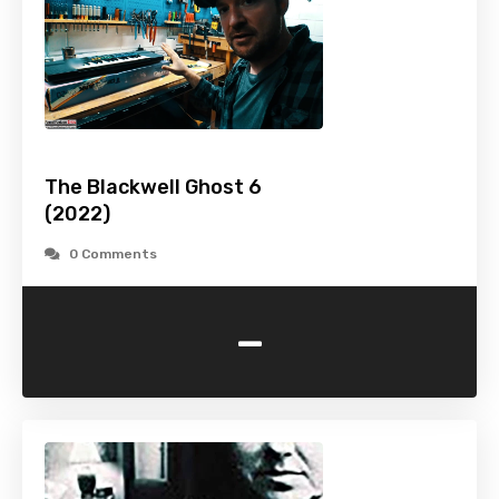
The Blackwell Ghost 6
(2022)
0 Comments
-