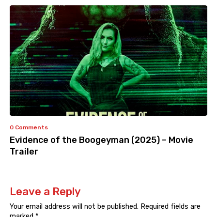
0 Comments
Evidence of the Boogeyman (2025) – Movie
Trailer
Leave a Reply
Your email address will not be published.
Required fields are
marked
*