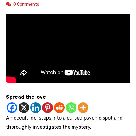
0 Comments
Spread the love
An occult idol steps into a cursed psychic spot and
thoroughly investigates the mystery.