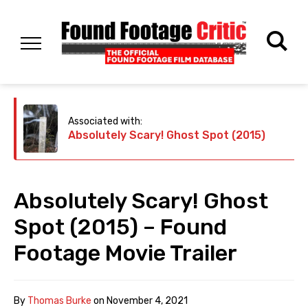
Associated with:
Absolutely Scary! Ghost Spot (2015)
Absolutely Scary! Ghost
Spot (2015) – Found
Footage Movie Trailer
By
Thomas Burke
on
November 4, 2021