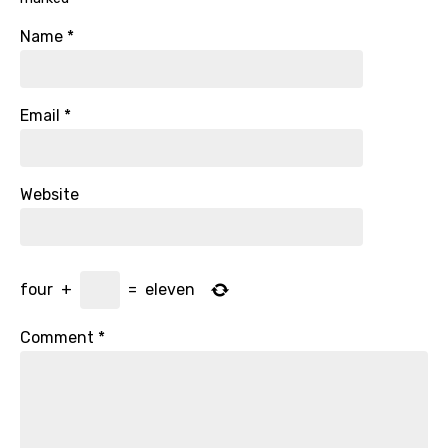
Name
*
Email
*
Website
four
+
=
eleven
Comment
*