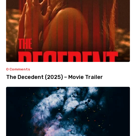
0 Comments
The Decedent (2025) – Movie Trailer