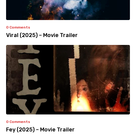
0 Comments
Viral (2025) – Movie Trailer
0 Comments
Fey (2025) – Movie Trailer