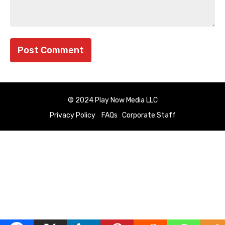
© 2024 Play Now Media LLC
Privacy Policy
FAQs
Corporate Staff