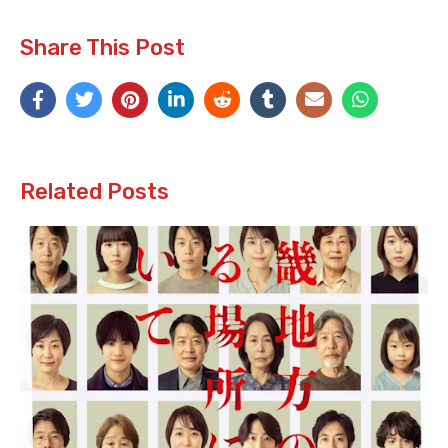
Share This Post
Related Posts