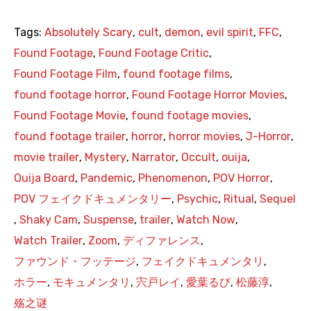
Tags:
Absolutely Scary
,
cult
,
demon
,
evil spirit
,
FFC
,
Found Footage
,
Found Footage Critic
,
Found Footage Film
,
found footage films
,
found footage horror
,
Found Footage Horror Movies
,
Found Footage Movie
,
found footage movies
,
found footage trailer
,
horror
,
horror movies
,
J-Horror
,
movie trailer
,
Mystery
,
Narrator
,
Occult
,
ouija
,
Ouija Board
,
Pandemic
,
Phenomenon
,
POV Horror
,
POV フェイクドキュメンタリー
,
Psychic
,
Ritual
,
Sequel
,
Shaky Cam
,
Suspense
,
trailer
,
Watch Now
,
Watch Trailer
,
Zoom
,
ディファレンス
,
ファウンド・フッテージ
,
フェイクドキュメンタリ
,
ホラー
,
モキュメンタリ
,
宍戸レイ
,
愛葉るび
,
松藤淳
,
殇之谜