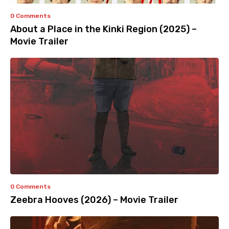
0 Comments
About a Place in the Kinki Region (2025) –
Movie Trailer
0 Comments
Zeebra Hooves (2026) – Movie Trailer