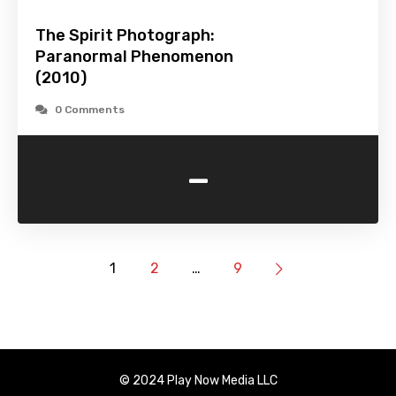
The Spirit Photograph:
Paranormal Phenomenon
(2010)
0 Comments
-
1
2
…
9
© 2024 Play Now Media LLC