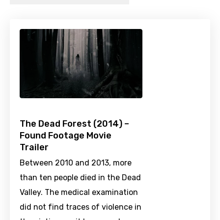
The Dead Forest (2014) –
Found Footage Movie
Trailer
Between 2010 and 2013, more
than ten people died in the Dead
Valley. The medical examination
did not find traces of violence in