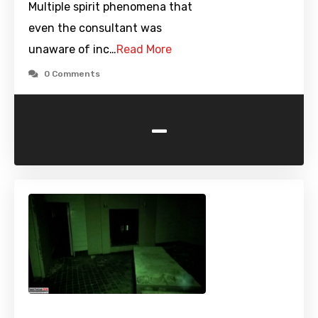
Multiple spirit phenomena that
even the consultant was
unaware of inc…
Read More
0 Comments
-