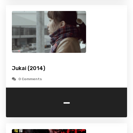
Jukai (2014)
0 Comments
-