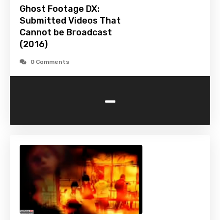
Ghost Footage DX:
Submitted Videos That
Cannot be Broadcast
(2016)
0 Comments
-