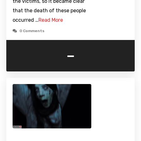
the victims, so it became clear
that the death of these people
occurred …
Read More
0 Comments
-