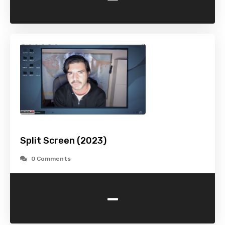
Split Screen (2023)
0 Comments
-