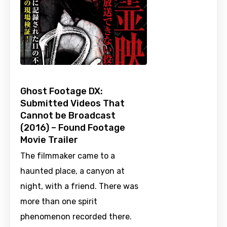
Ghost Footage DX:
Submitted Videos That
Cannot be Broadcast
(2016) – Found Footage
Movie Trailer
The filmmaker came to a
haunted place, a canyon at
night, with a friend. There was
more than one spirit
phenomenon recorded there.