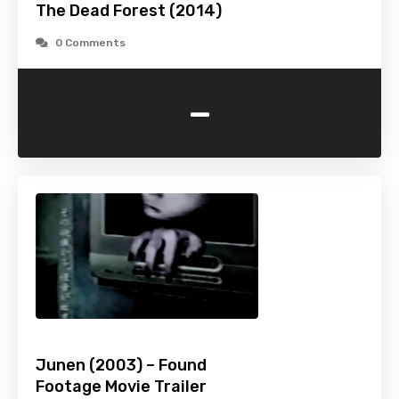
The Dead Forest (2014)
0 Comments
-
Junen (2003) – Found
Footage Movie Trailer