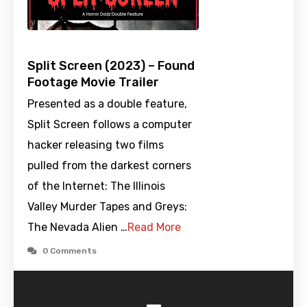
Split Screen (2023) – Found
Footage Movie Trailer
Presented as a double feature,
Split Screen follows a computer
hacker releasing two films
pulled from the darkest corners
of the Internet: The Illinois
Valley Murder Tapes and Greys:
The Nevada Alien …
Read More
0 Comments
-