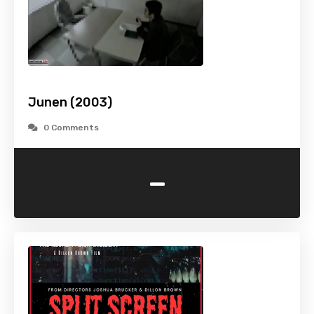
Junen (2003)
0 Comments
-