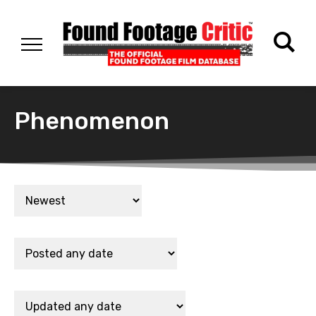
Phenomenon