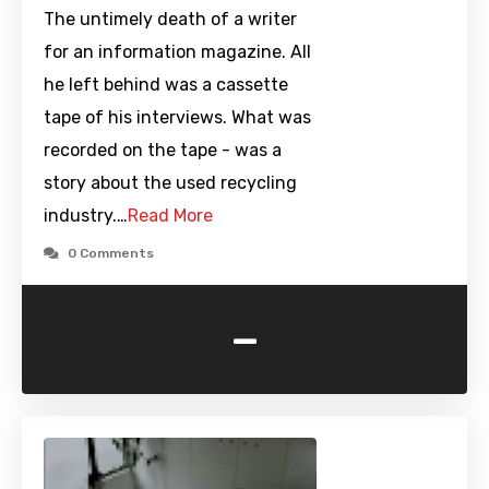
The untimely death of a writer
for an information magazine. All
he left behind was a cassette
tape of his interviews. What was
recorded on the tape - was a
story about the used recycling
industry.…
Read More
0 Comments
-