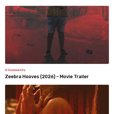
0 Comments
Zeebra Hooves (2026) – Movie Trailer