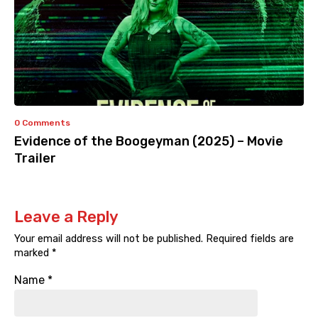
0 Comments
Evidence of the Boogeyman (2025) – Movie
Trailer
Leave a Reply
Your email address will not be published.
Required fields are
marked
*
Name
*