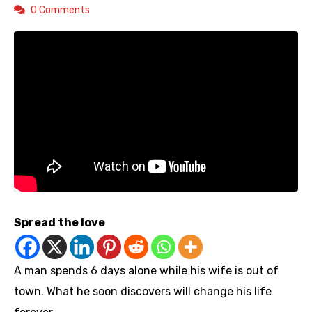
0 Comments
Spread the love
A man spends 6 days alone while his wife is out of
town. What he soon discovers will change his life