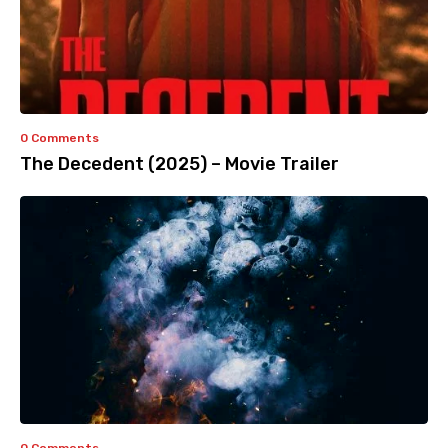
0 Comments
The Decedent (2025) – Movie Trailer