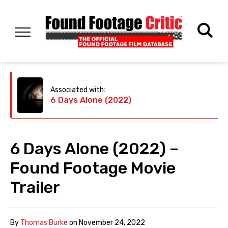
Associated with:
6 Days Alone (2022)
6 Days Alone (2022) –
Found Footage Movie
Trailer
By
Thomas Burke
on
November 24, 2022