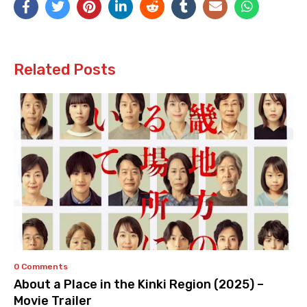
Related Posts
0 Comments
About a Place in the Kinki Region (2025) –
Movie Trailer