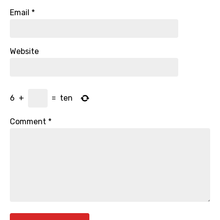
Email
*
Website
6
+
=
ten
Comment
*