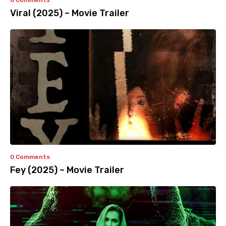
0 Comments
Viral (2025) – Movie Trailer
0 Comments
Fey (2025) – Movie Trailer