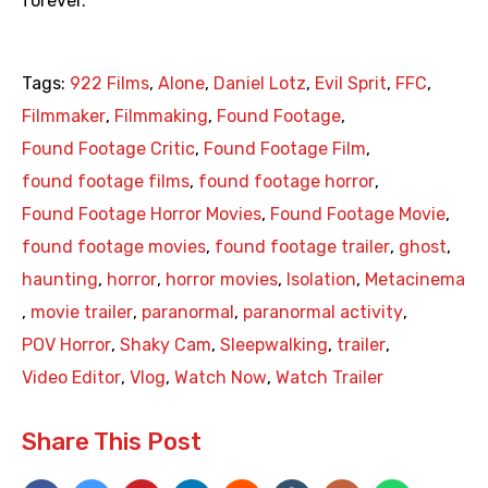
forever.
Tags:
922 Films
,
Alone
,
Daniel Lotz
,
Evil Sprit
,
FFC
,
Filmmaker
,
Filmmaking
,
Found Footage
,
Found Footage Critic
,
Found Footage Film
,
found footage films
,
found footage horror
,
Found Footage Horror Movies
,
Found Footage Movie
,
found footage movies
,
found footage trailer
,
ghost
,
haunting
,
horror
,
horror movies
,
Isolation
,
Metacinema
,
movie trailer
,
paranormal
,
paranormal activity
,
POV Horror
,
Shaky Cam
,
Sleepwalking
,
trailer
,
Video Editor
,
Vlog
,
Watch Now
,
Watch Trailer
Share This Post