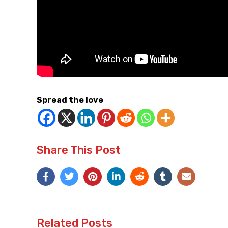
Spread the love
Share This Post
Related Posts