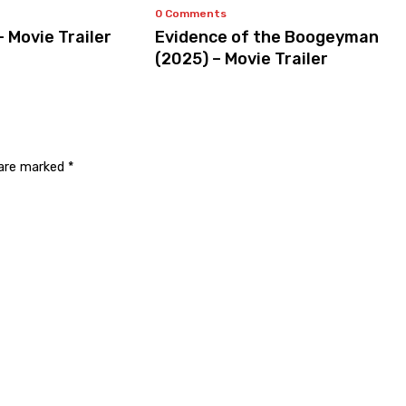
0 Comments
– Movie Trailer
Evidence of the Boogeyman
(2025) – Movie Trailer
 are marked
*