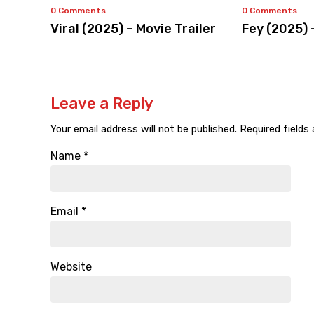
0 Comments
0 Comments
Viral (2025) – Movie Trailer
Fey (2025) 
Leave a Reply
Your email address will not be published.
Required fields
Name
*
Email
*
Website