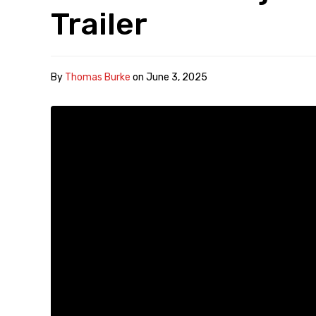
Trailer
By
Thomas Burke
on
June 3, 2025