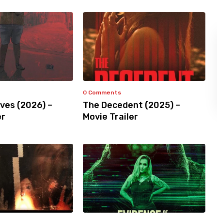
0 Comments
ves (2026) –
The Decedent (2025) –
er
Movie Trailer