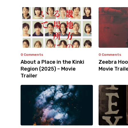
0 Comments
0 Comments
About a Place in the Kinki
Zeebra Hoo
Region (2025) – Movie
Movie Trail
Trailer