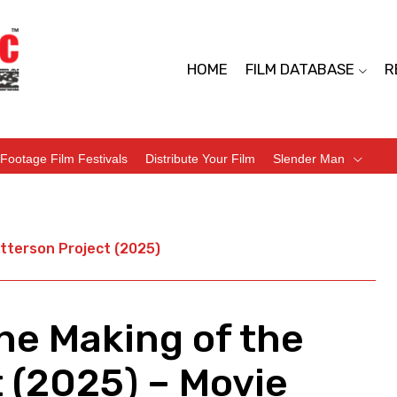
HOME
FILM DATABASE
R
Footage Film Festivals
Distribute Your Film
Slender Man
tterson Project (2025)
he Making of the
 (2025) – Movie