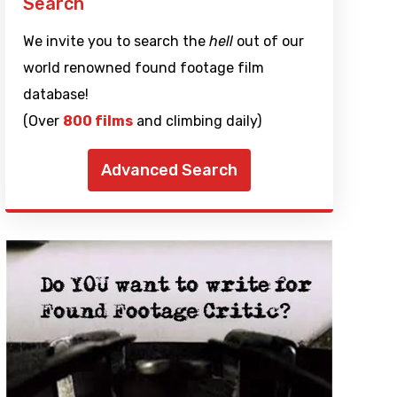
Search
We invite you to search the
hell
out of our
world renowned found footage film
database!
(Over
800 films
and climbing daily)
Advanced Search