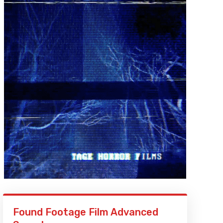
Found Footage Film Advanced