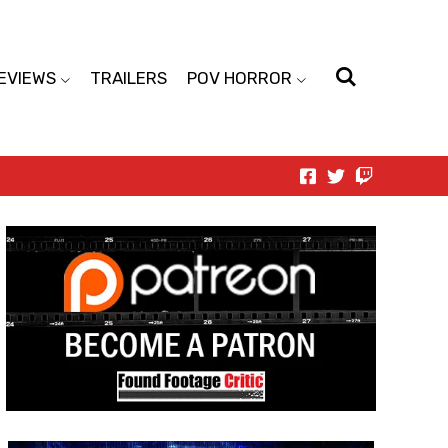
EVIEWS
TRAILERS
POV HORROR