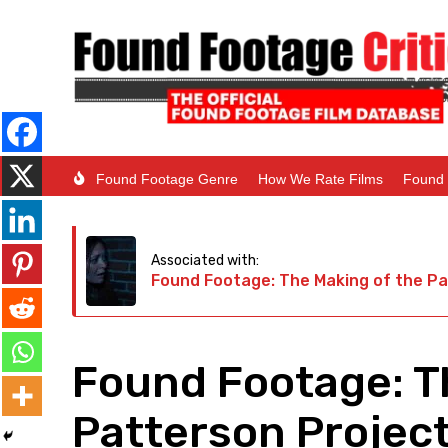
Found Footage Genre
How We Rate Films
Found 
Associated with:
Found Footage: The Making of the Pa
Found Footage: T
Patterson Project