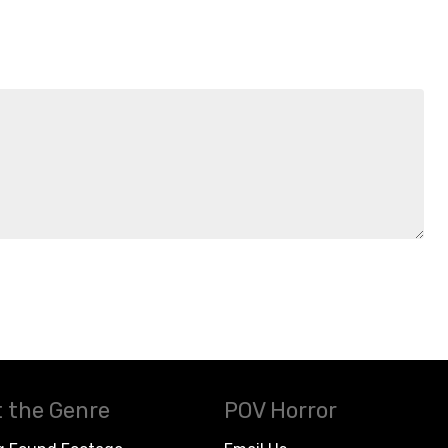
 the Genre
POV Horror