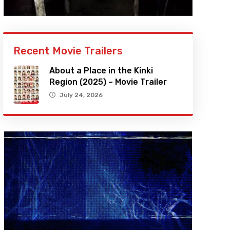
Recent Movie Trailers
About a Place in the Kinki
Region (2025) – Movie Trailer
July 24, 2026