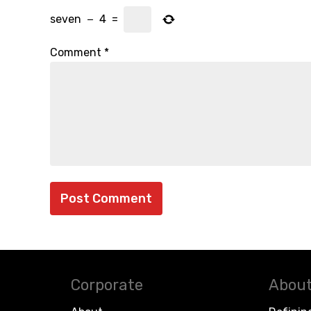
seven
−
4
=
Comment
*
Corporate
About