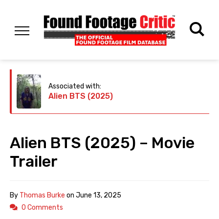
Associated with:
Alien BTS (2025)
Alien BTS (2025) – Movie
Trailer
By
Thomas Burke
on
June 13, 2025
0 Comments