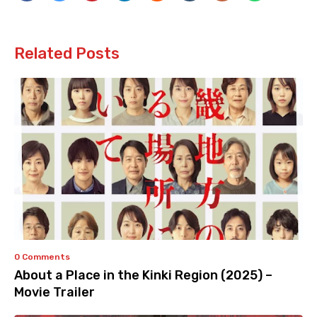
Related Posts
0 Comments
About a Place in the Kinki Region (2025) –
Movie Trailer