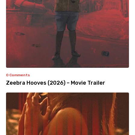
0 Comments
Zeebra Hooves (2026) – Movie Trailer