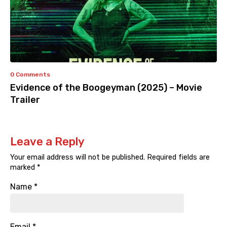
0 Comments
Evidence of the Boogeyman (2025) – Movie
Trailer
Leave a Reply
Your email address will not be published.
Required fields are
marked
*
Name
*
Email
*