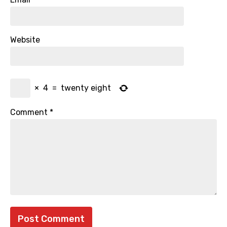
Website
×
4
=
twenty eight
Comment
*