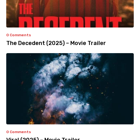
0 Comments
The Decedent (2025) – Movie Trailer
0 Comments