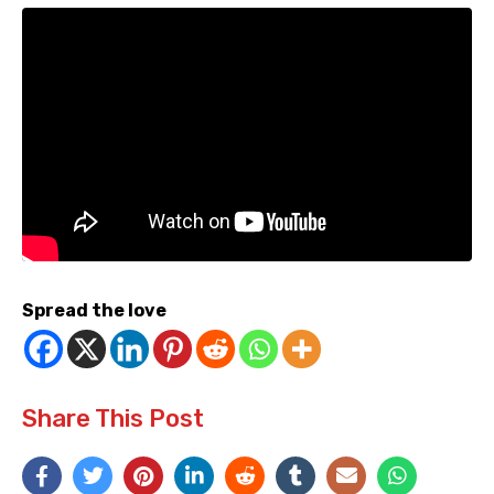
Spread the love
Share This Post