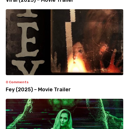
Viral (2025) – Movie Trailer
0 Comments
Fey (2025) – Movie Trailer