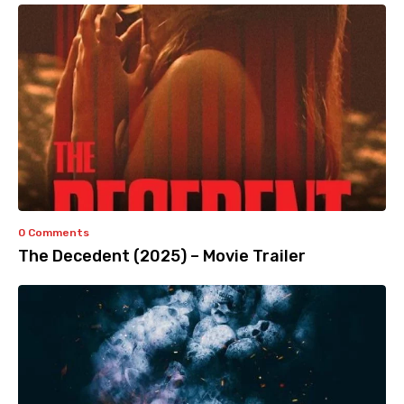
0 Comments
The Decedent (2025) – Movie Trailer