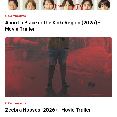
0 Comments
About a Place in the Kinki Region (2025) –
Movie Trailer
0 Comments
Zeebra Hooves (2026) – Movie Trailer