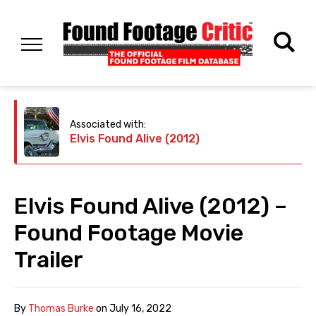
Associated with:
Elvis Found Alive (2012)
Elvis Found Alive (2012) –
Found Footage Movie
Trailer
By
Thomas Burke
on
July 16, 2022