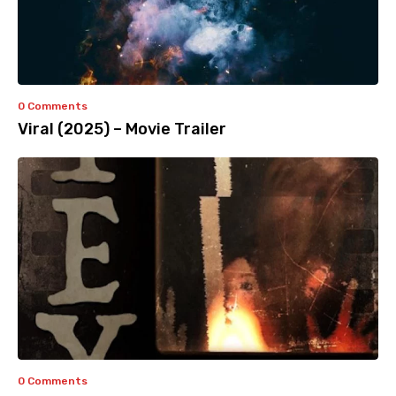
0 Comments
Viral (2025) – Movie Trailer
0 Comments