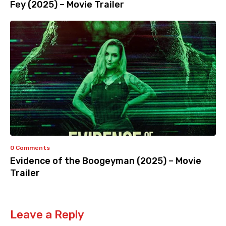
Fey (2025) – Movie Trailer
0 Comments
Evidence of the Boogeyman (2025) – Movie
Trailer
Leave a Reply