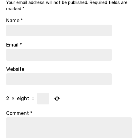
Your email address will not be published.
Required fields are
marked
*
Name
*
Email
*
Website
2
×
eight
=
Comment
*