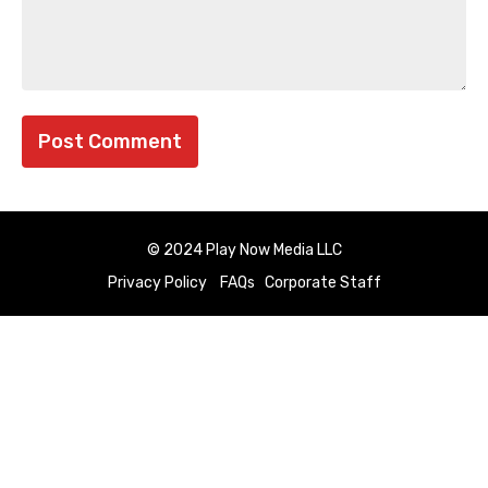
© 2024 Play Now Media LLC
Privacy Policy
FAQs
Corporate Staff