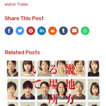
Watch Trailer
Share This Post
Related Posts