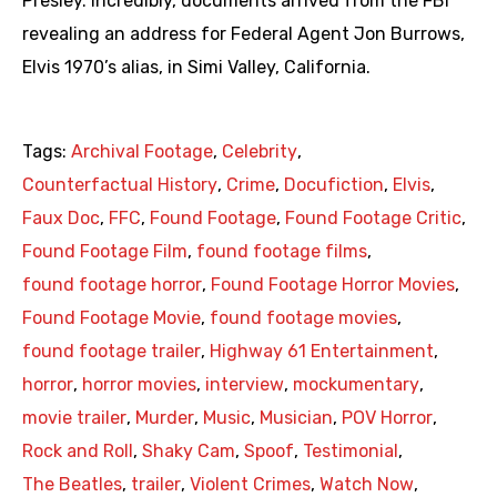
Presley. Incredibly, documents arrived from the FBI
revealing an address for Federal Agent Jon Burrows,
Elvis 1970’s alias, in Simi Valley, California.
Tags:
Archival Footage
,
Celebrity
,
Counterfactual History
,
Crime
,
Docufiction
,
Elvis
,
Faux Doc
,
FFC
,
Found Footage
,
Found Footage Critic
,
Found Footage Film
,
found footage films
,
found footage horror
,
Found Footage Horror Movies
,
Found Footage Movie
,
found footage movies
,
found footage trailer
,
Highway 61 Entertainment
,
horror
,
horror movies
,
interview
,
mockumentary
,
movie trailer
,
Murder
,
Music
,
Musician
,
POV Horror
,
Rock and Roll
,
Shaky Cam
,
Spoof
,
Testimonial
,
The Beatles
,
trailer
,
Violent Crimes
,
Watch Now
,