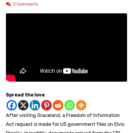
0 Comments
Spread the love
After visiting Graceland, a Freedom of Information
Act request is made for US government files on Elvis