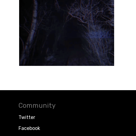
Community
Twitter
Facebook