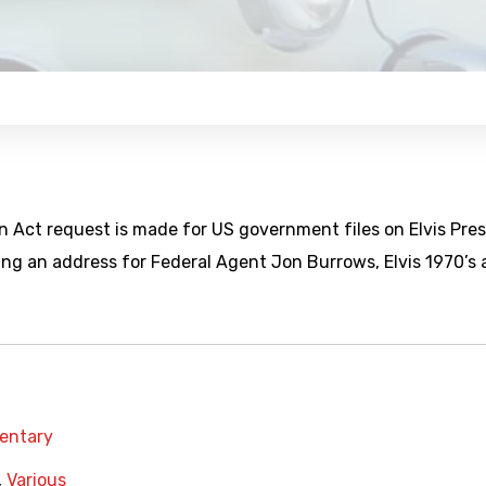
n Act request is made for US government files on Elvis Pres
ng an address for Federal Agent Jon Burrows, Elvis 1970’s a
entary
,
Various