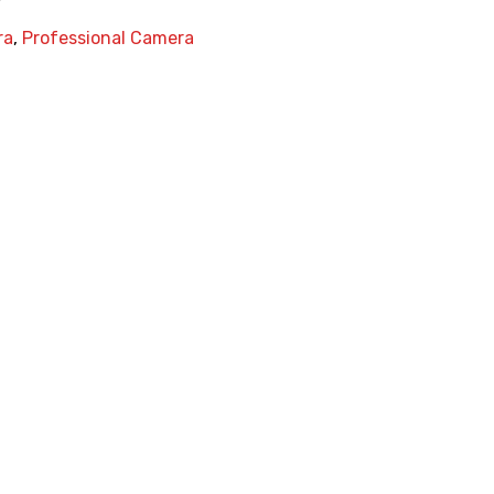
ra
,
Professional Camera