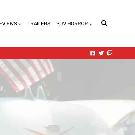
EVIEWS
TRAILERS
POV HORROR