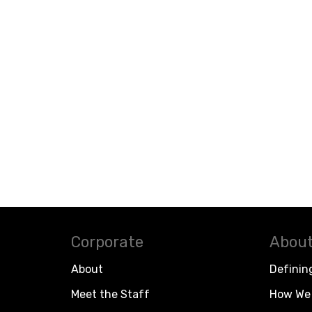
Corporate
About
About
Definin
Meet the Staff
How We 