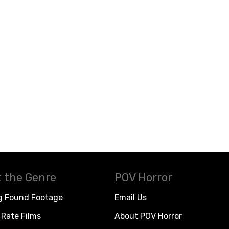
 the Genre
POV Horror
g Found Footage
Email Us
Rate Films
About POV Horror