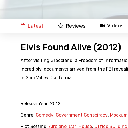
Videos
Latest
Reviews
Elvis Found Alive (2012)
After visiting Graceland, a Freedom of Informatio
Incredibly, documents arrived from the FBI reveali
in Simi Valley, California.
Release Year:
2012
Genre:
Comedy
,
Government Conspiracy
,
Mockum
Plot Setting:
Airplane
,
Car
,
House
,
Office Building