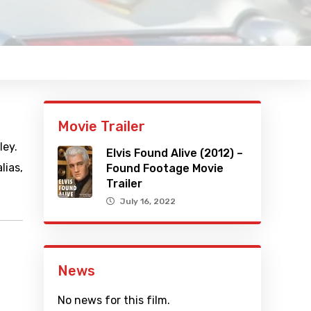
Movie Trailer
ley.
Elvis Found Alive (2012) –
lias,
Found Footage Movie
Trailer
July 16, 2022
News
No news for this film.