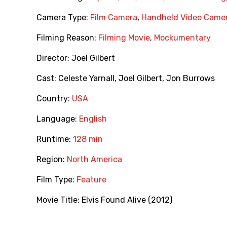
Camera Type:
Film Camera
,
Handheld Video Came
Filming Reason:
Filming Movie
,
Mockumentary
Director:
Joel Gilbert
Cast:
Celeste Yarnall
,
Joel Gilbert
,
Jon Burrows
Country:
USA
Language:
English
Runtime:
128 min
Region:
North America
Film Type:
Feature
Movie Title:
Elvis Found Alive (2012)