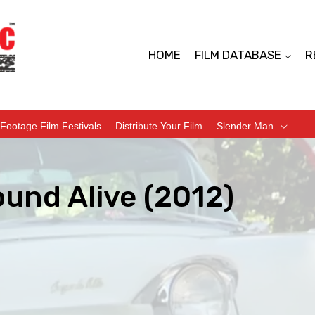
HOME
FILM DATABASE
R
Footage Film Festivals
Distribute Your Film
Slender Man
ound Alive (2012)