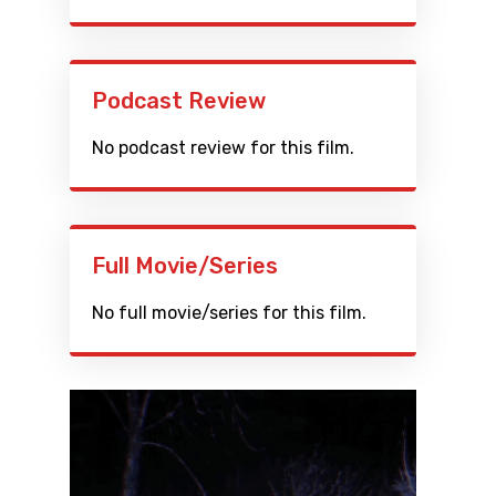
Podcast Review
No podcast review for this film.
Full Movie/Series
No full movie/series for this film.