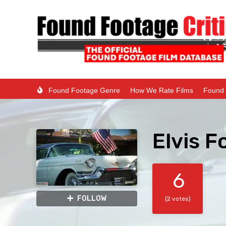
Found Footage Genre
How We Rate Films
Found 
Elvis F
6
FOLLOW
(2 votes)