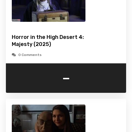
Horror in the High Desert 4:
Majesty (2025)
0 Comments
-