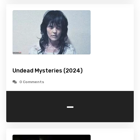
Undead Mysteries (2024)
0 Comments
-