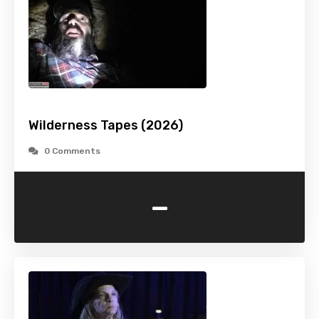
Wilderness Tapes (2026)
0 Comments
-