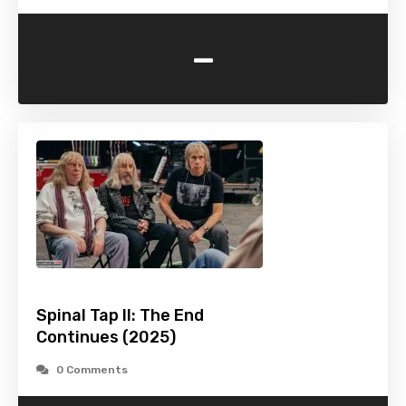
-
Spinal Tap II: The End
Continues (2025)
0 Comments