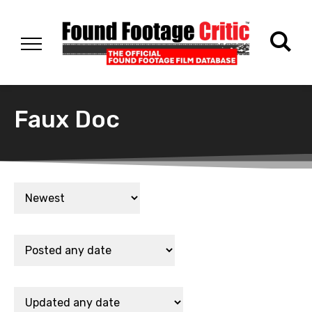
Faux Doc