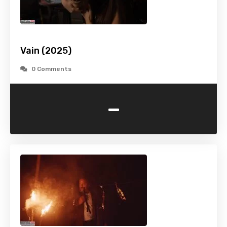
Vain (2025)
0 Comments
-