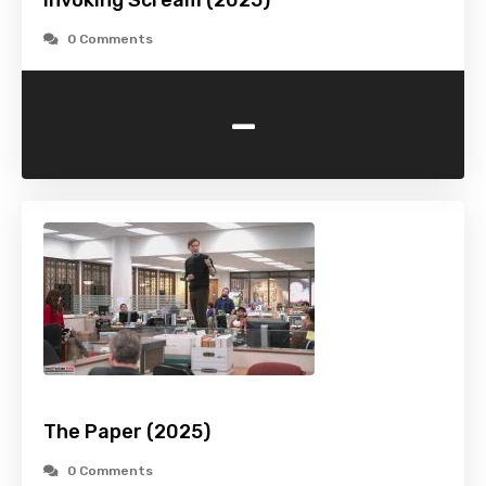
Invoking Scream (2025)
0 Comments
-
The Paper (2025)
0 Comments