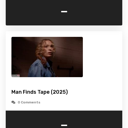
-
Man Finds Tape (2025)
0 Comments
-