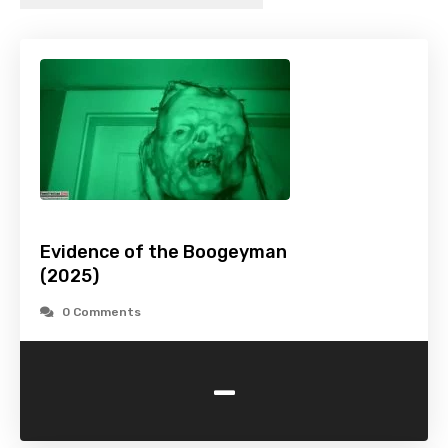
Evidence of the Boogeyman
(2025)
0 Comments
-