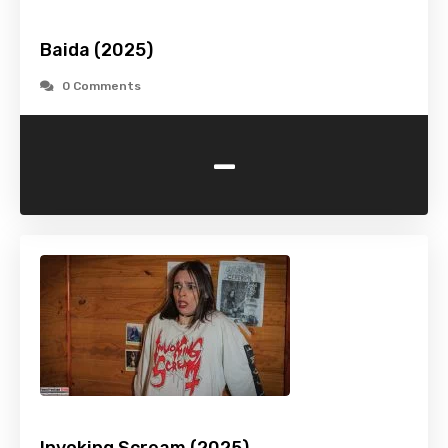
Baida (2025)
0 Comments
-