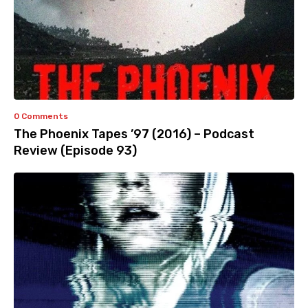
0 Comments
The Phoenix Tapes ’97 (2016) – Podcast
Review (Episode 93)