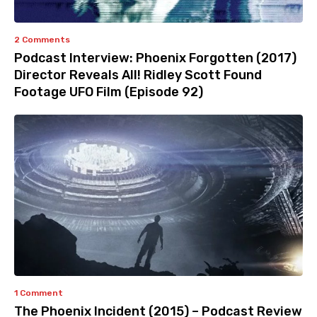
2 Comments
Podcast Interview: Phoenix Forgotten (2017)
Director Reveals All! Ridley Scott Found
Footage UFO Film (Episode 92)
1 Comment
The Phoenix Incident (2015) – Podcast Review