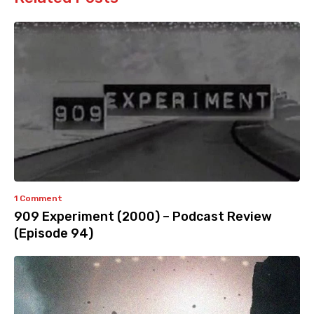
1 Comment
909 Experiment (2000) – Podcast Review
(Episode 94)