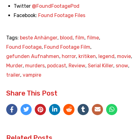
Twitter
@FoundFootagePod
Facebook:
Found Footage Files
Tags:
beste Anhänger
,
blood
,
film
,
filme
,
Found Footage
,
Found Footage Film
,
gefunden Aufnahmen
,
horror
,
kritiken
,
legend
,
movie
,
Murder
,
murders
,
podcast
,
Review
,
Serial Killer
,
snow
,
trailer
,
vampire
Share This Post
Related Posts