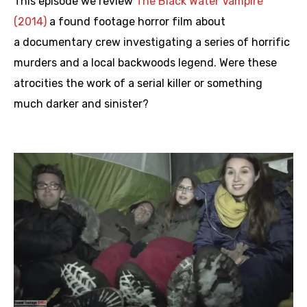
This episode we review
The Black Water Vampire
(2014)
a found footage horror film about
a documentary crew investigating a series of horrific
murders and a local backwoods legend. Were these
atrocities the work of a serial killer or something
much darker and sinister?