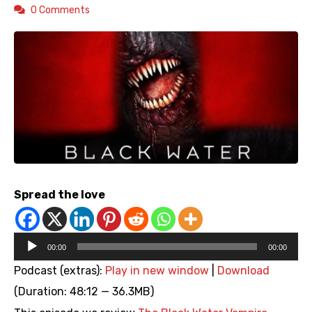
0 Comments
Spread the love
Audio
00:00
00:00
Player
Podcast (extras):
Play in new window
|
Download
(Duration: 48:12 — 36.3MB)