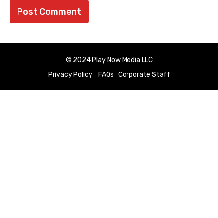
© 2024 Play Now Media LLC
Privacy Policy
FAQs
Corporate Staff