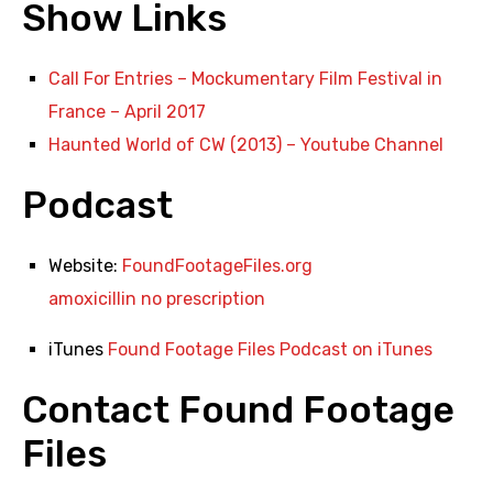
Show Links
Call For Entries – Mockumentary Film Festival in
France – April 2017
Haunted World of CW (2013) – Youtube Channel
Podcast
Website:
FoundFootageFiles.org
amoxicillin no prescription
iTunes
Found Footage Files Podcast on iTunes
Contact Found Footage
Files