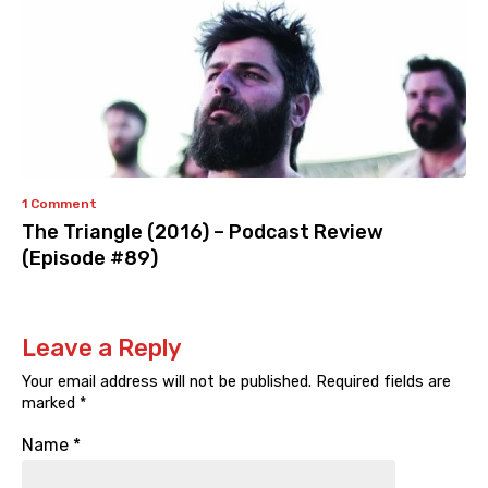
1 Comment
The Triangle (2016) – Podcast Review
(Episode #89)
Leave a Reply
Your email address will not be published.
Required fields are
marked
*
Name
*