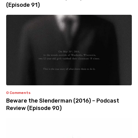
(Episode 91)
0 Comments
Beware the Slenderman (2016) – Podcast
Review (Episode 90)