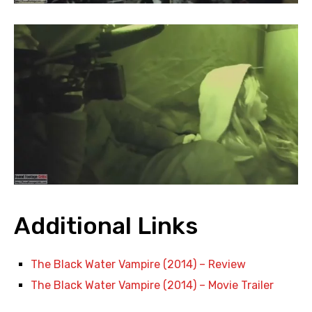
Additional Links
The Black Water Vampire (2014) – Review
The Black Water Vampire (2014) – Movie Trailer