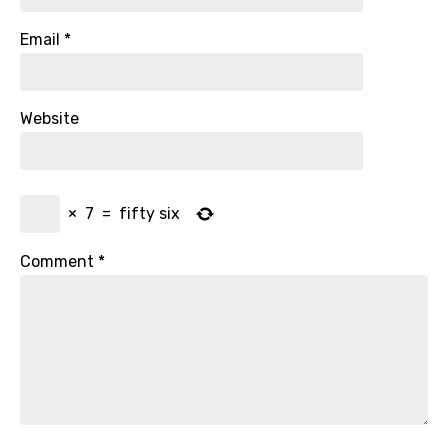
Email
*
Website
×
7
=
fifty six
Comment
*