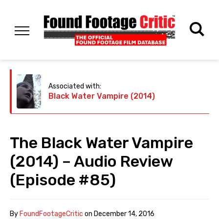
Associated with:
Black Water Vampire (2014)
The Black Water Vampire
(2014) – Audio Review
(Episode #85)
By
FoundFootageCritic
on
December 14, 2016