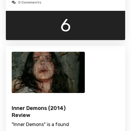
0 Comments
6
Inner Demons (2014)
Review
"Inner Demons" is a found