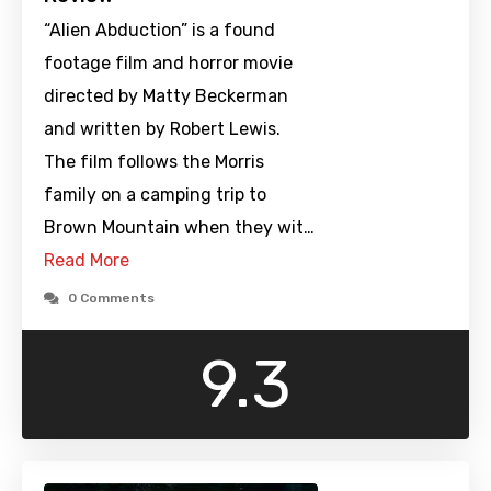
“Alien Abduction” is a found
footage film and horror movie
directed by Matty Beckerman
and written by Robert Lewis.
The film follows the Morris
family on a camping trip to
Brown Mountain when they wit…
Read More
0 Comments
9.3