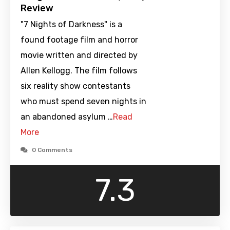
Review
"7 Nights of Darkness" is a
found footage film and horror
movie written and directed by
Allen Kellogg. The film follows
six reality show contestants
who must spend seven nights in
an abandoned asylum …
Read
More
0 Comments
7.3