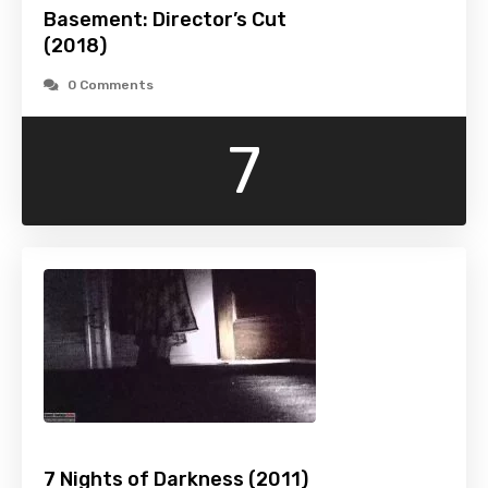
Basement: Director’s Cut
(2018)
0 Comments
7
7 Nights of Darkness (2011)