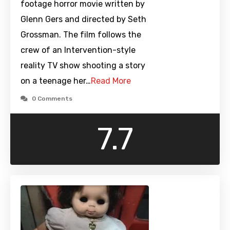
footage horror movie written by
Glenn Gers and directed by Seth
Grossman. The film follows the
crew of an Intervention-style
reality TV show shooting a story
on a teenage her…
Read More
0 Comments
7.7