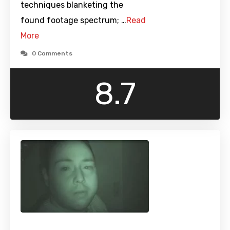
techniques blanketing the
found footage spectrum; …
Read
More
0 Comments
8.7