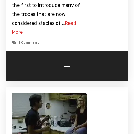
the first to introduce many of
the tropes that are now
considered staples of …
Read
More
1 Comment
-