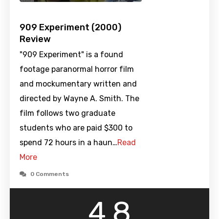
909 Experiment (2000)
Review
"909 Experiment" is a found
footage paranormal horror film
and mockumentary written and
directed by Wayne A. Smith. The
film follows two graduate
students who are paid $300 to
spend 72 hours in a haun…
Read
More
0 Comments
4.8