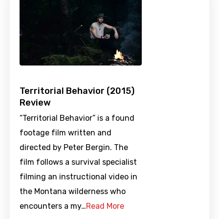
Territorial Behavior (2015)
Review
“Territorial Behavior” is a found
footage film written and
directed by Peter Bergin. The
film follows a survival specialist
filming an instructional video in
the Montana wilderness who
encounters a my…
Read More