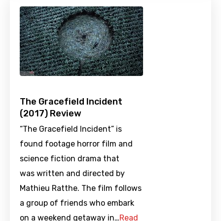
The Gracefield Incident
(2017) Review
“The Gracefield Incident” is
found footage horror film and
science fiction drama that
was written and directed by
Mathieu Ratthe. The film follows
a group of friends who embark
on a weekend getaway in…
Read