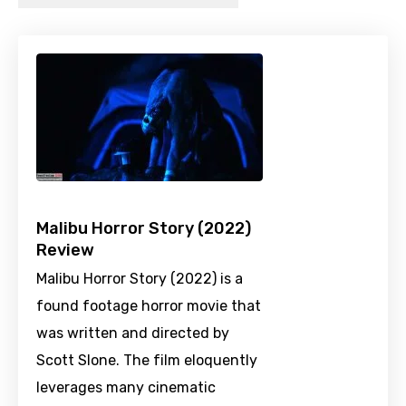
Malibu Horror Story (2022)
Review
Malibu Horror Story (2022) is a
found footage horror movie that
was written and directed by
Scott Slone. The film eloquently
leverages many cinematic