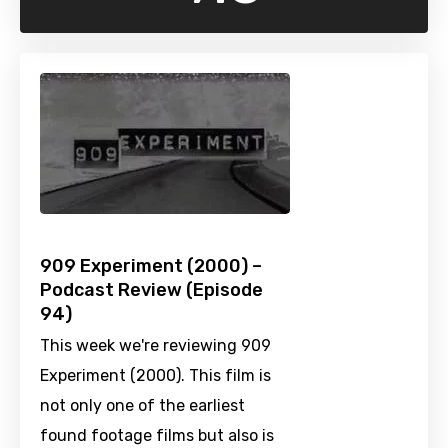
909 Experiment (2000) –
Podcast Review (Episode
94)
This week we're reviewing 909
Experiment (2000). This film is
not only one of the earliest
found footage films but also is