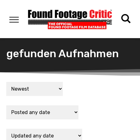
gefunden Aufnahmen