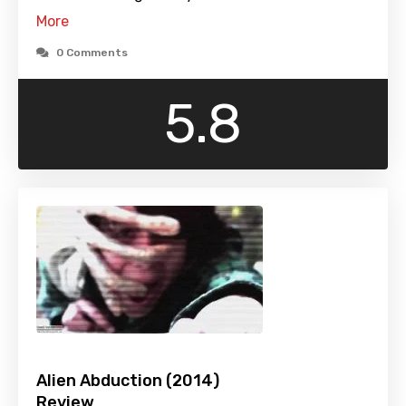
More
0 Comments
5.8
Alien Abduction (2014)
Review