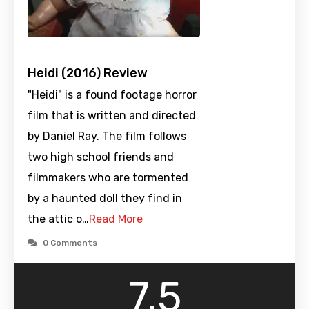
Heidi (2016) Review
"Heidi" is a found footage horror
film that is written and directed
by Daniel Ray. The film follows
two high school friends and
filmmakers who are tormented
by a haunted doll they find in
the attic o…
Read More
0 Comments
7.5