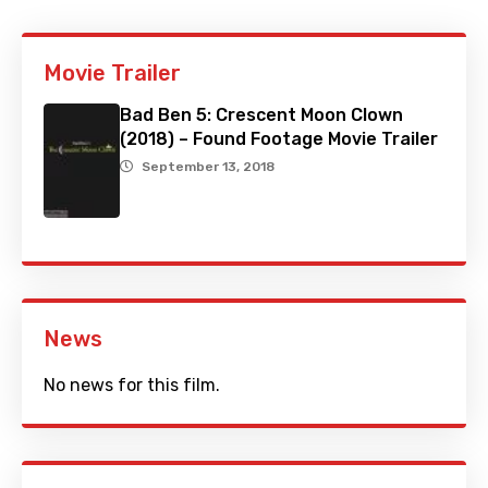
Movie Trailer
Bad Ben 5: Crescent Moon Clown
(2018) – Found Footage Movie Trailer
September 13, 2018
News
No news for this film.