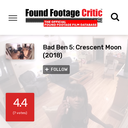
Bad Ben 5: Crescent Moon
(2018)
FOLLOW
4.4
(7 votes)