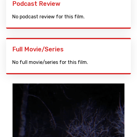
Podcast Review
No podcast review for this film.
Full Movie/Series
No full movie/series for this film.