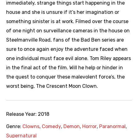
immediately, strange things start happening in the
house and she is unsure if it’s her imagination or
something sinister is at work. Filmed over the course
of one night on surveillance cameras in the house on
Steelmanville Road, fans of the Bad Ben series are
sure to once again enjoy the adventure faced when
one individual must face evil alone. Tom Riley appears
in the final act of the film. Will he help or hinder in
the quest to conquer these malevolent force’s, the
worst being, The Crescent Moon Clown.
Release Year:
2018
Genre:
Clowns
,
Comedy
,
Demon
,
Horror
,
Paranormal
,
Supernatural