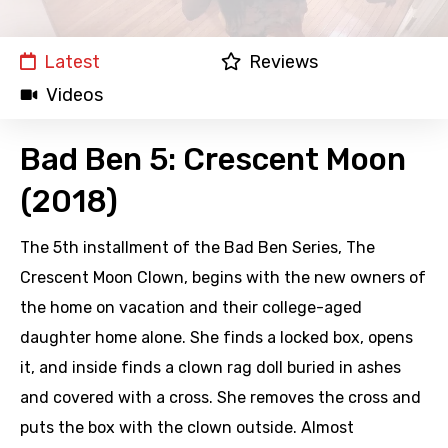
Latest
Reviews
Videos
Bad Ben 5: Crescent Moon
(2018)
The 5th installment of the Bad Ben Series, The
Crescent Moon Clown, begins with the new owners of
the home on vacation and their college-aged
daughter home alone. She finds a locked box, opens
it, and inside finds a clown rag doll buried in ashes
and covered with a cross. She removes the cross and
puts the box with the clown outside. Almost