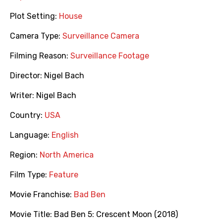
Plot Setting:
House
Camera Type:
Surveillance Camera
Filming Reason:
Surveillance Footage
Director:
Nigel Bach
Writer:
Nigel Bach
Country:
USA
Language:
English
Region:
North America
Film Type:
Feature
Movie Franchise:
Bad Ben
Movie Title:
Bad Ben 5: Crescent Moon (2018)