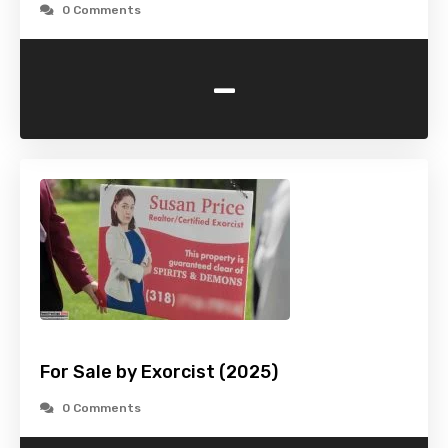
0 Comments
-
For Sale by Exorcist (2025)
0 Comments