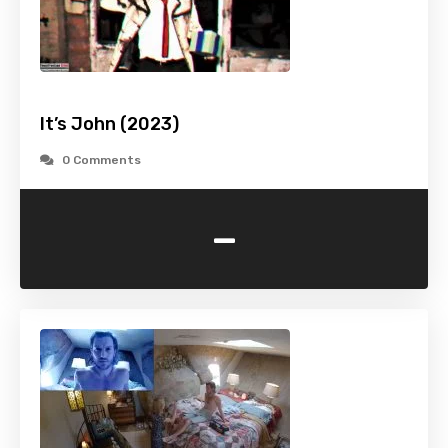
It’s John (2023)
0 Comments
-