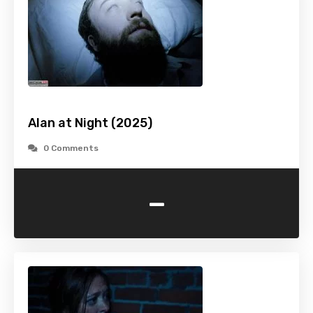
Alan at Night (2025)
0 Comments
-