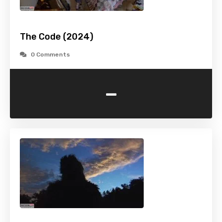
The Code (2024)
0 Comments
-