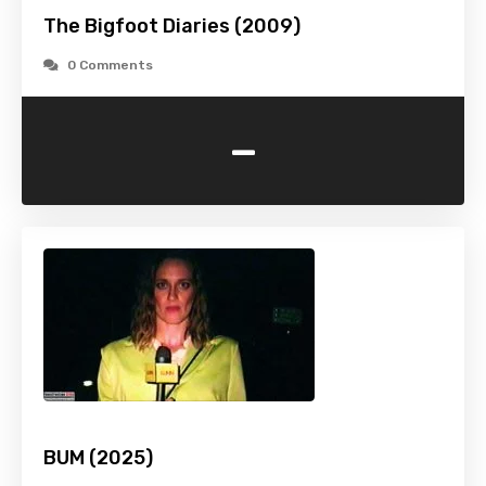
The Bigfoot Diaries (2009)
0 Comments
-
BUM (2025)