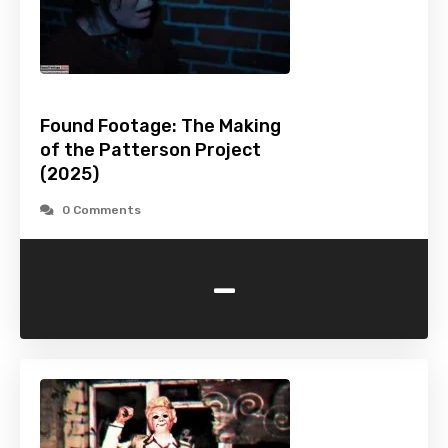
Found Footage: The Making
of the Patterson Project
(2025)
0 Comments
-