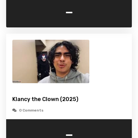
-
Klancy the Clown (2025)
0 Comments
-