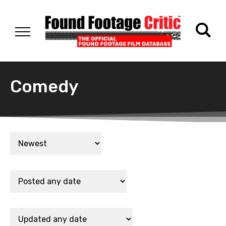
Comedy