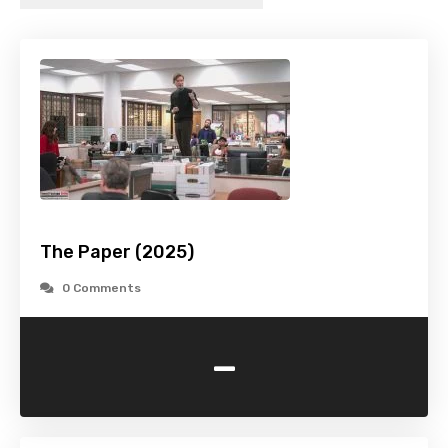
The Paper (2025)
0 Comments
-