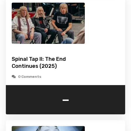
Spinal Tap II: The End
Continues (2025)
0 Comments
-