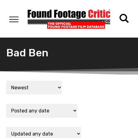
Bad Ben