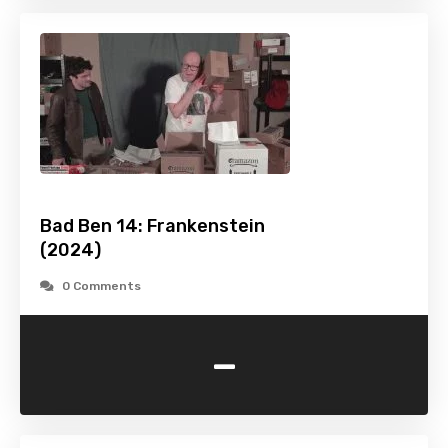
Bad Ben 14: Frankenstein
(2024)
0 Comments
-