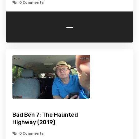
0 Comments
-
Bad Ben 7: The Haunted
Highway (2019)
0 Comments