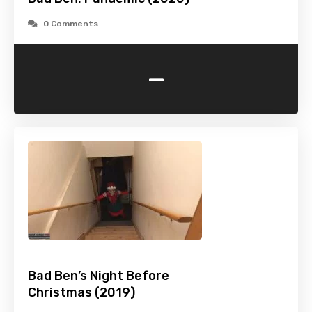
0 Comments
-
Bad Ben’s Night Before
Christmas (2019)