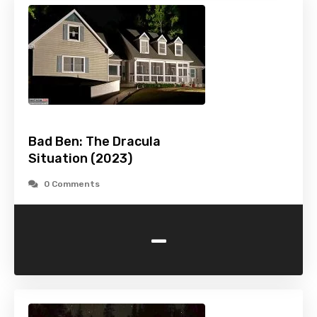
Bad Ben: The Dracula
Situation (2023)
0 Comments
-