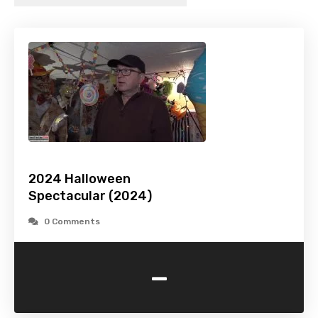
2024 Halloween
Spectacular (2024)
0 Comments
-