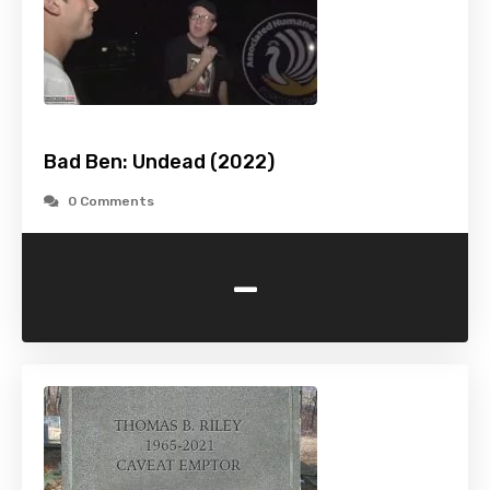
Bad Ben: Undead (2022)
0 Comments
-