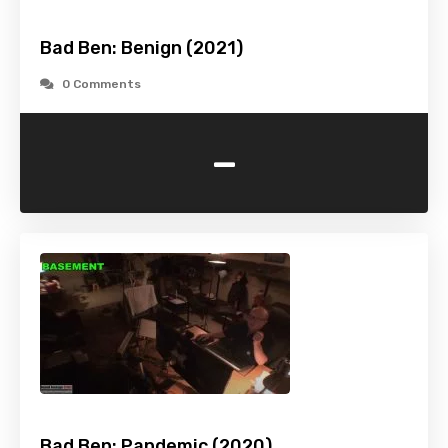
Bad Ben: Benign (2021)
0 Comments
-
Bad Ben: Pandemic (2020)