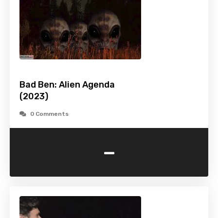
Bad Ben: Alien Agenda
(2023)
0 Comments
-