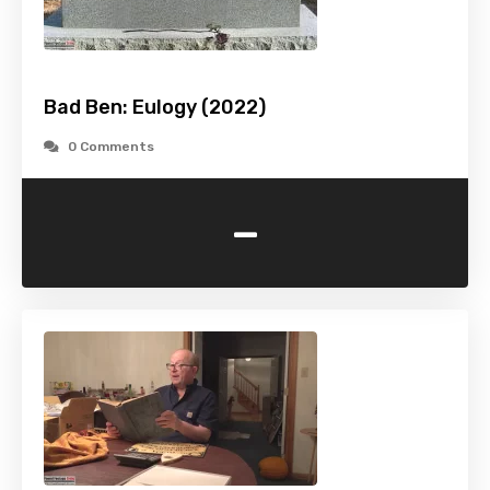
Bad Ben: Eulogy (2022)
0 Comments
-