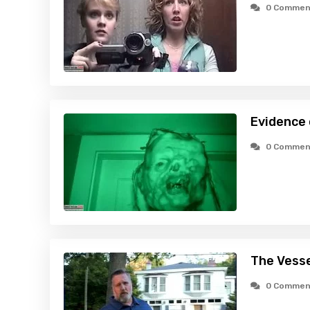
0 Commen
Evidence
0 Commen
The Vesse
0 Commen