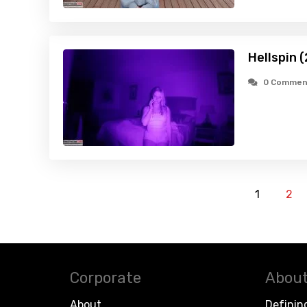
Hellspin 
0 Commen
1
2
Corporate
About
About
Definin