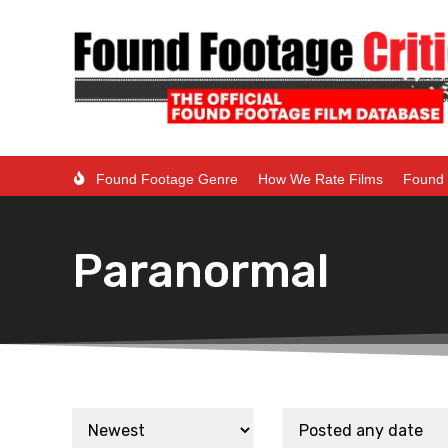
Found Footage Genre
How We Rate Films
Found 
Paranormal