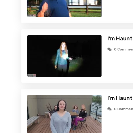
I’m Haunt
0 Commen
I’m Haunt
0 Commen