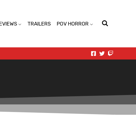
EVIEWS
TRAILERS
POV HORROR