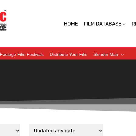
HOME
FILM DATABASE
R
Footage Film Festivals
Distribute Your Film
Slender Man