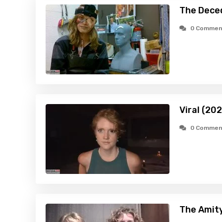
The Dece
0 Commen
Viral (20
0 Commen
The Amity