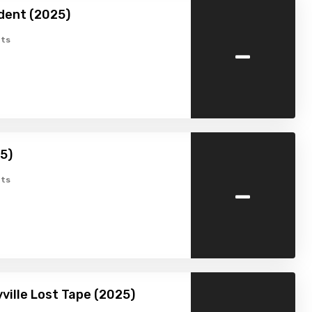
dent (2025)
-
ts
25)
-
ts
ville Lost Tape (2025)