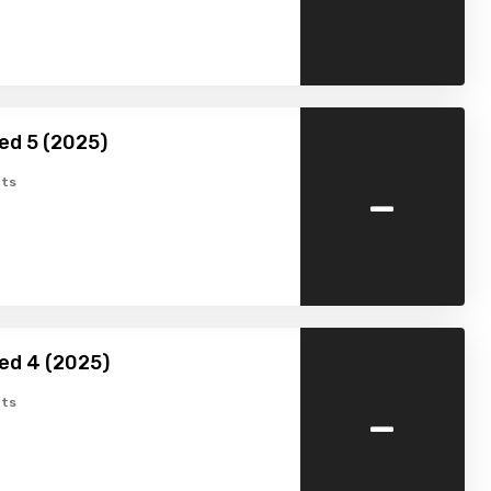
ed 5 (2025)
-
ts
ed 4 (2025)
-
ts