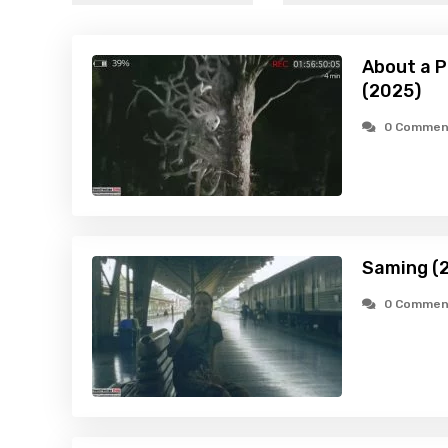
About a P
(2025)
0 Commen
Saming (
0 Commen