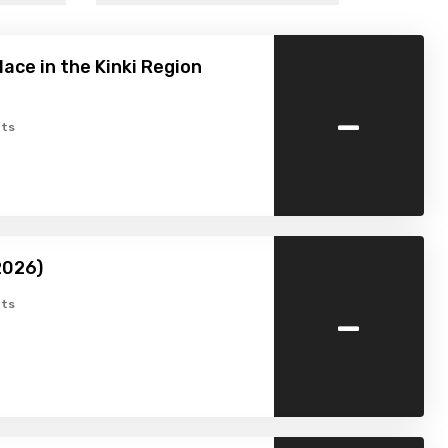
lace in the Kinki Region
-
ts
2026)
-
ts