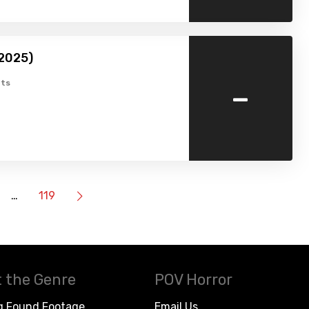
(2025)
-
ts
…
119
 the Genre
POV Horror
g Found Footage
Email Us