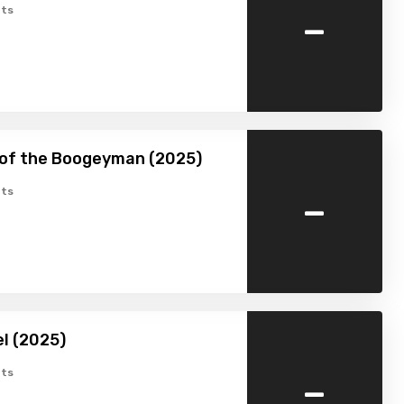
-
ts
 of the Boogeyman (2025)
-
ts
l (2025)
-
ts