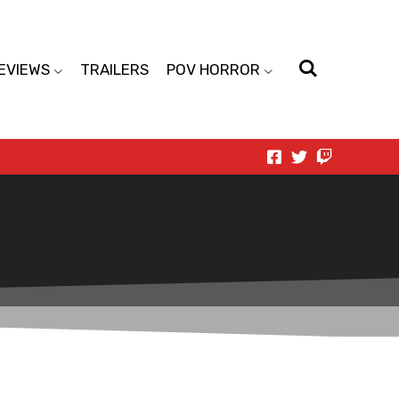
EVIEWS
TRAILERS
POV HORROR