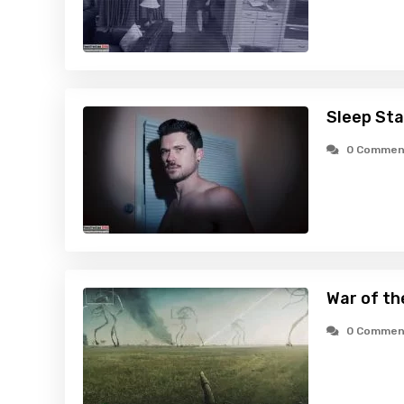
Sleep Sta
0 Commen
War of th
0 Commen