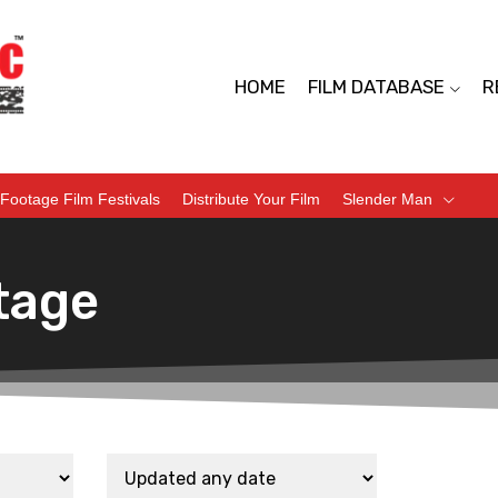
HOME
FILM DATABASE
R
Footage Film Festivals
Distribute Your Film
Slender Man
tage