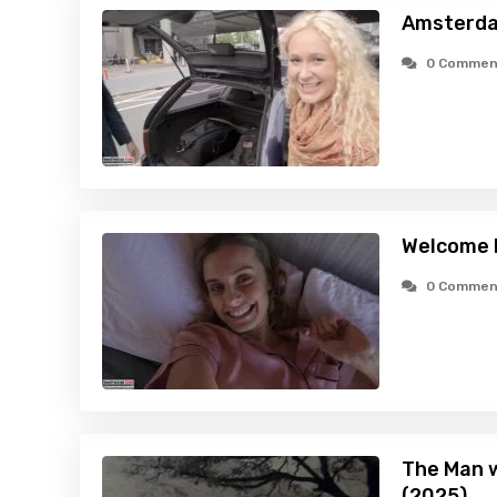
Amsterda
0 Commen
Welcome 
0 Commen
The Man w
(2025)