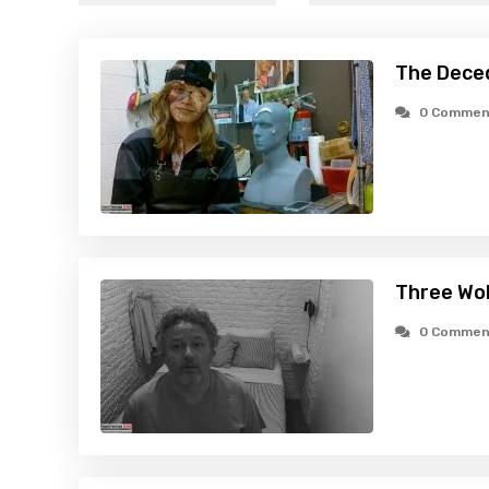
The Dece
0 Commen
Three Wo
0 Commen