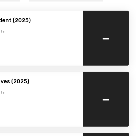
dent (2025)
-
ts
lves (2025)
-
ts