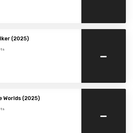
lker (2025)
-
ts
e Worlds (2025)
-
ts