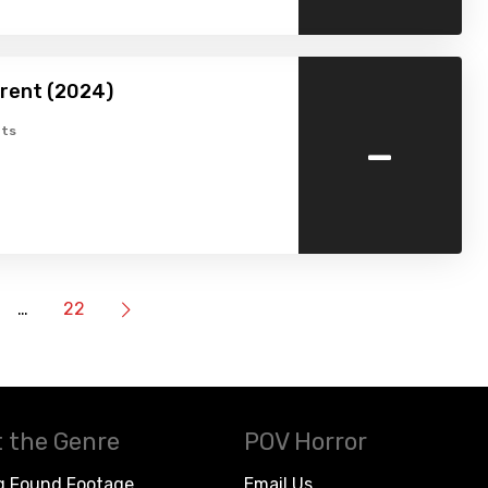
erent (2024)
-
ts
…
22
 the Genre
POV Horror
g Found Footage
Email Us