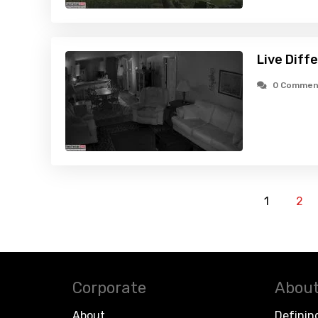
Live Diff
0 Commen
1
2
Corporate
About
About
Definin