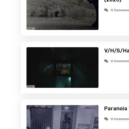
0 Commen
V/H/S/Ha
0 Commen
Paranoia 
0 Commen