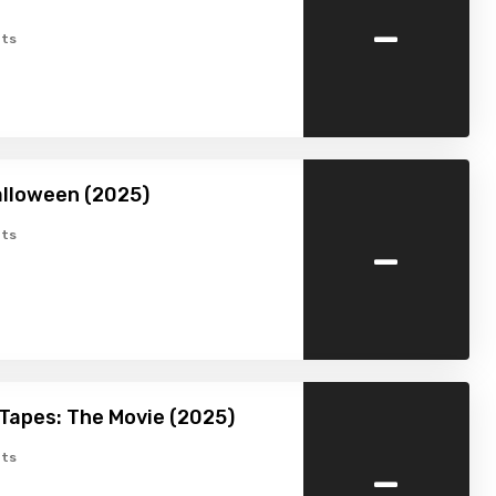
-
ts
lloween (2025)
-
ts
Tapes: The Movie (2025)
-
ts