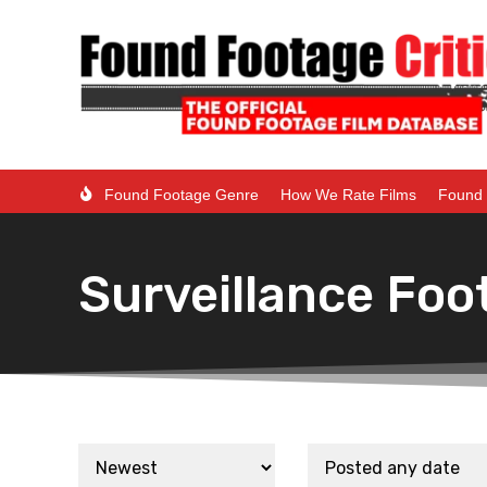
Found Footage Genre
How We Rate Films
Found 
Surveillance Foo