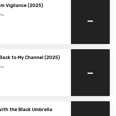
m Vigilance (2025)
-
ts
Back to My Channel (2025)
-
ts
ith the Black Umbrella