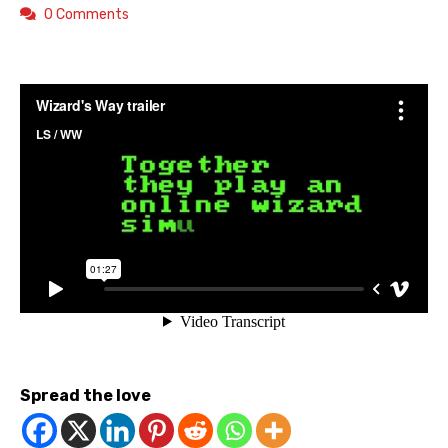
0 Comments
Spread the love