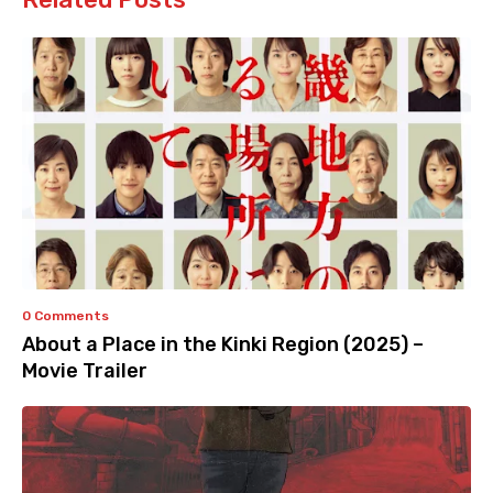
0 Comments
About a Place in the Kinki Region (2025) –
Movie Trailer