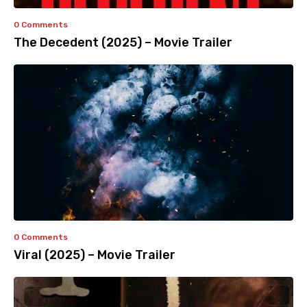
0 Comments
The Decedent (2025) – Movie Trailer
0 Comments
Viral (2025) – Movie Trailer