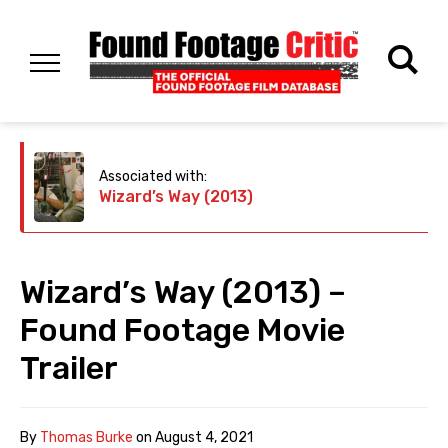
Associated with:
Wizard’s Way (2013)
Wizard’s Way (2013) –
Found Footage Movie
Trailer
By
Thomas Burke
on
August 4, 2021