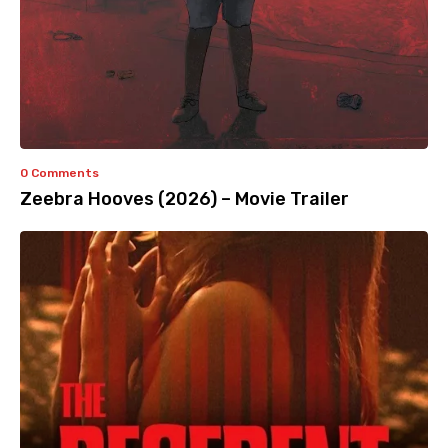
0 Comments
Zeebra Hooves (2026) – Movie Trailer