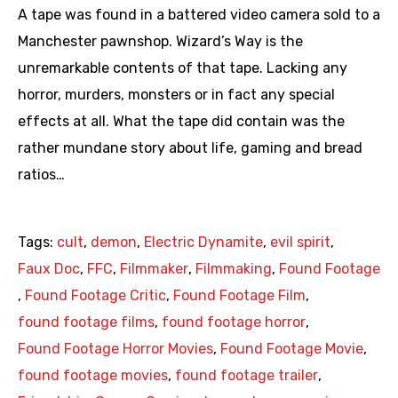
A tape was found in a battered video camera sold to a
Manchester pawnshop. Wizard’s Way is the
unremarkable contents of that tape. Lacking any
horror, murders, monsters or in fact any special
effects at all. What the tape did contain was the
rather mundane story about life, gaming and bread
ratios…
Tags:
cult
,
demon
,
Electric Dynamite
,
evil spirit
,
Faux Doc
,
FFC
,
Filmmaker
,
Filmmaking
,
Found Footage
,
Found Footage Critic
,
Found Footage Film
,
found footage films
,
found footage horror
,
Found Footage Horror Movies
,
Found Footage Movie
,
found footage movies
,
found footage trailer
,