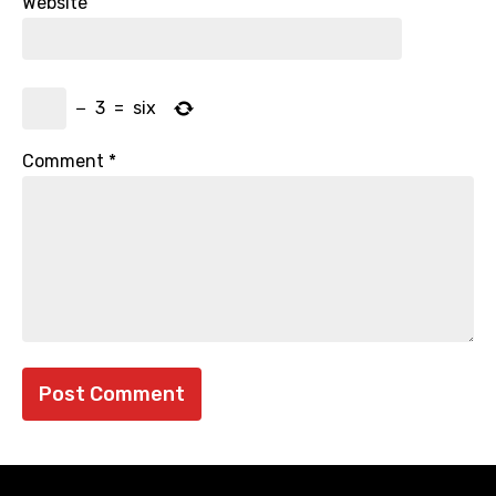
Website
−
3
=
six
Comment
*