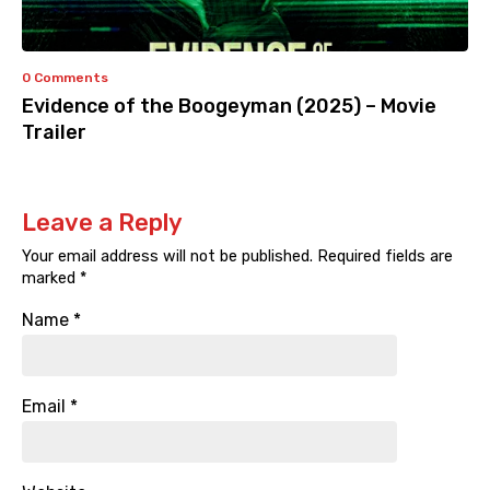
0 Comments
Evidence of the Boogeyman (2025) – Movie
Trailer
Leave a Reply
Your email address will not be published.
Required fields are
marked
*
Name
*
Email
*