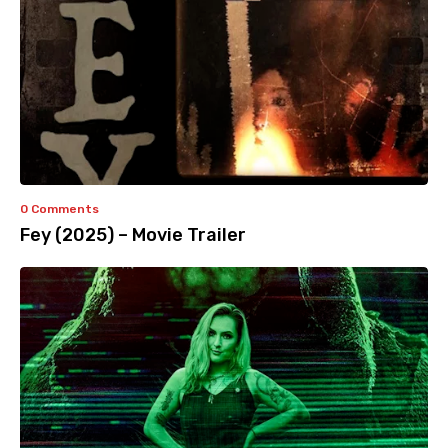
0 Comments
Fey (2025) – Movie Trailer