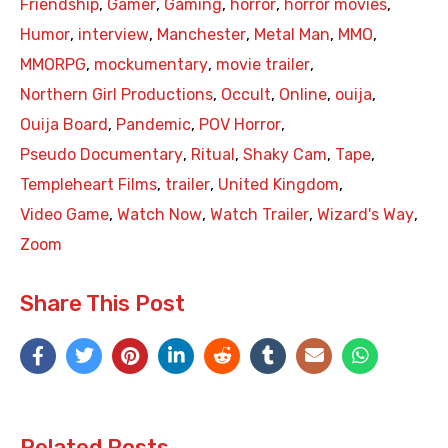
Friendship
,
Gamer
,
Gaming
,
horror
,
horror movies
,
Humor
,
interview
,
Manchester
,
Metal Man
,
MMO
,
MMORPG
,
mockumentary
,
movie trailer
,
Northern Girl Productions
,
Occult
,
Online
,
ouija
,
Ouija Board
,
Pandemic
,
POV Horror
,
Pseudo Documentary
,
Ritual
,
Shaky Cam
,
Tape
,
Templeheart Films
,
trailer
,
United Kingdom
,
Video Game
,
Watch Now
,
Watch Trailer
,
Wizard's Way
,
Zoom
Share This Post
Related Posts