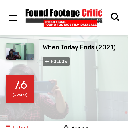
When Today Ends (2021)
FOLLOW
7.6
(3 votes)
Latest
Reviews