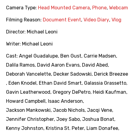
Camera Type:
Head Mounted Camera
,
Phone
,
Webcam
Filming Reason:
Document Event
,
Video Diary
,
Vlog
Director:
Michael Leoni
Writer:
Michael Leoni
Cast:
Angel Guadalupe
,
Ben Gust
,
Carrie Madsen
,
Dalila Ramos
,
David Aaron Evans
,
David Abed
,
Deborah Vancelette
,
Decker Sadowski
,
Derick Breezee
,
Eden Knodel
,
Ethan David Smart
,
Galassia Grassetto
,
Gavin Leatherwood
,
Gregory DePetro
,
Heidi Kaufman
,
Howard Campbell
,
Isaac Anderson
,
Jackson Mankowski
,
Jacob Nichols
,
Jacqi Vene
,
Jennifer Christopher
,
Joey Sabo
,
Joshua Bonat
,
Kenny Johnston
,
Kristina St. Peter
,
Liam Donafee
,