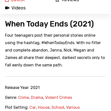
Videos
When Today Ends (2021)
Four teenagers post their personal stories online
using the hashtag, #WhenTodayEnds. With no filter
and complete abandon, Jenna, Nick, Megan and
James all share their deepest, darkest secrets only to
fall eerily down the same path.
Release Year:
2021
Genre:
Crime
,
Drama
,
Violent Crimes
Plot Setting:
Car
,
House
,
School
,
Various