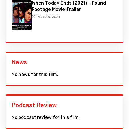
When Today Ends (2021) – Found
Footage Movie Trailer
May 26, 2021
News
No news for this film.
Podcast Review
No podcast review for this film.