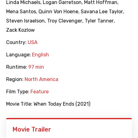
Linda Michaels
,
Logan Garretson
,
Matt Hoffman
,
Mena Santos
,
Quinn Von Hoene
,
Savana Lee Taylor
,
Steven Israelson
,
Troy Clevenger
,
Tyler Tanner
,
Zack Kozlow
Country:
USA
Language:
English
Runtime:
97 min
Region:
North America
Film Type:
Feature
Movie Title:
When Today Ends (2021)
Movie Trailer