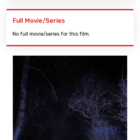
Full Movie/Series
No full movie/series for this film.