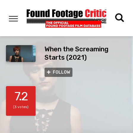
When the Screaming
Starts (2021)
FOLLOW
7.2
(3 votes)