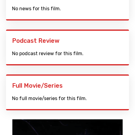
No news for this film.
Podcast Review
No podcast review for this film.
Full Movie/Series
No full movie/series for this film.