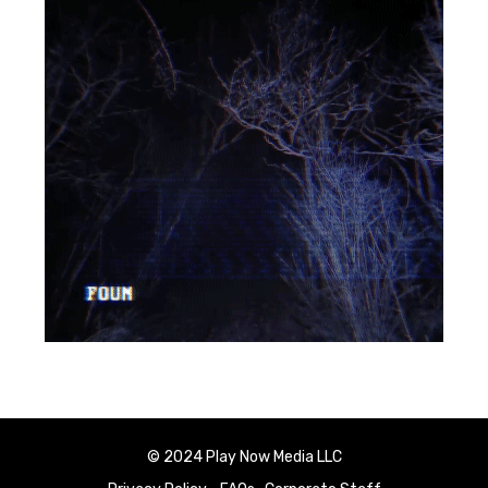
© 2024 Play Now Media LLC