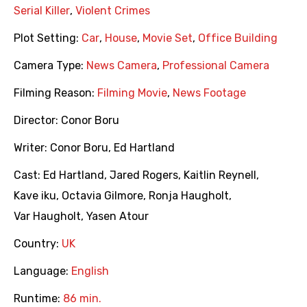
Serial Killer
,
Violent Crimes
Plot Setting:
Car
,
House
,
Movie Set
,
Office Building
Camera Type:
News Camera
,
Professional Camera
Filming Reason:
Filming Movie
,
News Footage
Director:
Conor Boru
Writer:
Conor Boru
,
Ed Hartland
Cast:
Ed Hartland
,
Jared Rogers
,
Kaitlin Reynell
,
Kave iku
,
Octavia Gilmore
,
Ronja Haugholt
,
Var Haugholt
,
Yasen Atour
Country:
UK
Language:
English
Runtime:
86 min.