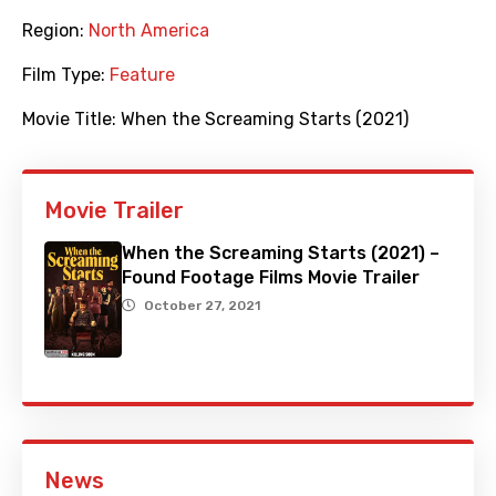
Region:
North America
Film Type:
Feature
Movie Title:
When the Screaming Starts (2021)
Movie Trailer
When the Screaming Starts (2021) –
Found Footage Films Movie Trailer
October 27, 2021
News