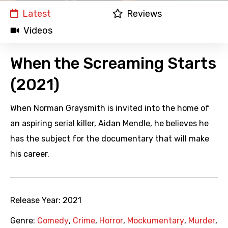
Latest
Reviews
Videos
When the Screaming Starts
(2021)
When Norman Graysmith is invited into the home of
an aspiring serial killer, Aidan Mendle, he believes he
has the subject for the documentary that will make
his career.
Release Year:
2021
Genre:
Comedy
,
Crime
,
Horror
,
Mockumentary
,
Murder
,