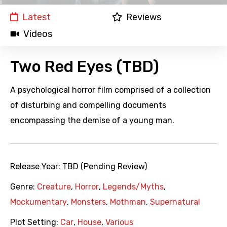
Latest
Reviews
Videos
Two Red Eyes (TBD)
A psychological horror film comprised of a collection
of disturbing and compelling documents
encompassing the demise of a young man.
Release Year:
TBD (Pending Review)
Genre:
Creature
,
Horror
,
Legends/Myths
,
Mockumentary
,
Monsters
,
Mothman
,
Supernatural
Plot Setting:
Car
,
House
,
Various