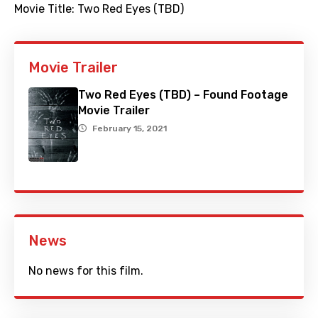
Movie Title:
Two Red Eyes (TBD)
Movie Trailer
Two Red Eyes (TBD) – Found Footage
Movie Trailer
February 15, 2021
News
No news for this film.