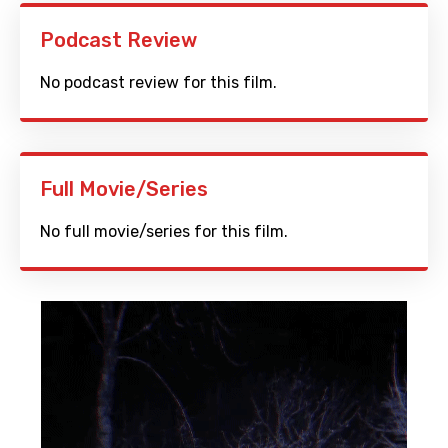
Podcast Review
No podcast review for this film.
Full Movie/Series
No full movie/series for this film.