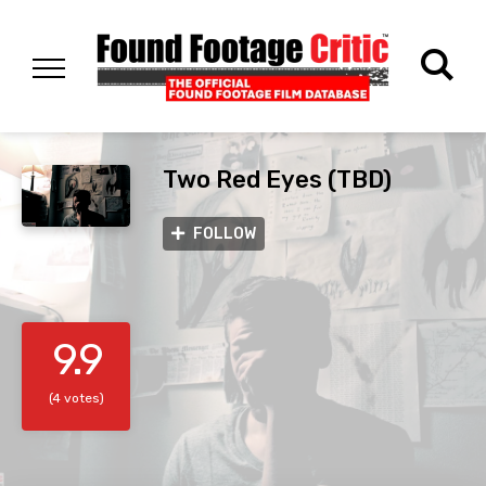
Two Red Eyes (TBD)
FOLLOW
9.9
(4 votes)