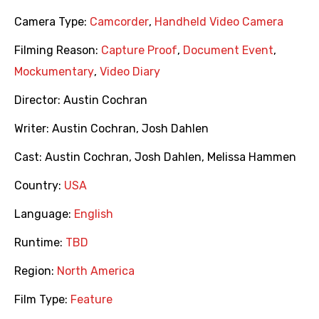
Camera Type:
Camcorder
,
Handheld Video Camera
Filming Reason:
Capture Proof
,
Document Event
,
Mockumentary
,
Video Diary
Director:
Austin Cochran
Writer:
Austin Cochran
,
Josh Dahlen
Cast:
Austin Cochran
,
Josh Dahlen
,
Melissa Hammen
Country:
USA
Language:
English
Runtime:
TBD
Region:
North America
Film Type:
Feature