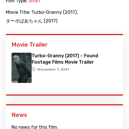
Film Type:
Short
Movie Title:
Turbo-Granny (2017)
,
ターボばあちゃん (2017)
Movie Trailer
Turbo-Granny (2017) – Found
Footage Films Movie Trailer
November 7, 2021
News
No news for this film.