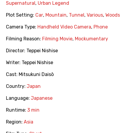
Supernatural
,
Urban Legend
Plot Setting:
Car
,
Mountain
,
Tunnel
,
Various
,
Woods
Camera Type:
Handheld Video Camera
,
Phone
Filming Reason:
Filming Movie
,
Mockumentary
Director:
Teppei Nishise
Writer:
Teppei Nishise
Cast:
Mitsukuni Daisō
Country:
Japan
Language:
Japanese
Runtime:
3 min
Region:
Asia