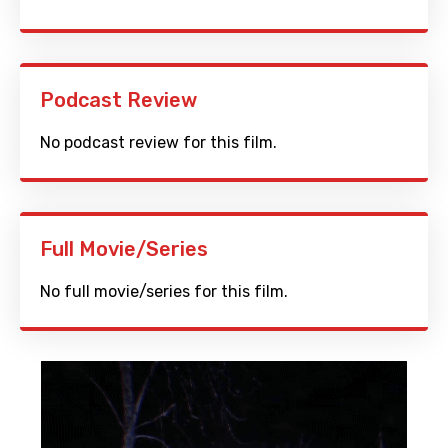
Podcast Review
No podcast review for this film.
Full Movie/Series
No full movie/series for this film.