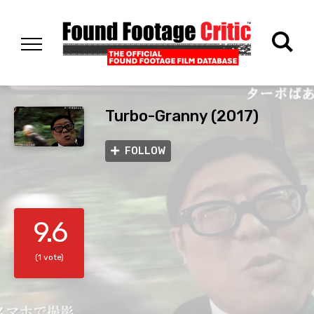
Turbo-Granny (2017)
FOLLOW
9.6
(1 vote)