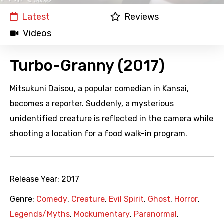
Latest
Reviews
Videos
Turbo-Granny (2017)
Mitsukuni Daisou, a popular comedian in Kansai,
becomes a reporter. Suddenly, a mysterious
unidentified creature is reflected in the camera while
shooting a location for a food walk-in program.
Release Year:
2017
Genre:
Comedy
,
Creature
,
Evil Spirit
,
Ghost
,
Horror
,
Legends/Myths
,
Mockumentary
,
Paranormal
,