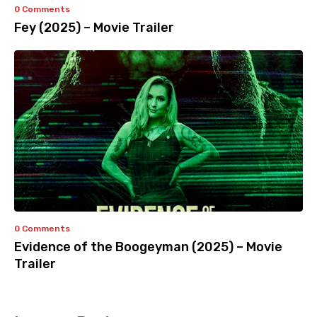
0 Comments
Fey (2025) – Movie Trailer
0 Comments
Evidence of the Boogeyman (2025) – Movie
Trailer