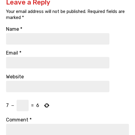
Leave a Reply
Your email address will not be published.
Required fields are
marked
*
Name
*
Email
*
Website
7
−
=
6
Comment
*