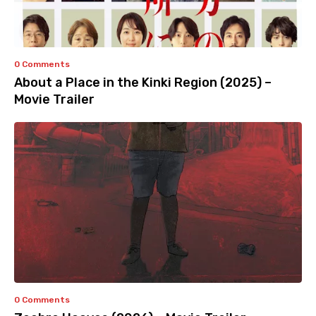
0 Comments
About a Place in the Kinki Region (2025) –
Movie Trailer
0 Comments