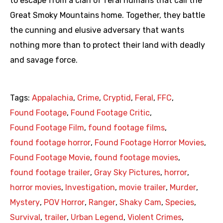
to escape from a clan of feral humans that call the
Great Smoky Mountains home. Together, they battle
the cunning and elusive adversary that wants
nothing more than to protect their land with deadly
and savage force.
Tags:
Appalachia
,
Crime
,
Cryptid
,
Feral
,
FFC
,
Found Footage
,
Found Footage Critic
,
Found Footage Film
,
found footage films
,
found footage horror
,
Found Footage Horror Movies
,
Found Footage Movie
,
found footage movies
,
found footage trailer
,
Gray Sky Pictures
,
horror
,
horror movies
,
Investigation
,
movie trailer
,
Murder
,
Mystery
,
POV Horror
,
Ranger
,
Shaky Cam
,
Species
,
Survival
,
trailer
,
Urban Legend
,
Violent Crimes
,