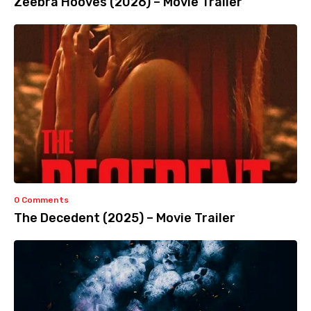
Zeebra Hooves (2026) – Movie Trailer
0 Comments
The Decedent (2025) – Movie Trailer