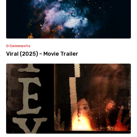
0 Comments
Viral (2025) – Movie Trailer