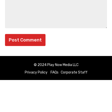
© 2024 Play Now Media LLC
Privacy Policy
FAQs
Corporate Staff