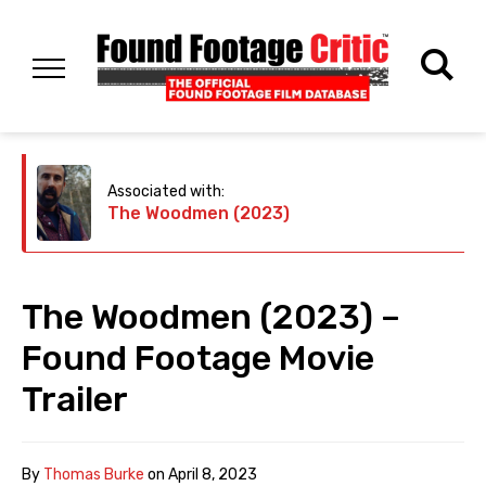
Associated with:
The Woodmen (2023)
The Woodmen (2023) –
Found Footage Movie
Trailer
By
Thomas Burke
on
April 8, 2023