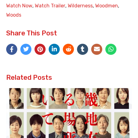
Watch Now
,
Watch Trailer
,
Wilderness
,
Woodmen
,
Woods
Share This Post
Related Posts