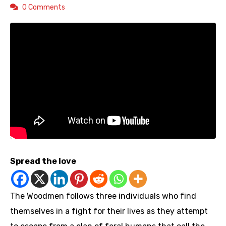
0 Comments
Spread the love
The Woodmen follows three individuals who find
themselves in a fight for their lives as they attempt