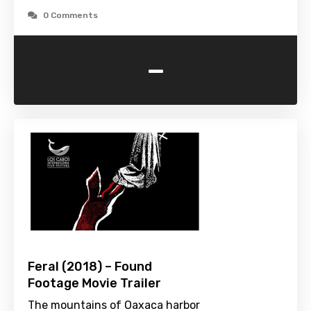
0 Comments
-
Feral (2018) – Found
Footage Movie Trailer
The mountains of Oaxaca harbor