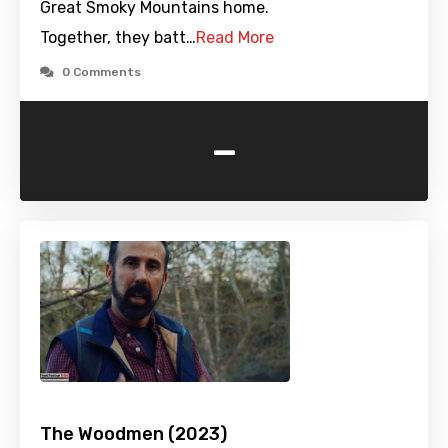
Great Smoky Mountains home.
Together, they batt…
Read More
0 Comments
-
The Woodmen (2023)