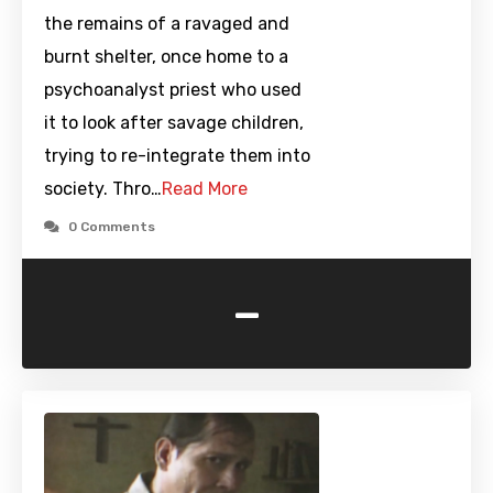
the remains of a ravaged and
burnt shelter, once home to a
psychoanalyst priest who used
it to look after savage children,
trying to re-integrate them into
society. Thro…
Read More
0 Comments
-