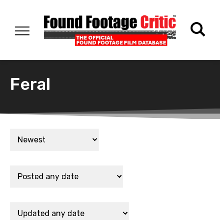
Feral