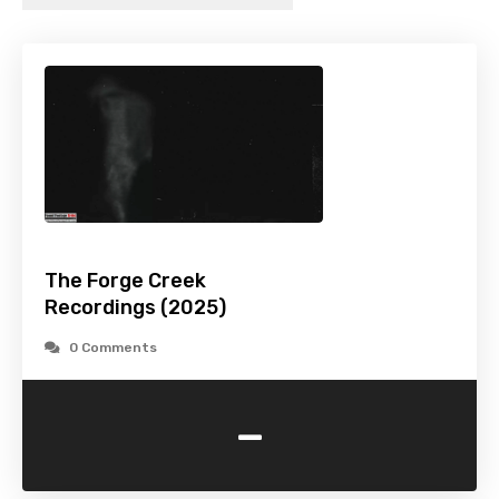
The Forge Creek
Recordings (2025)
0 Comments
-