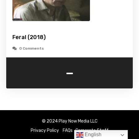
Feral (2018)
0 Comments
-
© 2024 Play Now Media LLC
Privacy Policy
FAQs
Corporate Staff
English