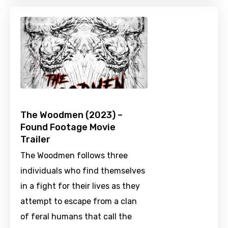
The Woodmen (2023) –
Found Footage Movie
Trailer
The Woodmen follows three
individuals who find themselves
in a fight for their lives as they
attempt to escape from a clan
of feral humans that call the