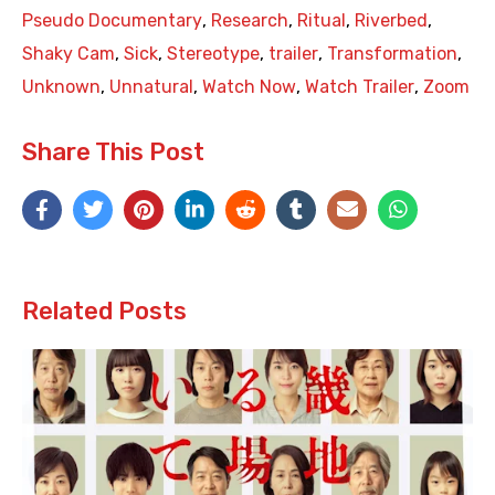
Pseudo Documentary
,
Research
,
Ritual
,
Riverbed
,
Shaky Cam
,
Sick
,
Stereotype
,
trailer
,
Transformation
,
Unknown
,
Unnatural
,
Watch Now
,
Watch Trailer
,
Zoom
Share This Post
Related Posts