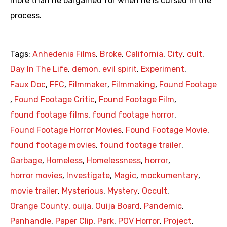
more than he bargained for when he is cursed in the
process.
Tags:
Anhedenia Films
,
Broke
,
California
,
City
,
cult
,
Day In The Life
,
demon
,
evil spirit
,
Experiment
,
Faux Doc
,
FFC
,
Filmmaker
,
Filmmaking
,
Found Footage
,
Found Footage Critic
,
Found Footage Film
,
found footage films
,
found footage horror
,
Found Footage Horror Movies
,
Found Footage Movie
,
found footage movies
,
found footage trailer
,
Garbage
,
Homeless
,
Homelessness
,
horror
,
horror movies
,
Investigate
,
Magic
,
mockumentary
,
movie trailer
,
Mysterious
,
Mystery
,
Occult
,
Orange County
,
ouija
,
Ouija Board
,
Pandemic
,
Panhandle
,
Paper Clip
,
Park
,
POV Horror
,
Project
,