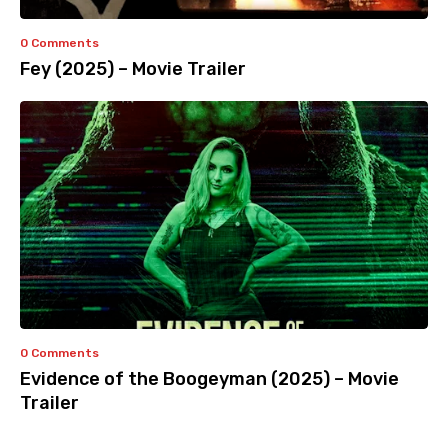
0 Comments
Fey (2025) – Movie Trailer
0 Comments
Evidence of the Boogeyman (2025) – Movie
Trailer