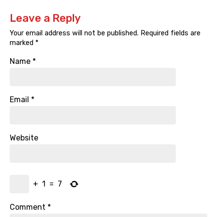
Leave a Reply
Your email address will not be published.
Required fields are
marked
*
Name
*
Email
*
Website
+
1
=
7
Comment
*