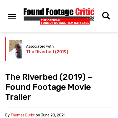
Associated with:
The Riverbed (2019)
The Riverbed (2019) –
Found Footage Movie
Trailer
By
Thomas Burke
on
June 28, 2021