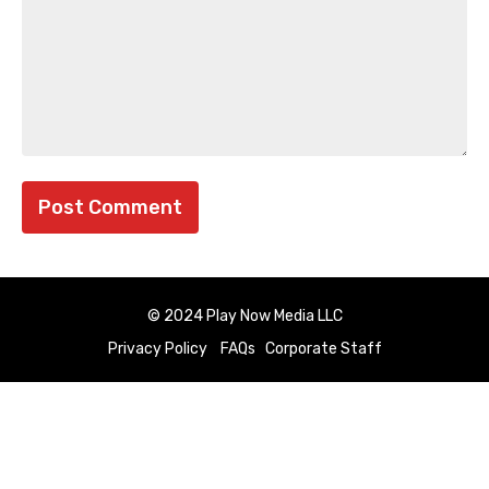
© 2024 Play Now Media LLC
Privacy Policy
FAQs
Corporate Staff