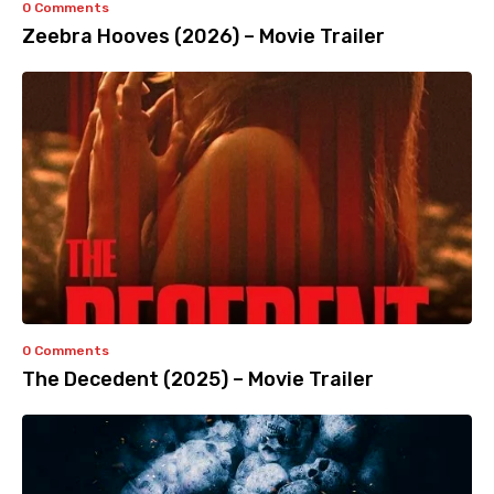
0 Comments
Zeebra Hooves (2026) – Movie Trailer
0 Comments
The Decedent (2025) – Movie Trailer