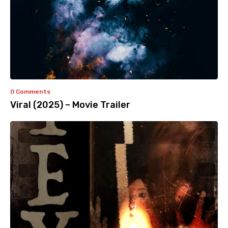
0 Comments
Viral (2025) – Movie Trailer