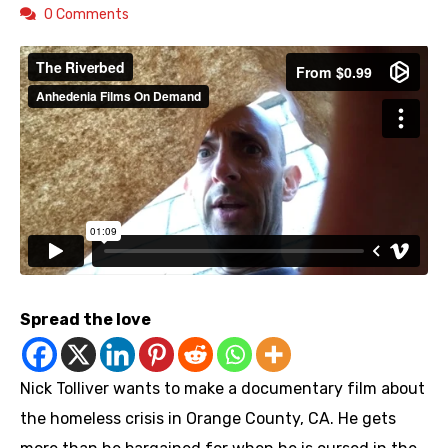
0 Comments
Spread the love
Nick Tolliver wants to make a documentary film about
the homeless crisis in Orange County, CA. He gets