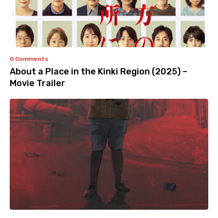
0 Comments
About a Place in the Kinki Region (2025) –
Movie Trailer