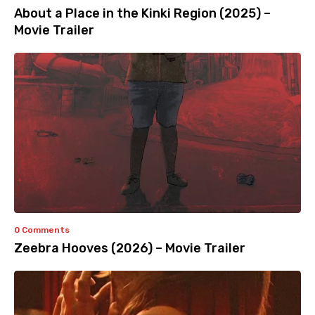
About a Place in the Kinki Region (2025) –
Movie Trailer
0 Comments
Zeebra Hooves (2026) – Movie Trailer