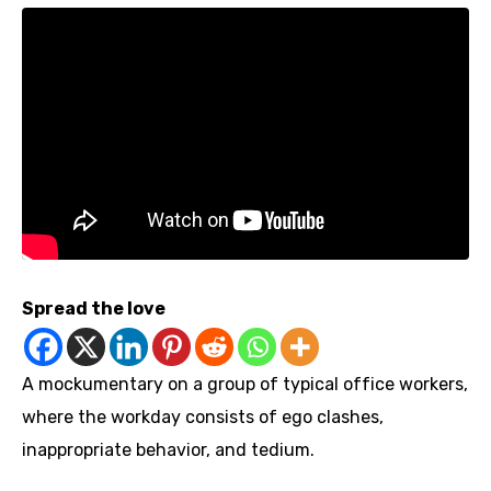
Spread the love
A mockumentary on a group of typical office workers,
where the workday consists of ego clashes,
inappropriate behavior, and tedium.