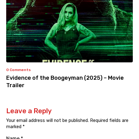
0 Comments
Evidence of the Boogeyman (2025) – Movie
Trailer
Leave a Reply
Your email address will not be published.
Required fields are
marked
*
Name
*