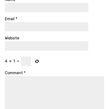
Email
*
Website
4
×
1
=
Comment
*