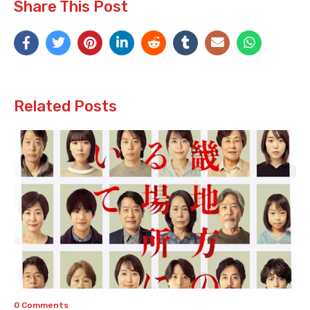
Share This Post
Related Posts
0 Comments