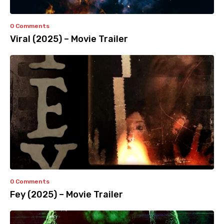
0 Comments
Viral (2025) – Movie Trailer
0 Comments
Fey (2025) – Movie Trailer