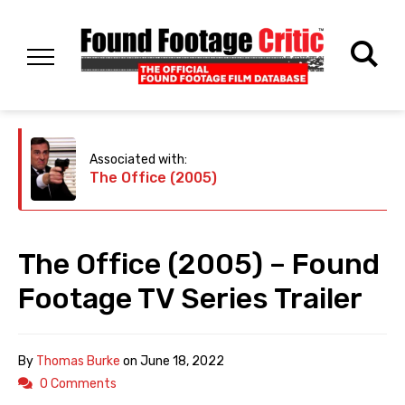
Associated with:
The Office (2005)
The Office (2005) – Found
Footage TV Series Trailer
By
Thomas Burke
on
June 18, 2022
0 Comments