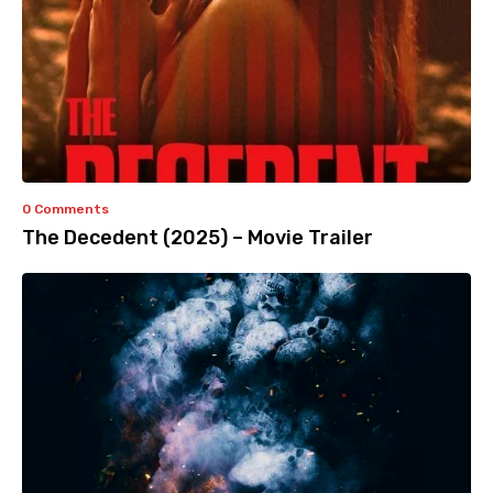
0 Comments
The Decedent (2025) – Movie Trailer