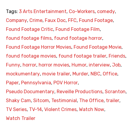
Tags:
3 Arts Entertainment
,
Co-Workers
,
comedy
,
Company
,
Crime
,
Faux Doc
,
FFC
,
Found Footage
,
Found Footage Critic
,
Found Footage Film
,
found footage films
,
found footage horror
,
Found Footage Horror Movies
,
Found Footage Movie
,
found footage movies
,
found footage trailer
,
Friends
,
Funny
,
horror
,
horror movies
,
Humor
,
interview
,
Job
,
mockumentary
,
movie trailer
,
Murder
,
NBC
,
Office
,
Paper
,
Pennsylvania
,
POV Horror
,
Pseudo Documentary
,
Reveille Productions
,
Scranton
,
Shaky Cam
,
Sitcom
,
Testimonial
,
The Office
,
trailer
,
TV Series
,
TV-14
,
Violent Crimes
,
Watch Now
,
Watch Trailer