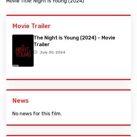
Movie Title:
Night is Young (2024)
Movie Trailer
The Night is Young (2024) – Movie
Trailer
July 30, 2024
News
No news for this film.