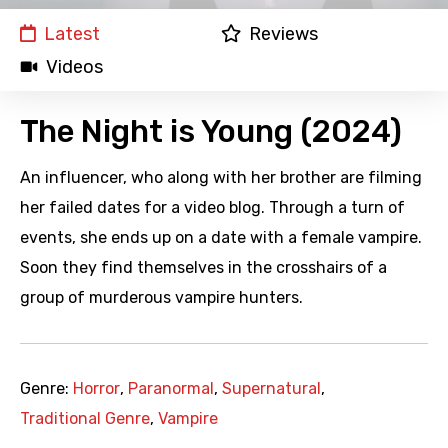
Latest
Reviews
Videos
The Night is Young (2024)
An influencer, who along with her brother are filming
her failed dates for a video blog. Through a turn of
events, she ends up on a date with a female vampire.
Soon they find themselves in the crosshairs of a
group of murderous vampire hunters.
Genre:
Horror
,
Paranormal
,
Supernatural
,
Traditional Genre
,
Vampire