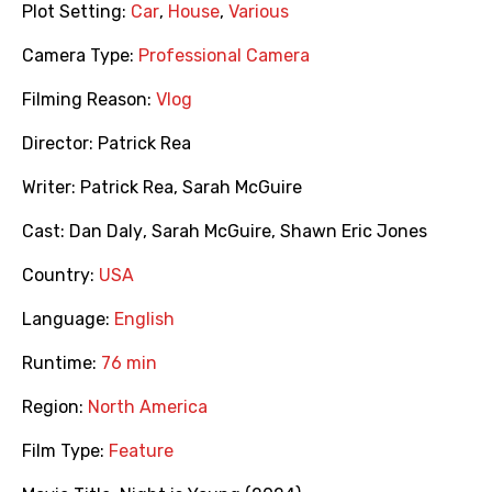
Plot Setting:
Car
,
House
,
Various
Camera Type:
Professional Camera
Filming Reason:
Vlog
Director:
Patrick Rea
Writer:
Patrick Rea
,
Sarah McGuire
Cast:
Dan Daly
,
Sarah McGuire
,
Shawn Eric Jones
Country:
USA
Language:
English
Runtime:
76 min
Region:
North America
Film Type:
Feature