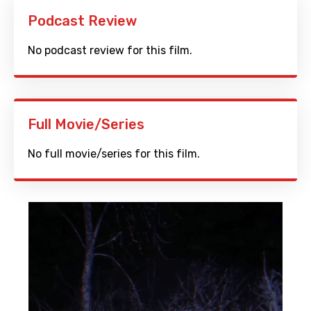
Podcast Review
No podcast review for this film.
Full Movie/Series
No full movie/series for this film.