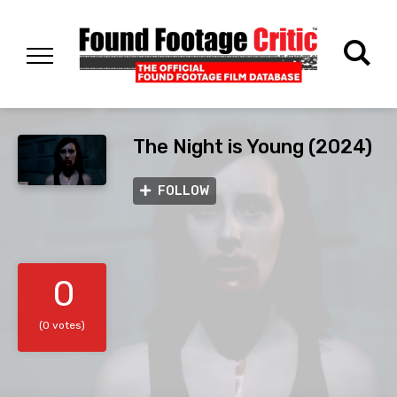
The Night is Young (2024)
FOLLOW
0
(0 votes)