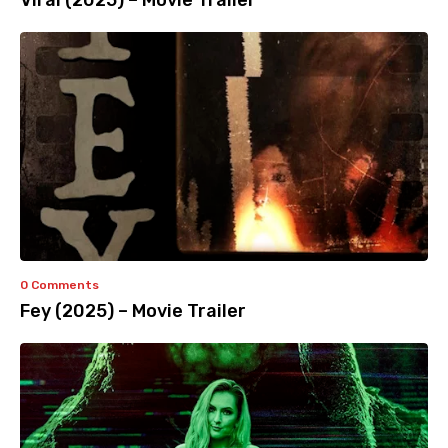
Viral (2025) – Movie Trailer
0 Comments
Fey (2025) – Movie Trailer