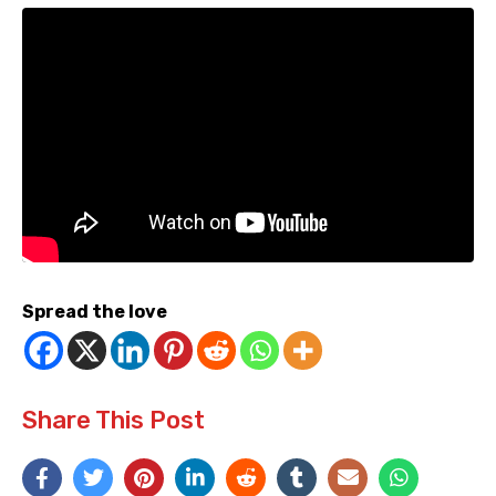
Spread the love
Share This Post