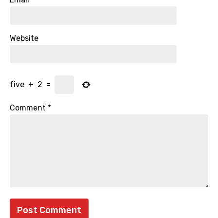
Website
five
+
2
=
Comment
*