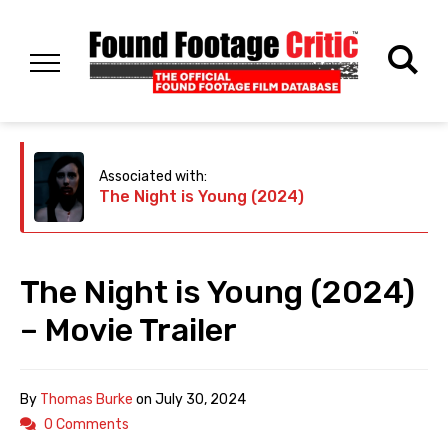
Associated with:
The Night is Young (2024)
The Night is Young (2024)
– Movie Trailer
By
Thomas Burke
on
July 30, 2024
0 Comments