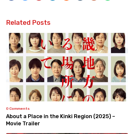
Related Posts
0 Comments
About a Place in the Kinki Region (2025) –
Movie Trailer