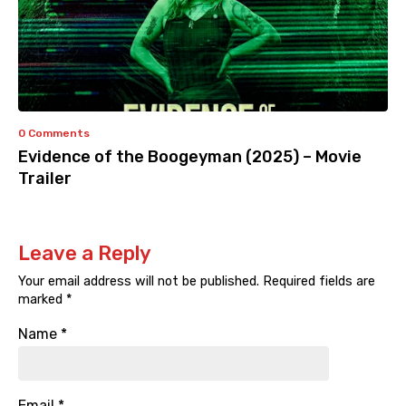
0 Comments
Evidence of the Boogeyman (2025) – Movie
Trailer
Leave a Reply
Your email address will not be published.
Required fields are
marked
*
Name
*
Email
*