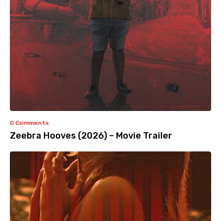
0 Comments
Zeebra Hooves (2026) – Movie Trailer