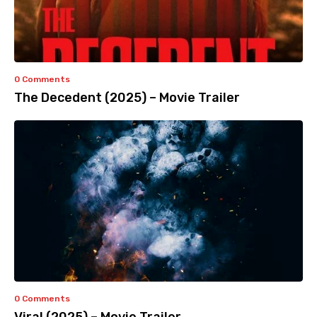
0 Comments
The Decedent (2025) – Movie Trailer
0 Comments