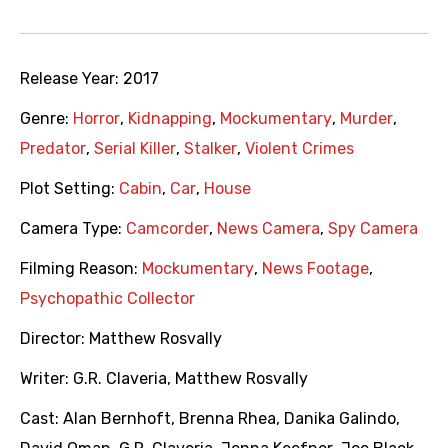
Release Year:
2017
Genre:
Horror
,
Kidnapping
,
Mockumentary
,
Murder
,
Predator
,
Serial Killer
,
Stalker
,
Violent Crimes
Plot Setting:
Cabin
,
Car
,
House
Camera Type:
Camcorder
,
News Camera
,
Spy Camera
Filming Reason:
Mockumentary
,
News Footage
,
Psychopathic Collector
Director:
Matthew Rosvally
Writer:
G.R. Claveria
,
Matthew Rosvally
Cast:
Alan Bernhoft
,
Brenna Rhea
,
Danika Galindo
,