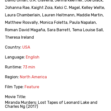
David Oman
,
G.R. Claveria
,
Jenna Keefner
,
Joe Black
,
Johanna Rae
,
Kaight Zoia
,
Kelci C. Magel
,
Kelley Welte
,
Laura Chamberlain
,
Lauren Heitmann
,
Maddie Martin
,
Matthew Rosvally
,
Monica Foletta
,
Paula Napalan
,
Roman David Magaña
,
Sara Barrett
,
Tema Louise Sall
,
Theresa Ireland
Country:
USA
Language:
English
Runtime:
73 min
Region:
North America
Film Type:
Feature
Movie Title:
Miranda Murders: Lost Tapes of Leonard Lake and
Charles Ng (2017)