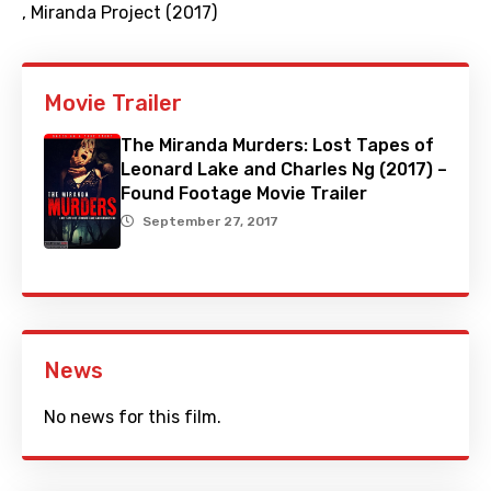
,
Miranda Project (2017)
Movie Trailer
The Miranda Murders: Lost Tapes of
Leonard Lake and Charles Ng (2017) –
Found Footage Movie Trailer
September 27, 2017
News
No news for this film.