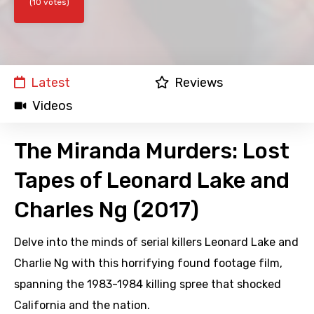
(10 votes)
Latest
Reviews
Videos
The Miranda Murders: Lost
Tapes of Leonard Lake and
Charles Ng (2017)
Delve into the minds of serial killers Leonard Lake and
Charlie Ng with this horrifying found footage film,
spanning the 1983-1984 killing spree that shocked
California and the nation.