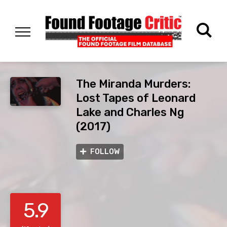
The Miranda Murders:
Lost Tapes of Leonard
Lake and Charles Ng
(2017)
FOLLOW
5.9