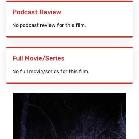
Podcast Review
No podcast review for this film.
Full Movie/Series
No full movie/series for this film.