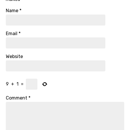
Name
*
Email
*
Website
9
+
1
=
Comment
*