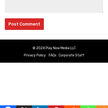
© 2024 Play Now Media LLC
Privacy Policy
FAQs
Corporate Staff