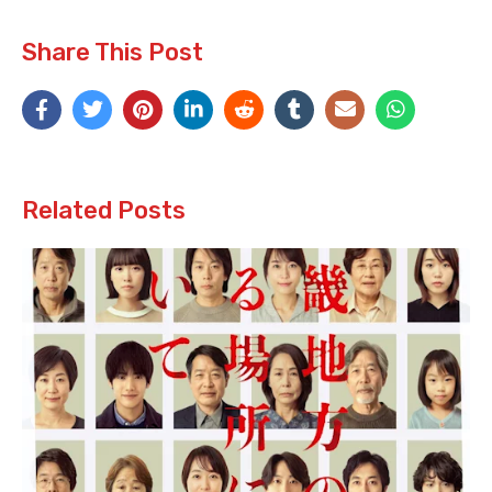
Share This Post
Related Posts