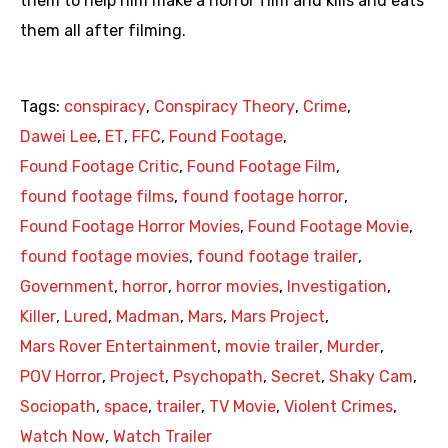
them to help him make a horror film and kills and eats
them all after filming.
Tags:
conspiracy
,
Conspiracy Theory
,
Crime
,
Dawei Lee
,
ET
,
FFC
,
Found Footage
,
Found Footage Critic
,
Found Footage Film
,
found footage films
,
found footage horror
,
Found Footage Horror Movies
,
Found Footage Movie
,
found footage movies
,
found footage trailer
,
Government
,
horror
,
horror movies
,
Investigation
,
Killer
,
Lured
,
Madman
,
Mars
,
Mars Project
,
Mars Rover Entertainment
,
movie trailer
,
Murder
,
POV Horror
,
Project
,
Psychopath
,
Secret
,
Shaky Cam
,
Sociopath
,
space
,
trailer
,
TV Movie
,
Violent Crimes
,
Watch Now
,
Watch Trailer