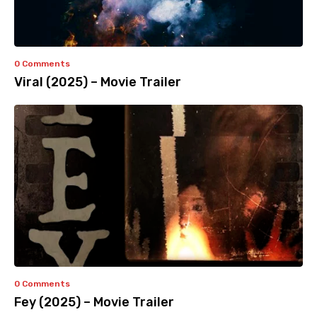
0 Comments
Viral (2025) – Movie Trailer
0 Comments
Fey (2025) – Movie Trailer