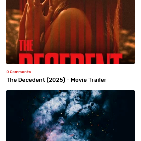
0 Comments
The Decedent (2025) – Movie Trailer