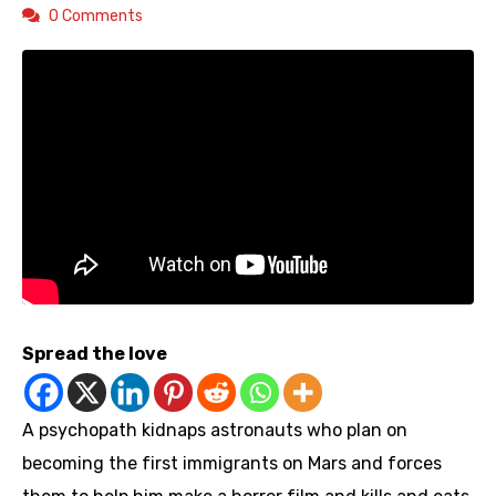
0 Comments
Spread the love
A psychopath kidnaps astronauts who plan on
becoming the first immigrants on Mars and forces