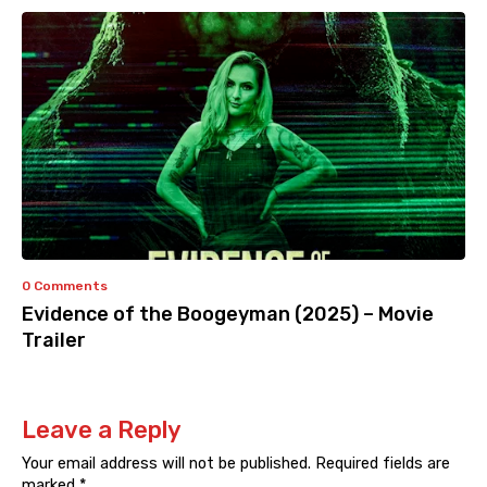
0 Comments
Evidence of the Boogeyman (2025) – Movie
Trailer
Leave a Reply
Your email address will not be published.
Required fields are
marked
*