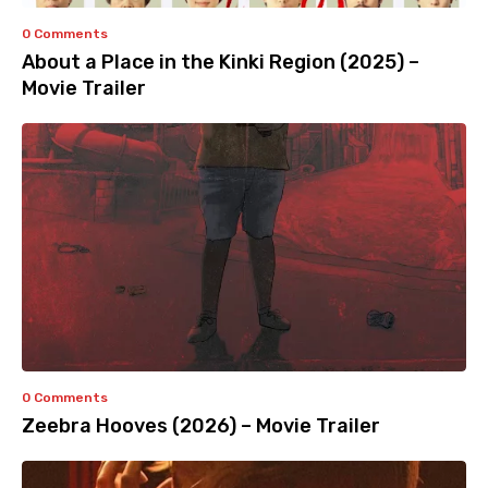
0 Comments
About a Place in the Kinki Region (2025) –
Movie Trailer
0 Comments
Zeebra Hooves (2026) – Movie Trailer