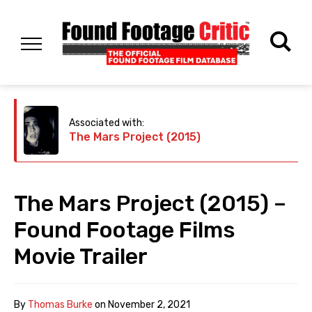
Associated with:
The Mars Project (2015)
The Mars Project (2015) –
Found Footage Films
Movie Trailer
By
Thomas Burke
on
November 2, 2021