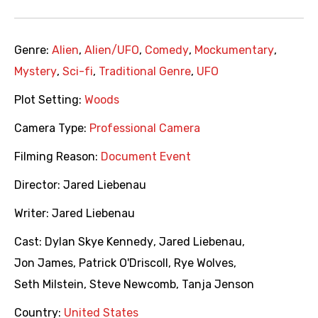
Genre:
Alien
,
Alien/UFO
,
Comedy
,
Mockumentary
,
Mystery
,
Sci-fi
,
Traditional Genre
,
UFO
Plot Setting:
Woods
Camera Type:
Professional Camera
Filming Reason:
Document Event
Director:
Jared Liebenau
Writer:
Jared Liebenau
Cast:
Dylan Skye Kennedy
,
Jared Liebenau
,
Jon James
,
Patrick O'Driscoll
,
Rye Wolves
,
Seth Milstein
,
Steve Newcomb
,
Tanja Jenson
Country:
United States