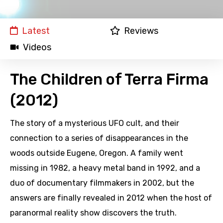
Latest
Reviews
Videos
The Children of Terra Firma
(2012)
The story of a mysterious UFO cult, and their
connection to a series of disappearances in the
woods outside Eugene, Oregon. A family went
missing in 1982, a heavy metal band in 1992, and a
duo of documentary filmmakers in 2002, but the
answers are finally revealed in 2012 when the host of
paranormal reality show discovers the truth.