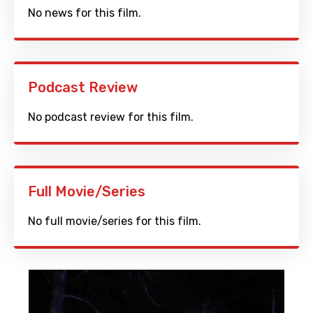
No news for this film.
Podcast Review
No podcast review for this film.
Full Movie/Series
No full movie/series for this film.