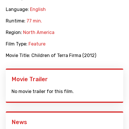
Language:
English
Runtime:
77 min.
Region:
North America
Film Type:
Feature
Movie Title:
Children of Terra Firma (2012)
Movie Trailer
No movie trailer for this film.
News