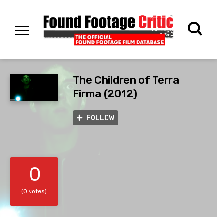
The Children of Terra
Firma (2012)
FOLLOW
0
(0 votes)