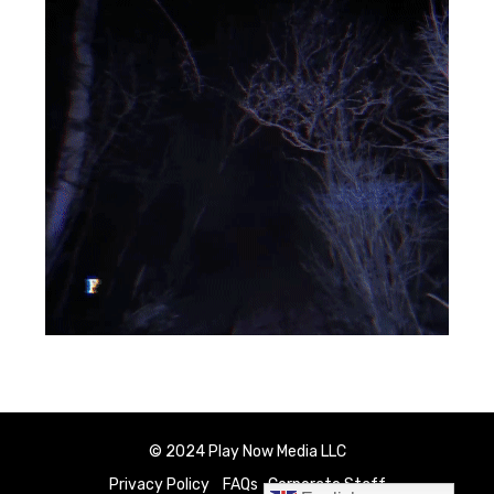
© 2024 Play Now Media LLC
Privacy Policy
FAQs
Corporate Staff