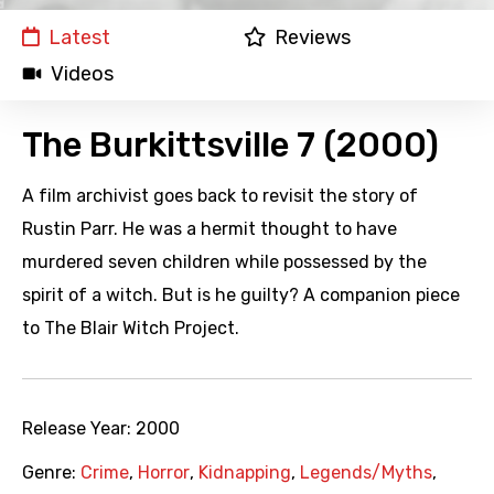
Latest
Reviews
Videos
The Burkittsville 7 (2000)
A film archivist goes back to revisit the story of
Rustin Parr. He was a hermit thought to have
murdered seven children while possessed by the
spirit of a witch. But is he guilty? A companion piece
to The Blair Witch Project.
Release Year:
2000
Genre:
Crime
,
Horror
,
Kidnapping
,
Legends/Myths
,