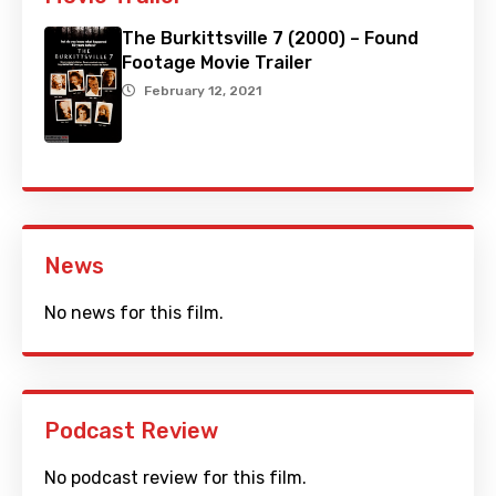
The Burkittsville 7 (2000) – Found
Footage Movie Trailer
February 12, 2021
News
No news for this film.
Podcast Review
No podcast review for this film.