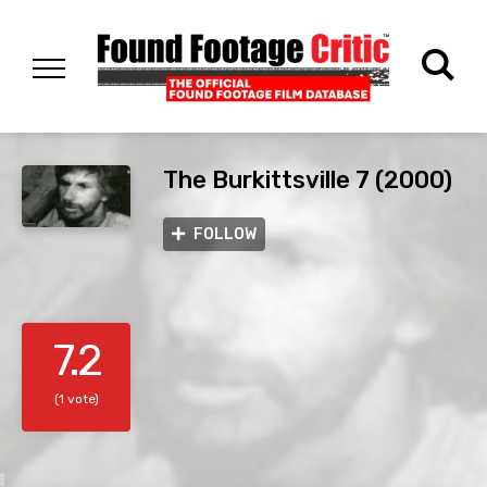
The Burkittsville 7 (2000)
FOLLOW
7.2
(1 vote)