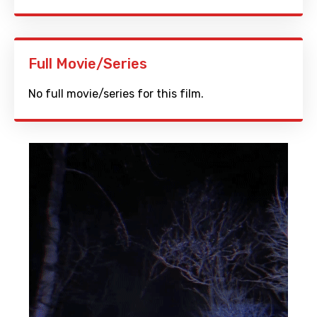
Full Movie/Series
No full movie/series for this film.