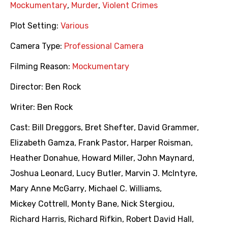
Mockumentary
,
Murder
,
Violent Crimes
Plot Setting:
Various
Camera Type:
Professional Camera
Filming Reason:
Mockumentary
Director:
Ben Rock
Writer:
Ben Rock
Cast:
Bill Dreggors
,
Bret Shefter
,
David Grammer
,
Elizabeth Gamza
,
Frank Pastor
,
Harper Roisman
,
Heather Donahue
,
Howard Miller
,
John Maynard
,
Joshua Leonard
,
Lucy Butler
,
Marvin J. McIntyre
,
Mary Anne McGarry
,
Michael C. Williams
,
Mickey Cottrell
,
Monty Bane
,
Nick Stergiou
,
Richard Harris
,
Richard Rifkin
,
Robert David Hall
,