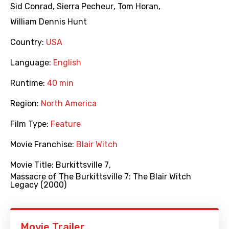
Sid Conrad
,
Sierra Pecheur
,
Tom Horan
,
William Dennis Hunt
Country:
USA
Language:
English
Runtime:
40 min
Region:
North America
Film Type:
Feature
Movie Franchise:
Blair Witch
Movie Title:
Burkittsville 7
,
Massacre of The Burkittsville 7: The Blair Witch
Legacy (2000)
Movie Trailer