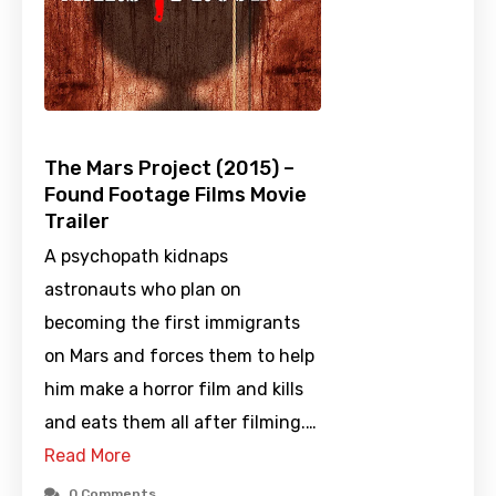
The Mars Project (2015) –
Found Footage Films Movie
Trailer
A psychopath kidnaps
astronauts who plan on
becoming the first immigrants
on Mars and forces them to help
him make a horror film and kills
and eats them all after filming.…
Read More
0 Comments