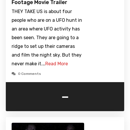
Footage Movie Trailer
THEY TAKE US is about four
people who are on a UFO hunt in
an area where UFO activity has
been seen. They are going to a
ridge to set up their cameras
and film the night sky. But they
never make it.…
Read More
0 Comments
-