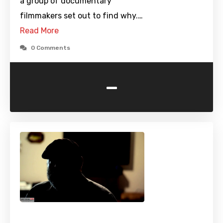
a group of documentary
filmmakers set out to find why.…
Read More
0 Comments
-