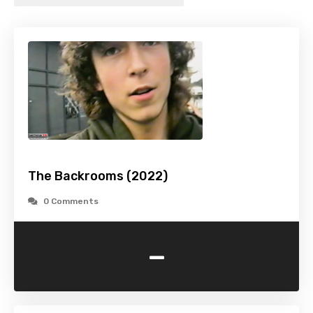
The Backrooms (2022)
0 Comments
-