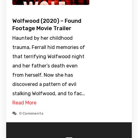
Wolfwood (2020) – Found
Footage Movie Trailer
Haunted by her childhood
trauma, Ferrall hid memories of
that terrifying Wolfwood night
and her father’s death even
from herself. Now she has
discovered a pattern of evil
stalking Wolfwood, and to fac…
Read More
0 Comments
-