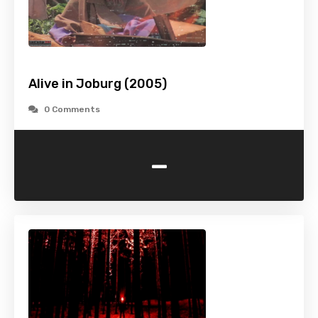
Alive in Joburg (2005)
0 Comments
-