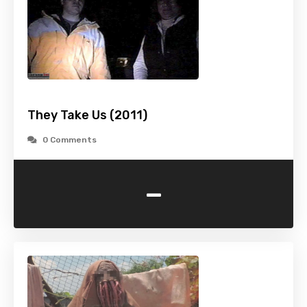
They Take Us (2011)
0 Comments
-