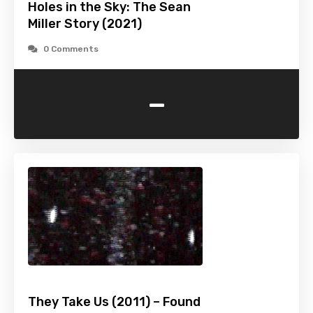
Holes in the Sky: The Sean
Miller Story (2021)
0 Comments
-
They Take Us (2011) – Found