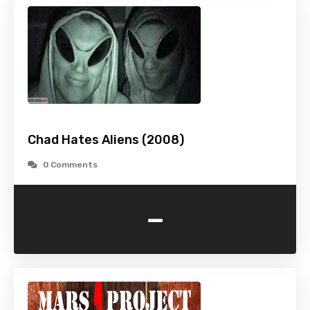
Chad Hates Aliens (2008)
0 Comments
-