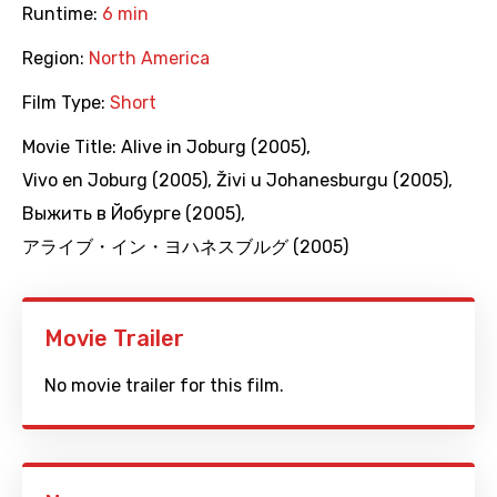
Runtime:
6 min
Region:
North America
Film Type:
Short
Movie Title:
Alive in Joburg (2005)
,
Vivo en Joburg (2005)
,
Živi u Johanesburgu (2005)
,
Выжить в Йобурге (2005)
,
アライブ・イン・ヨハネスブルグ (2005)
Movie Trailer
No movie trailer for this film.