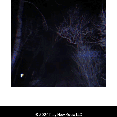
© 2024 Play Now Media LLC