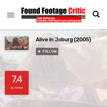
Alive in Joburg (2005)
FOLLOW
7.4
(2 votes)