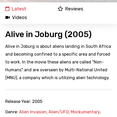
Latest
Reviews
Videos
Alive in Joburg (2005)
Alive in Joburg is about aliens landing in South Africa
and becoming confined to a specific area and forced
to work. In the movie these aliens are called "Non-
Humans" and are overseen by Multi-National United
(MNU), a company which is utilizing alien technology.
Release Year:
2005
Genre:
Alien Invasion
,
Alien/UFO
,
Mockumentary
,