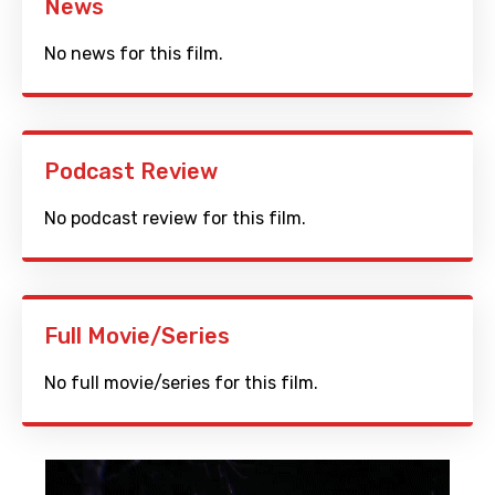
News
No news for this film.
Podcast Review
No podcast review for this film.
Full Movie/Series
No full movie/series for this film.