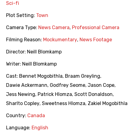
Sci-fi
Plot Setting:
Town
Camera Type:
News Camera
,
Professional Camera
Filming Reason:
Mockumentary
,
News Footage
Director:
Neill Blomkamp
Writer:
Neill Blomkamp
Cast:
Bennet Mogobithla
,
Braam Greyling
,
Dawie Ackermann
,
Godfrey Seome
,
Jason Cope
,
Jess Newing
,
Patrick Hlomza
,
Scott Donaldson
,
Sharlto Copley
,
Sweetness Hlomza
,
Zakiel Mogobithla
Country:
Canada
Language:
English