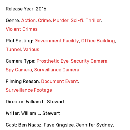
Release Year:
2016
Genre:
Action
,
Crime
,
Murder
,
Sci-fi
,
Thriller
,
Violent Crimes
Plot Setting:
Government Facility
,
Office Building
,
Tunnel
,
Various
Camera Type:
Prosthetic Eye
,
Security Camera
,
Spy Camera
,
Surveillance Camera
Filming Reason:
Document Event
,
Surveillance Footage
Director:
William L. Stewart
Writer:
William L. Stewart
Cast:
Ben Naasz
,
Faye Kingslee
,
Jennifer Sydney
,