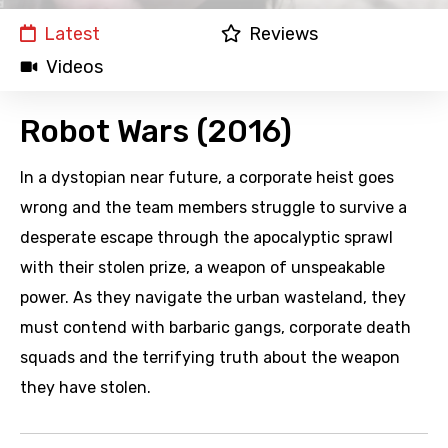
Latest
Reviews
Videos
Robot Wars (2016)
In a dystopian near future, a corporate heist goes
wrong and the team members struggle to survive a
desperate escape through the apocalyptic sprawl
with their stolen prize, a weapon of unspeakable
power. As they navigate the urban wasteland, they
must contend with barbaric gangs, corporate death
squads and the terrifying truth about the weapon
they have stolen.