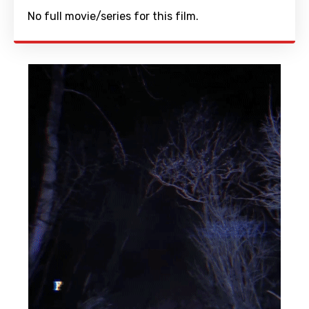
No full movie/series for this film.