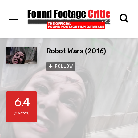
Robot Wars (2016)
FOLLOW
6.4
(2 votes)