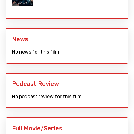
News
No news for this film.
Podcast Review
No podcast review for this film.
Full Movie/Series