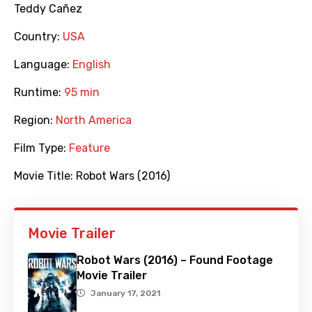
Teddy Cañez
Country:
USA
Language:
English
Runtime:
95 min
Region:
North America
Film Type:
Feature
Movie Title:
Robot Wars (2016)
Movie Trailer
Robot Wars (2016) – Found Footage
Movie Trailer
January 17, 2021