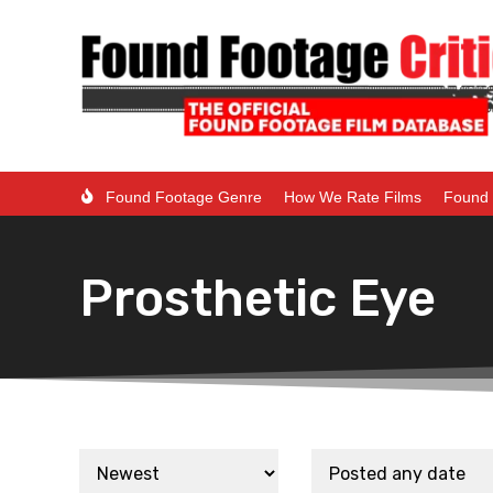
Found Footage Genre
How We Rate Films
Found 
Prosthetic Eye