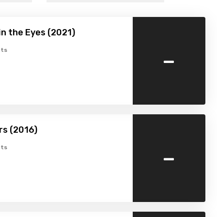
n the Eyes (2021)
-
ts
rs (2016)
-
ts