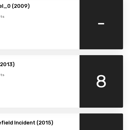
el_0 (2009)
-
ts
(2013)
8
ts
field Incident (2015)