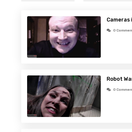
Cameras i
0 Commen
Robot Wa
0 Commen