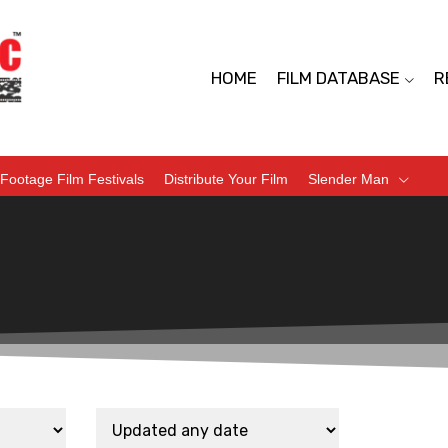
HOME
FILM DATABASE
R
Footage Film Festivals
Distribute Your Film
Slender Man