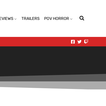
EVIEWS
TRAILERS
POV HORROR