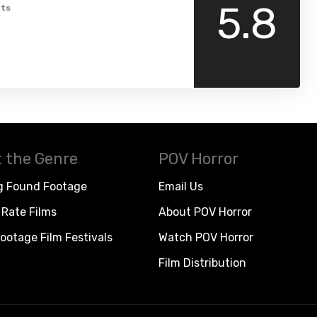
5.8
ts
 the Genre
POV Horror
g Found Footage
Email Us
Rate Films
About POV Horror
ootage Film Festivals
Watch POV Horror
Film Distribution