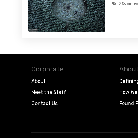
0 Commen
Corporate
About
About
Definin
Meet the Staff
How We 
Contact Us
Found F