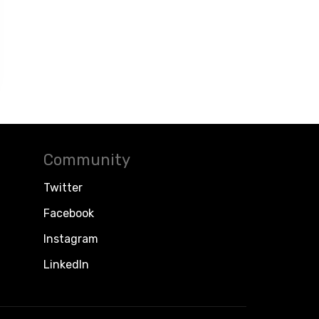
Community
Twitter
Facebook
Instagram
LinkedIn