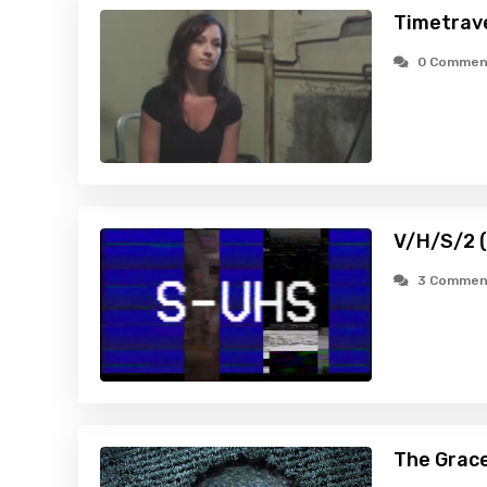
Timetrav
0 Commen
V/H/S/2 
3 Commen
The Grace